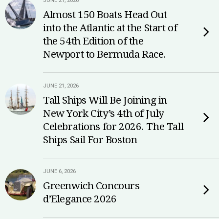
JUNE 21, 2026
Almost 150 Boats Head Out
into the Atlantic at the Start of
the 54th Edition of the
Newport to Bermuda Race.
JUNE 21, 2026
Tall Ships Will Be Joining in
New York City’s 4th of July
Celebrations for 2026. The Tall
Ships Sail For Boston
JUNE 6, 2026
Greenwich Concours
d’Elegance 2026