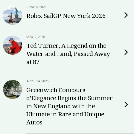
JUNE 4, 2026
Rolex SailGP New York 2026
MAY 9, 2026
Ted Turner, A Legend on the
Water and Land, Passed Away
at 87
APRIL 14, 2026
Greenwich Concours
d’Elegance Begins the Summer
in New England with the
Ultimate in Rare and Unique
Autos