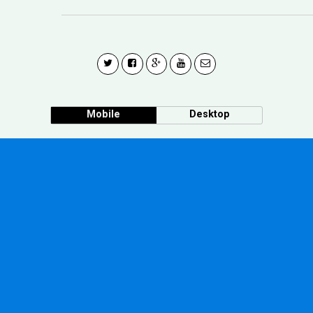
Mobile
Desktop