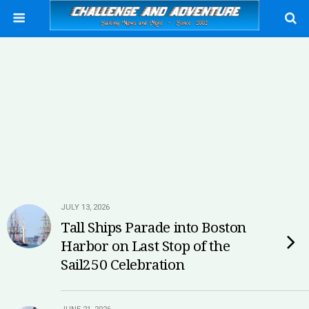
JULY 13, 2026
Tall Ships Parade into Boston
Harbor on Last Stop of the
Sail250 Celebration