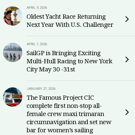
APRIL 9, 2026
Oldest Yacht Race Returning
Next Year With U.S. Challenger
APRIL 1, 2026
SailGP is Bringing Exciting
Multi-Hull Racing to New York
City May 30 -31st
JANUARY 27, 2026
The Famous Project CIC
complete first non-stop all-
female crew maxi trimaran
circumnavigation and set new
bar for women’s sailing