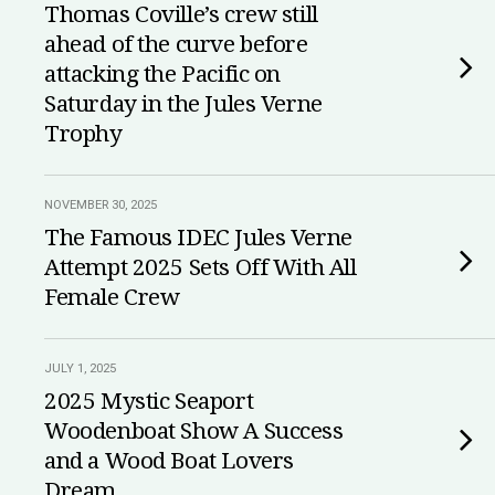
Thomas Coville’s crew still
ahead of the curve before
attacking the Pacific on
Saturday in the Jules Verne
Trophy
NOVEMBER 30, 2025
The Famous IDEC Jules Verne
Attempt 2025 Sets Off With All
Female Crew
JULY 1, 2025
2025 Mystic Seaport
Woodenboat Show A Success
and a Wood Boat Lovers
Dream