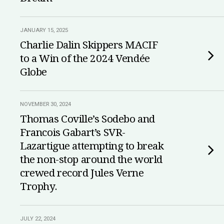
JANUARY 15, 2025
Charlie Dalin Skippers MACIF
to a Win of the 2024 Vendée
Globe
NOVEMBER 30, 2024
Thomas Coville’s Sodebo and
Francois Gabart’s SVR-
Lazartigue attempting to break
the non-stop around the world
crewed record Jules Verne
Trophy.
JULY 22, 2024