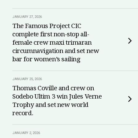
JANUARY 27, 2026
The Famous Project CIC
complete first non-stop all-
female crew maxi trimaran
circumnavigation and set new
bar for women’s sailing
JANUARY 25, 2026
Thomas Coville and crew on
Sodebo Ultim 3 win Jules Verne
Trophy and set new world
record.
JANUARY 2, 2026