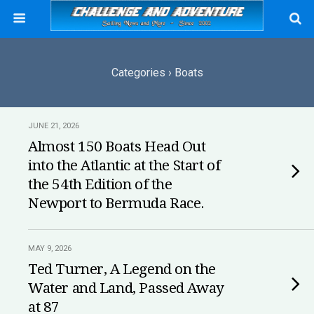
Categories ›
Boats
JUNE 21, 2026
Almost 150 Boats Head Out
into the Atlantic at the Start of
the 54th Edition of the
Newport to Bermuda Race.
MAY 9, 2026
Ted Turner, A Legend on the
Water and Land, Passed Away
at 87