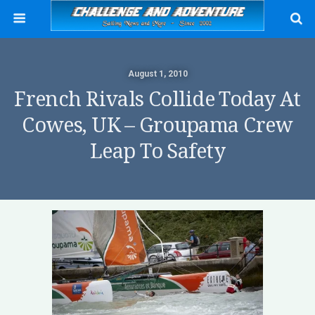
August 1, 2010
French Rivals Collide Today At
Cowes, UK – Groupama Crew
Leap To Safety