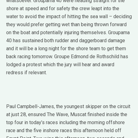
whatsoever. Groupama 40 were heading straight for the
shore at speed and for safety the crew leapt into the
water to avoid the impact of hitting the sea wall – deciding
they would prefer getting wet than being thrown forward
on the boat and potentially injuring themselves. Groupama
40 has sustained both rudder and daggerboard damage
and it will be a long night for the shore team to get them
back racing tomorrow. Groupe Edmond de Rothschild has
lodged a protest which the jury will hear and award
redress if relevant.
Paul Campbell-James, the youngest skipper on the circuit
at just 28, ensured The Wave, Muscat finished inside the
top four in today’s races including the morning offshore
race and the five inshore races this afternoon held off