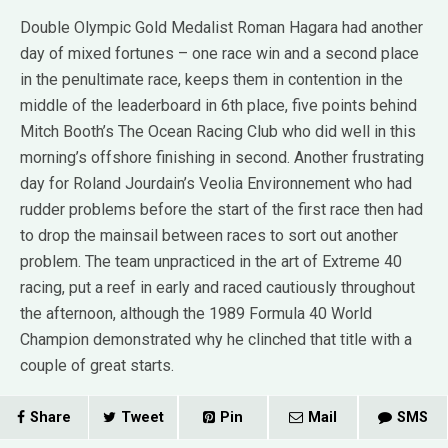
Double Olympic Gold Medalist Roman Hagara had another
day of mixed fortunes – one race win and a second place
in the penultimate race, keeps them in contention in the
middle of the leaderboard in 6th place, five points behind
Mitch Booth’s The Ocean Racing Club who did well in this
morning’s offshore finishing in second. Another frustrating
day for Roland Jourdain’s Veolia Environnement who had
rudder problems before the start of the first race then had
to drop the mainsail between races to sort out another
problem. The team unpracticed in the art of Extreme 40
racing, put a reef in early and raced cautiously throughout
the afternoon, although the 1989 Formula 40 World
Champion demonstrated why he clinched that title with a
couple of great starts.
Share
Tweet
Pin
Mail
SMS