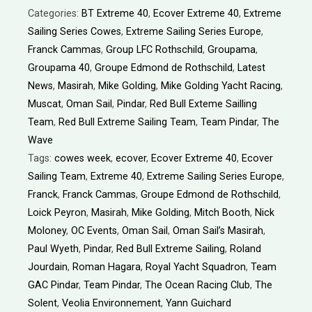
Categories:
BT Extreme 40
,
Ecover Extreme 40
,
Extreme
Sailing Series Cowes
,
Extreme Sailing Series Europe
,
Franck Cammas
,
Group LFC Rothschild
,
Groupama
,
Groupama 40
,
Groupe Edmond de Rothschild
,
Latest
News
,
Masirah
,
Mike Golding
,
Mike Golding Yacht Racing
,
Muscat
,
Oman Sail
,
Pindar
,
Red Bull Exteme Sailling
Team
,
Red Bull Extreme Sailing Team
,
Team Pindar
,
The
Wave
Tags:
cowes week
,
ecover
,
Ecover Extreme 40
,
Ecover
Sailing Team
,
Extreme 40
,
Extreme Sailing Series Europe
,
Franck
,
Franck Cammas
,
Groupe Edmond de Rothschild
,
Loick Peyron
,
Masirah
,
Mike Golding
,
Mitch Booth
,
Nick
Moloney
,
OC Events
,
Oman Sail
,
Oman Sail’s Masirah
,
Paul Wyeth
,
Pindar
,
Red Bull Extreme Sailing
,
Roland
Jourdain
,
Roman Hagara
,
Royal Yacht Squadron
,
Team
GAC Pindar
,
Team Pindar
,
The Ocean Racing Club
,
The
Solent
,
Veolia Environnement
,
Yann Guichard