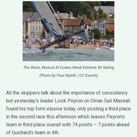
The Wave, Muscat At Cowes Week Extreme 40 Sailing
(Photo by Paul Wyeth / OC Events)
All the skippers talk about the importance of consistency
but yesterday’s leader Loick Peyron on Oman Sail Masirah
found his top form elusive today, only posting a third place
in the second race this afternoon which leaves Peyron’s
team in third place overall with 74 points – 7 points ahead
of Guichard’s team in 4th.