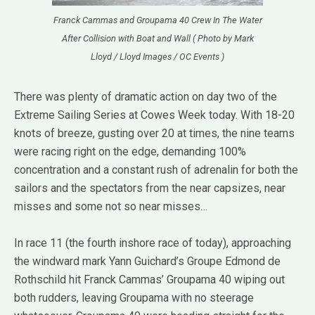
Franck Cammas and Groupama 40 Crew In The Water
After Collision with Boat and Wall ( Photo by Mark
Lloyd / Lloyd Images / OC Events )
There was plenty of dramatic action on day two of the
Extreme Sailing Series at Cowes Week today. With 18-20
knots of breeze, gusting over 20 at times, the nine teams
were racing right on the edge, demanding 100%
concentration and a constant rush of adrenalin for both the
sailors and the spectators from the near capsizes, near
misses and some not so near misses…
In race 11 (the fourth inshore race of today), approaching
the windward mark Yann Guichard’s Groupe Edmond de
Rothschild hit Franck Cammas’ Groupama 40 wiping out
both rudders, leaving Groupama with no steerage