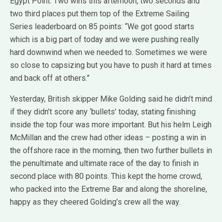
Egypt Point. Two wins this afternoon, two seconds and
two third places put them top of the Extreme Sailing
Series leaderboard on 85 points: “We got good starts
which is a big part of today and we were pushing really
hard downwind when we needed to. Sometimes we were
so close to capsizing but you have to push it hard at times
and back off at others.”
Yesterday, British skipper Mike Golding said he didn’t mind
if they didn’t score any ‘bullets’ today, stating finishing
inside the top four was more important. But his helm Leigh
McMillan and the crew had other ideas – posting a win in
the offshore race in the morning, then two further bullets in
the penultimate and ultimate race of the day to finish in
second place with 80 points. This kept the home crowd,
who packed into the Extreme Bar and along the shoreline,
happy as they cheered Golding’s crew all the way.