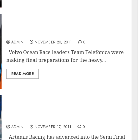
Calm Before The Storm For The Volvo Ocean
Race Fleet
ADMIN
NOVEMBER 20, 2011
0
Volvo Ocean Race leaders Team Telefónica were
making final preparations for the heavy...
READ MORE
Artemis Racing shuts the door on Aleph’s
Fairytale run at the America’s Cup World
Series Match Racing Championship
ADMIN
NOVEMBER 17, 2011
0
Artemis Racing has advanced into the Semi Final