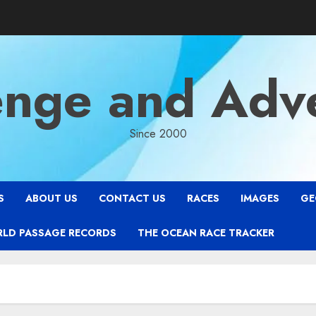
enge and Adv
Since 2000
S
ABOUT US
CONTACT US
RACES
IMAGES
GE
RLD PASSAGE RECORDS
THE OCEAN RACE TRACKER