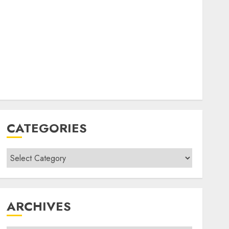
CATEGORIES
Categories
ARCHIVES