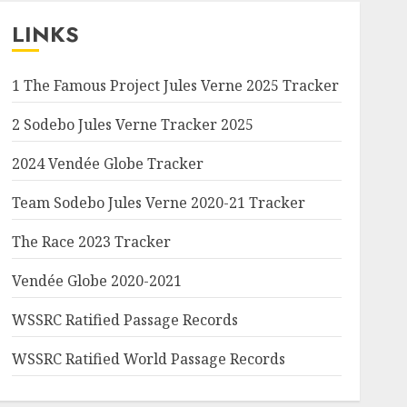
LINKS
1 The Famous Project Jules Verne 2025 Tracker
2 Sodebo Jules Verne Tracker 2025
2024 Vendée Globe Tracker
Team Sodebo Jules Verne 2020-21 Tracker
The Race 2023 Tracker
Vendée Globe 2020-2021
WSSRC Ratified Passage Records
WSSRC Ratified World Passage Records