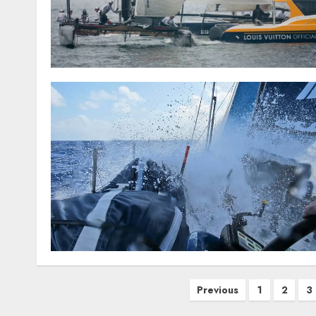
Posts
Previous
1
2
3
pagination