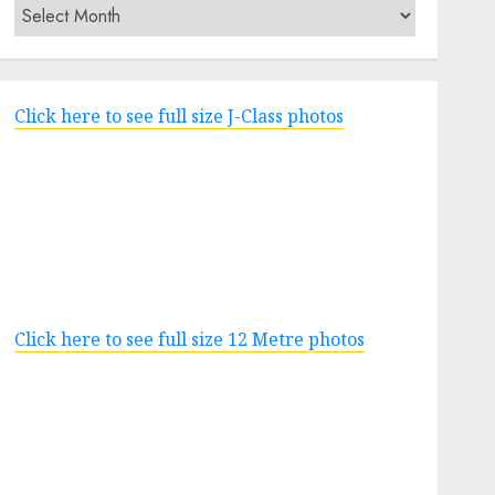
Archives
Click here to see full size J-Class photos
Click here to see full size 12 Metre photos