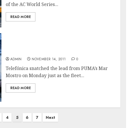
of the AC World Series...
READ MORE
Telefónica Leads As Teams Head For
Doldrums In The Volvo Ocean Race
ADMIN
NOVEMBER 14, 2011
0
Telefónica snatched the lead from PUMA’s Mar
Mostro on Monday just as the fleet...
READ MORE
4
5
6
7
Next