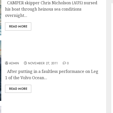
CAMPER skipper Chris Nicholson (AUS) nursed
his boat through heinous sea conditions
overnight...
READ MORE
Team Telefónica Wins Leg 1 Of The Volvo
Ocean Race
ADMIN
NOVEMBER 27, 2011
0
After putting in a faultless performance on Leg
1 of the Volvo Ocean...
READ MORE