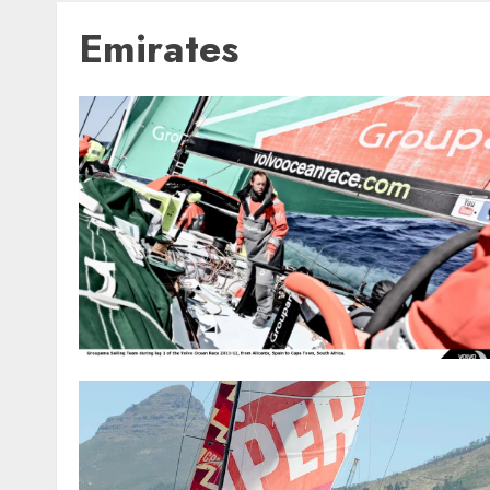
Emirates