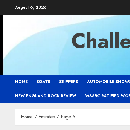
Skip
August 6, 2026
to
content
Chall
HOME
BOATS
SKIPPERS
AUTOMOBILE SHOW
NEW ENGLAND ROCK REVIEW
WSSRC RATIFIED WO
Home
Emirates
Page 5