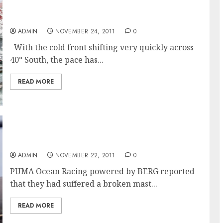
A Fast Day For Franck Cammas And The
Groupama 4 Team
ADMIN
NOVEMBER 24, 2011
0
With the cold front shifting very quickly across
40° South, the pace has...
READ MORE
PUMA’s Mar Mostro Has Broken Mast
ADMIN
NOVEMBER 22, 2011
0
PUMA Ocean Racing powered by BERG reported
that they had suffered a broken mast...
READ MORE