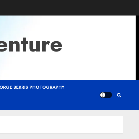
enture
ORGE BEKRIS PHOTOGRAPHY