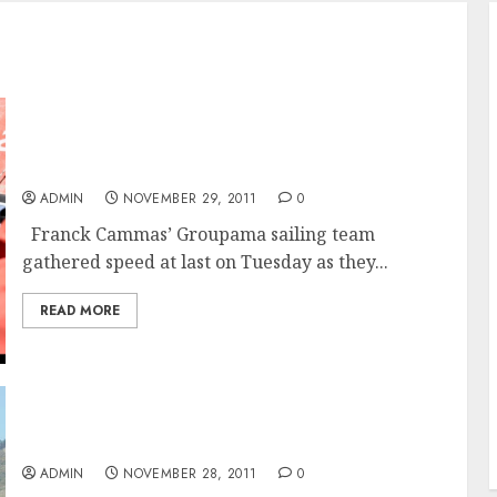
Groupama Speeding Toward Cape Town and
A Third Place Finish In The Volvo Ocean Race
ADMIN
NOVEMBER 29, 2011
0
Franck Cammas’ Groupama sailing team
gathered speed at last on Tuesday as they...
READ MORE
CAMPER Makes Cape Town and Takes Second
For Leg 1 Of The Volvo Ocean
ADMIN
NOVEMBER 28, 2011
0