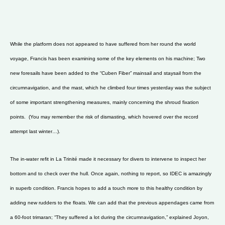
While the platform does not appeared to have suffered from her round the world
voyage, Francis has been examining some of the key elements on his machine; Two
new foresails have been added to the “Cuben Fiber” mainsail and staysail from the
circumnavigation, and the mast, which he climbed four times yesterday was the subject
of some important strengthening measures, mainly concerning the shroud fixation
points. (You may remember the risk of dismasting, which hovered over the record
attempt last winter…).
The in-water refit in La Trinité made it necessary for divers to intervene to inspect her
bottom and to check over the hull. Once again, nothing to report, so IDEC is amazingly
in superb condition. Francis hopes to add a touch more to this healthy condition by
adding new rudders to the floats. We can add that the previous appendages came from
a 60-foot trimaran; “They suffered a lot during the circumnavigation,” explained Joyon,