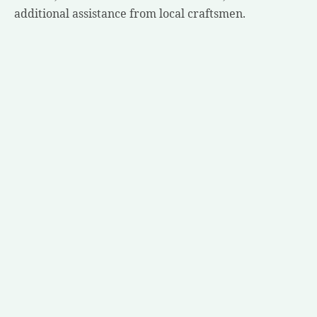
additional assistance from local craftsmen.