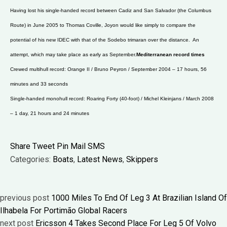
Having lost his single-handed record between Cadiz and San Salvador (the Columbus
Route) in June 2005 to Thomas Coville, Joyon would like simply to compare the
potential of his new IDEC with that of the Sodebo trimaran over the distance. An
attempt, which may take place as early as September.
Mediterranean record times
Crewed multihull record: Orange II / Bruno Peyron / September 2004 – 17 hours, 56
minutes and 33 seconds
Single-handed monohull record: Roaring Forty (40-foot) / Michel Kleinjans / March 2008
– 1 day, 21 hours and 24 minutes
Share
Tweet
Pin
Mail
SMS
Categories:
Boats
,
Latest News
,
Skippers
previous post
1000 Miles To End Of Leg 3 At Brazilian Island Of
Ilhabela For Portimão Global Racers
next post
Ericsson 4 Takes Second Place For Leg 5 Of Volvo