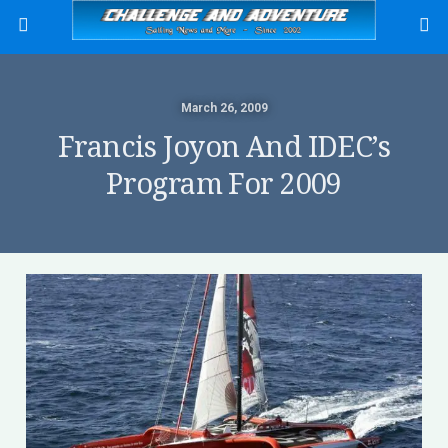
March 26, 2009
Francis Joyon And IDEC’s
Program For 2009