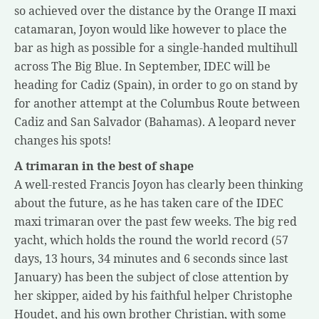
so achieved over the distance by the Orange II maxi
catamaran, Joyon would like however to place the
bar as high as possible for a single-handed multihull
across The Big Blue. In September, IDEC will be
heading for Cadiz (Spain), in order to go on stand by
for another attempt at the Columbus Route between
Cadiz and San Salvador (Bahamas). A leopard never
changes his spots!
A trimaran in the best of shape
A well-rested Francis Joyon has clearly been thinking
about the future, as he has taken care of the IDEC
maxi trimaran over the past few weeks. The big red
yacht, which holds the round the world record (57
days, 13 hours, 34 minutes and 6 seconds since last
January) has been the subject of close attention by
her skipper, aided by his faithful helper Christophe
Houdet, and his own brother Christian, with some