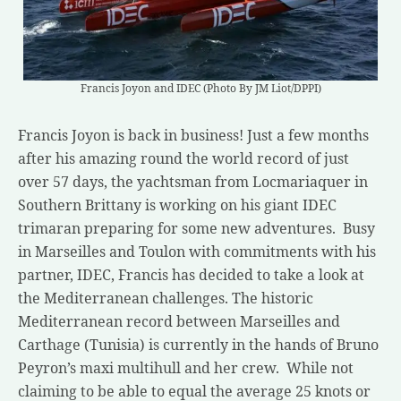
Francis Joyon and IDEC (Photo By JM Liot/DPPI)
Francis Joyon is back in business! Just a few months
after his amazing round the world record of just
over 57 days, the yachtsman from Locmariaquer in
Southern Brittany is working on his giant IDEC
trimaran preparing for some new adventures. Busy
in Marseilles and Toulon with commitments with his
partner, IDEC, Francis has decided to take a look at
the Mediterranean challenges. The historic
Mediterranean record between Marseilles and
Carthage (Tunisia) is currently in the hands of Bruno
Peyron’s maxi multihull and her crew. While not
claiming to be able to equal the average 25 knots or