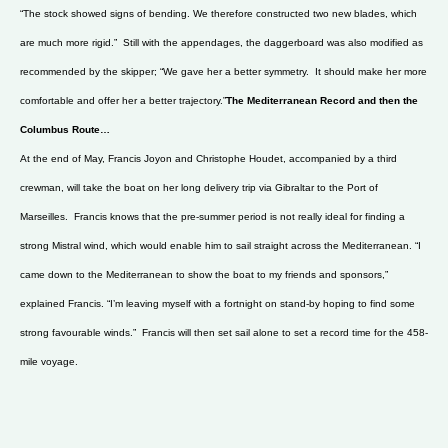
“The stock showed signs of bending. We therefore constructed two new blades, which
are much more rigid.” Still with the appendages, the daggerboard was also modified as
recommended by the skipper; “We gave her a better symmetry. It should make her more
comfortable and offer her a better trajectory.”
The Mediterranean Record and then the
Columbus Route…
At the end of May, Francis Joyon and Christophe Houdet, accompanied by a third
crewman, will take the boat on her long delivery trip via Gibraltar to the Port of
Marseilles. Francis knows that the pre-summer period is not really ideal for finding a
strong Mistral wind, which would enable him to sail straight across the Mediterranean. “I
came down to the Mediterranean to show the boat to my friends and sponsors,”
explained Francis. “I’m leaving myself with a fortnight on stand-by hoping to find some
strong favourable winds.” Francis will then set sail alone to set a record time for the 458-
mile voyage.