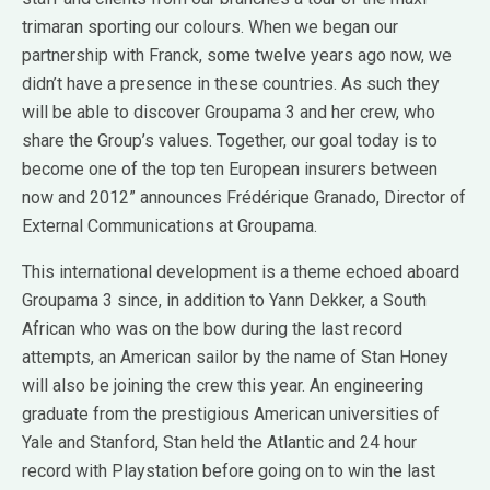
trimaran sporting our colours. When we began our
partnership with Franck, some twelve years ago now, we
didn’t have a presence in these countries. As such they
will be able to discover Groupama 3 and her crew, who
share the Group’s values. Together, our goal today is to
become one of the top ten European insurers between
now and 2012” announces Frédérique Granado, Director of
External Communications at Groupama.
This international development is a theme echoed aboard
Groupama 3 since, in addition to Yann Dekker, a South
African who was on the bow during the last record
attempts, an American sailor by the name of Stan Honey
will also be joining the crew this year. An engineering
graduate from the prestigious American universities of
Yale and Stanford, Stan held the Atlantic and 24 hour
record with Playstation before going on to win the last