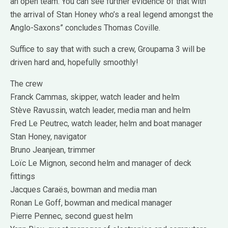
an open team. You can see further evidence of that with
the arrival of Stan Honey who’s a real legend amongst the
Anglo-Saxons” concludes Thomas Coville.
Suffice to say that with such a crew, Groupama 3 will be
driven hard and, hopefully smoothly!
The crew
Franck Cammas, skipper, watch leader and helm
Stève Ravussin, watch leader, media man and helm
Fred Le Peutrec, watch leader, helm and boat manager
Stan Honey, navigator
Bruno Jeanjean, trimmer
Loïc Le Mignon, second helm and manager of deck
fittings
Jacques Caraës, bowman and media man
Ronan Le Goff, bowman and medical manager
Pierre Pennec, second guest helm