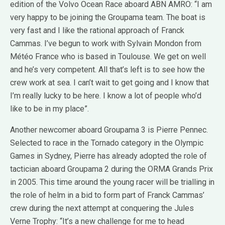
edition of the Volvo Ocean Race aboard ABN AMRO: “I am
very happy to be joining the Groupama team. The boat is
very fast and I like the rational approach of Franck
Cammas. I’ve begun to work with Sylvain Mondon from
Météo France who is based in Toulouse. We get on well
and he’s very competent. All that’s left is to see how the
crew work at sea. I can’t wait to get going and I know that
I’m really lucky to be here. I know a lot of people who’d
like to be in my place”.
Another newcomer aboard Groupama 3 is Pierre Pennec.
Selected to race in the Tornado category in the Olympic
Games in Sydney, Pierre has already adopted the role of
tactician aboard Groupama 2 during the ORMA Grands Prix
in 2005. This time around the young racer will be trialling in
the role of helm in a bid to form part of Franck Cammas’
crew during the next attempt at conquering the Jules
Verne Trophy: “It’s a new challenge for me to head