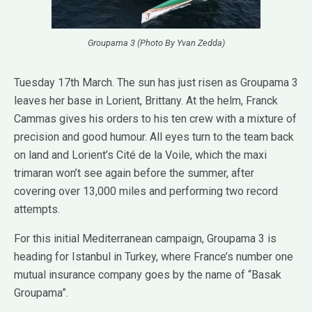
Groupama 3 (Photo By Yvan Zedda)
Tuesday 17th March. The sun has just risen as Groupama 3
leaves her base in Lorient, Brittany. At the helm, Franck
Cammas gives his orders to his ten crew with a mixture of
precision and good humour. All eyes turn to the team back
on land and Lorient’s Cité de la Voile, which the maxi
trimaran won’t see again before the summer, after
covering over 13,000 miles and performing two record
attempts.
For this initial Mediterranean campaign, Groupama 3 is
heading for Istanbul in Turkey, where France’s number one
mutual insurance company goes by the name of “Basak
Groupama”.