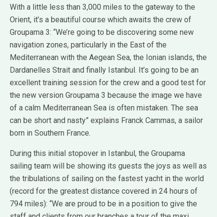
With a little less than 3,000 miles to the gateway to the
Orient, it’s a beautiful course which awaits the crew of
Groupama 3: “We’re going to be discovering some new
navigation zones, particularly in the East of the
Mediterranean with the Aegean Sea, the Ionian islands, the
Dardanelles Strait and finally Istanbul. It’s going to be an
excellent training session for the crew and a good test for
the new version Groupama 3 because the image we have
of a calm Mediterranean Sea is often mistaken. The sea
can be short and nasty” explains Franck Cammas, a sailor
born in Southern France.
During this initial stopover in Istanbul, the Groupama
sailing team will be showing its guests the joys as well as
the tribulations of sailing on the fastest yacht in the world
(record for the greatest distance covered in 24 hours of
794 miles): “We are proud to be in a position to give the
staff and clients from our branches a tour of the maxi