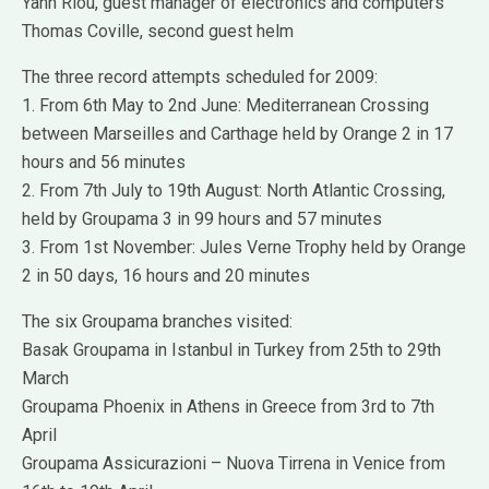
Yann Riou, guest manager of electronics and computers
Thomas Coville, second guest helm
The three record attempts scheduled for 2009:
1. From 6th May to 2nd June: Mediterranean Crossing
between Marseilles and Carthage held by Orange 2 in 17
hours and 56 minutes
2. From 7th July to 19th August: North Atlantic Crossing,
held by Groupama 3 in 99 hours and 57 minutes
3. From 1st November: Jules Verne Trophy held by Orange
2 in 50 days, 16 hours and 20 minutes
The six Groupama branches visited:
Basak Groupama in Istanbul in Turkey from 25th to 29th
March
Groupama Phoenix in Athens in Greece from 3rd to 7th
April
Groupama Assicurazioni – Nuova Tirrena in Venice from