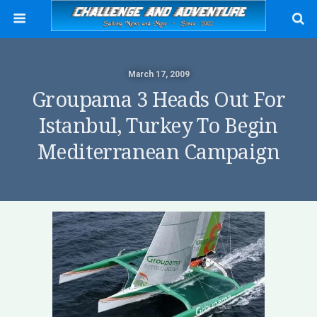
March 17, 2009
Groupama 3 Heads Out For
Istanbul, Turkey To Begin
Mediterranean Campaign