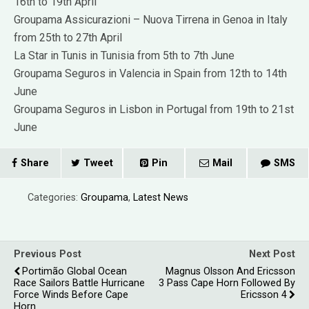
16th to 19th April
Groupama Assicurazioni – Nuova Tirrena in Genoa in Italy
from 25th to 27th April
La Star in Tunis in Tunisia from 5th to 7th June
Groupama Seguros in Valencia in Spain from 12th to 14th
June
Groupama Seguros in Lisbon in Portugal from 19th to 21st
June
Share
Tweet
Pin
Mail
SMS
Categories:
Groupama
,
Latest News
Previous Post
Next Post
Portimão Global Ocean
Magnus Olsson And Ericsson
Race Sailors Battle Hurricane
3 Pass Cape Horn Followed By
Force Winds Before Cape
Ericsson 4
Horn