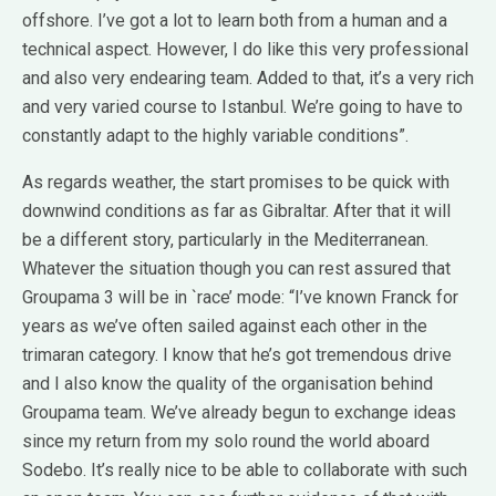
offshore. I’ve got a lot to learn both from a human and a
technical aspect. However, I do like this very professional
and also very endearing team. Added to that, it’s a very rich
and very varied course to Istanbul. We’re going to have to
constantly adapt to the highly variable conditions”.
As regards weather, the start promises to be quick with
downwind conditions as far as Gibraltar. After that it will
be a different story, particularly in the Mediterranean.
Whatever the situation though you can rest assured that
Groupama 3 will be in `race’ mode: “I’ve known Franck for
years as we’ve often sailed against each other in the
trimaran category. I know that he’s got tremendous drive
and I also know the quality of the organisation behind
Groupama team. We’ve already begun to exchange ideas
since my return from my solo round the world aboard
Sodebo. It’s really nice to be able to collaborate with such