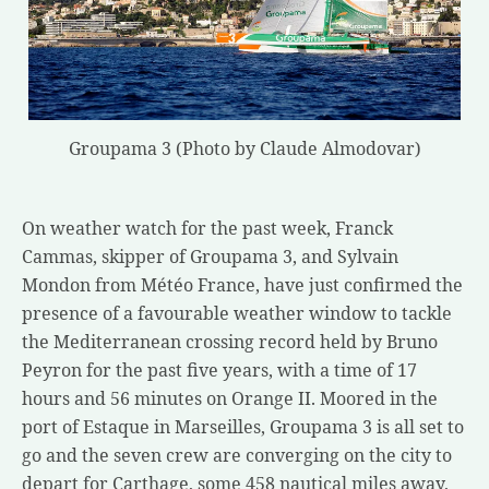
Groupama 3 (Photo by Claude Almodovar)
On weather watch for the past week, Franck
Cammas, skipper of Groupama 3, and Sylvain
Mondon from Météo France, have just confirmed the
presence of a favourable weather window to tackle
the Mediterranean crossing record held by Bruno
Peyron for the past five years, with a time of 17
hours and 56 minutes on Orange II. Moored in the
port of Estaque in Marseilles, Groupama 3 is all set to
go and the seven crew are converging on the city to
depart for Carthage, some 458 nautical miles away,