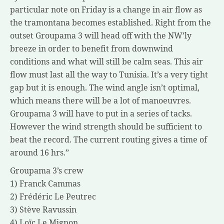
particular note on Friday is a change in air flow as
the tramontana becomes established. Right from the
outset Groupama 3 will head off with the NW’ly
breeze in order to benefit from downwind
conditions and what will still be calm seas. This air
flow must last all the way to Tunisia. It’s a very tight
gap but it is enough. The wind angle isn’t optimal,
which means there will be a lot of manoeuvres.
Groupama 3 will have to put in a series of tacks.
However the wind strength should be sufficient to
beat the record. The current routing gives a time of
around 16 hrs.”
Groupama 3’s crew
1) Franck Cammas
2) Frédéric Le Peutrec
3) Stève Ravussin
4) Loïc Le Mignon