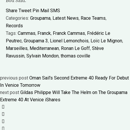
Bou Saïd.
Share
Tweet
Pin
Mail
SMS
Categories:
Groupama
,
Latest News
,
Race Teams
,
Records
Tags:
Cammas
,
Franck
,
Franck Cammas
,
Frédéric Le
Peutrec
,
Groupama 3
,
Lionel Lemonchois
,
Loïc Le Mignon
,
Marseilles
,
Mediterranean
,
Ronan Le Goff
,
Stève
Ravussin
,
Sylvain Mondon
,
thomas coville
previous post
Oman Sail's Second Extreme 40 Ready For Debut
In Venice Tomorrow
next post
Gildas Philippe Will Take The Helm on The Groupama
Extreme 40 At Venice iShares