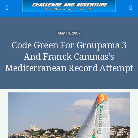
May 14, 2009
Code Green For Groupama 3
And Franck Cammas’s
Mediterranean Record Attempt