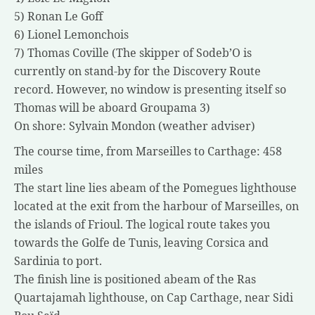
5) Ronan Le Goff
6) Lionel Lemonchois
7) Thomas Coville (The skipper of Sodeb’O is
currently on stand-by for the Discovery Route
record. However, no window is presenting itself so
Thomas will be aboard Groupama 3)
On shore: Sylvain Mondon (weather adviser)
The course time, from Marseilles to Carthage: 458
miles
The start line lies abeam of the Pomegues lighthouse
located at the exit from the harbour of Marseilles, on
the islands of Frioul. The logical route takes you
towards the Golfe de Tunis, leaving Corsica and
Sardinia to port.
The finish line is positioned abeam of the Ras
Quartajamah lighthouse, on Cap Carthage, near Sidi