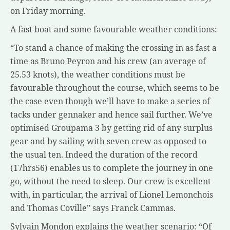
on Friday morning.
A fast boat and some favourable weather conditions:
“To stand a chance of making the crossing in as fast a
time as Bruno Peyron and his crew (an average of
25.53 knots), the weather conditions must be
favourable throughout the course, which seems to be
the case even though we’ll have to make a series of
tacks under gennaker and hence sail further. We’ve
optimised Groupama 3 by getting rid of any surplus
gear and by sailing with seven crew as opposed to
the usual ten. Indeed the duration of the record
(17hrs56) enables us to complete the journey in one
go, without the need to sleep. Our crew is excellent
with, in particular, the arrival of Lionel Lemonchois
and Thomas Coville” says Franck Cammas.
Sylvain Mondon explains the weather scenario: “Of