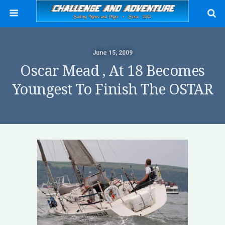
June 15, 2009
Oscar Mead , At 18 Becomes
Youngest To Finish The OSTAR