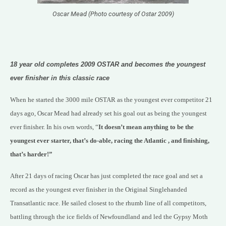
Oscar Mead (Photo courtesy of Ostar 2009)
18 year old completes 2009 OSTAR and becomes the youngest
ever finisher in this
classic race
When he started the 3000 mile OSTAR as the youngest ever competitor 21
days ago, Oscar Mead had already set his goal out as being the youngest
ever finisher. In his own words, “
It doesn’t mean anything to be the
youngest ever starter, that’s do-able, racing the Atlantic , and finishing,
that’s harder!”
After 21 days of racing Oscar has just completed the race goal and set a
record as the youngest ever finisher in the Original Singlehanded
Transatlantic race. He sailed closest to the rhumb line of all competitors,
battling through the ice fields of Newfoundland and led the Gypsy Moth