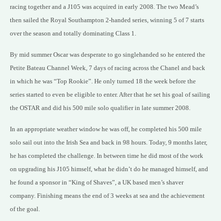
racing together and a J105 was acquired in early 2008. The two Mead’s
then sailed the Royal Southampton 2-handed series, winning 5 of 7 starts
over the season and totally dominating Class 1.
By mid summer Oscar was desperate to go singlehanded so he entered the
Petite Bateau Channel Week, 7 days of racing across the Chanel and back
in which he was “Top Rookie”. He only turned 18 the week before the
series started to even be eligible to enter. After that he set his goal of sailing
the OSTAR and did his 500 mile solo qualifier in late summer 2008.
In an appropriate weather window he was off, he completed his 500 mile
solo sail out into the Irish Sea and back in 98 hours. Today, 9 months later,
he has completed the challenge. In between time he did most of the work
on upgrading his J105 himself, what he didn’t do he managed himself, and
he found a sponsor in “King of Shaves”, a UK based men’s shaver
company. Finishing means the end of 3 weeks at sea and the achievement
of the goal.