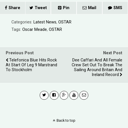
Share
Tweet
Pin
Mail
SMS
Categories:
Latest News
,
OSTAR
Tags:
Oscar Meade
,
OSTAR
Previous Post
Next Post
Telefonica Blue Hits Rock
Dee Caffari And All Female
At Start Of Leg 9 Marstrand
Crew Set Out To Break The
To Stockholm
Sailing Around Britain And
Ireland Record
Back to top