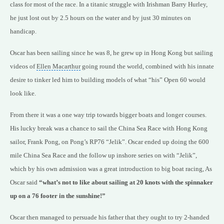
class for most of the race. In a titanic struggle with Irishman Barry Hurley,
he just lost out by 2.5 hours on the water and by just 30 minutes on
handicap.
Oscar has been sailing since he was 8, he grew up in
Hong Kong
but sailing
videos of
Ellen Macarthur
going round the world, combined with his innate
desire to tinker led him to building models of what “his” Open 60 would
look like.
From there it was a one way trip towards bigger boats and longer courses.
His lucky break was a chance to sail the China Sea Race with Hong Kong
sailor, Frank Pong, on Pong’s RP76 “Jelik”. Oscar ended up doing the 600
mile China Sea Race and the follow up inshore series on with “Jelik”,
which by his own admission was a great introduction to
big boat racing
, As
Oscar said
“what’s not to like about sailing at 20 knots with the spinnaker
up on a 76 footer in the sunshine!”
Oscar then managed to persuade his father that they ought to try 2-handed