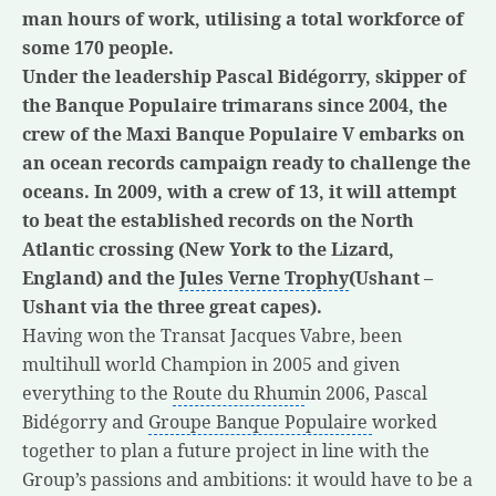
man hours of work, utilising a total workforce of
some 170 people.
Under the leadership Pascal Bidégorry, skipper of
the Banque Populaire trimarans since 2004, the
crew of the Maxi Banque Populaire V embarks on
an ocean records campaign ready to challenge the
oceans. In 2009, with a crew of 13, it will attempt
to beat the established records on the North
Atlantic crossing (New York to the Lizard,
England) and the
Jules Verne Trophy
(Ushant –
Ushant via the three great capes).
Having won the Transat Jacques Vabre, been
multihull world Champion in 2005 and given
everything to the
Route du Rhum
in 2006, Pascal
Bidégorry and
Groupe Banque Populaire
worked
together to plan a future project in line with the
Group’s passions and ambitions: it would have to be a