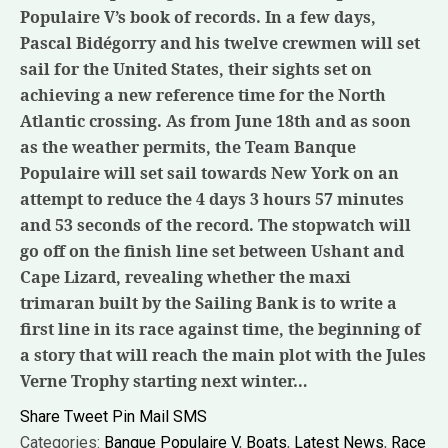
Populaire V’s book of records. In a few days,
Pascal Bidégorry and his twelve crewmen will set
sail for the United States, their sights set on
achieving a new reference time for the North
Atlantic crossing. As from June 18th and as soon
as the weather permits, the Team Banque
Populaire will set sail towards New York on an
attempt to reduce the 4 days 3 hours 57 minutes
and 53 seconds of the record. The stopwatch will
go off on the finish line set between Ushant and
Cape Lizard, revealing whether the maxi
trimaran built by the Sailing Bank is to write a
first line in its race against time, the beginning of
a story that will reach the main plot with the Jules
Verne Trophy starting next winter…
Share
Tweet
Pin
Mail
SMS
Categories:
Banque Populaire V
,
Boats
,
Latest News
,
Race