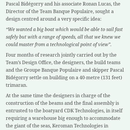
Pascal Bidégorry and his associate Ronan Lucas, the
Director of the Team Banque Populaire, sought a
design centred around a very specific idea:
“We wanted a big boat which would be able to sail fast
safely but with a range of speeds, all that we knew we
could master from a technological point of view”
.
Four months of research jointly carried out by the
Team’s Design Office, the designers, the build teams
and the Groupe Banque Populaire and skipper Pascal
Bidégorry settle on building on a 40-metre (131 feet)
trimaran.
At the same time the designers in charge of the
construction of the beams and the final assembly is
entrusted to the boatyard CDK Technologies, in itself
requiring a warehouse big enough to accommodate
the giant of the seas, Keroman Technologies in