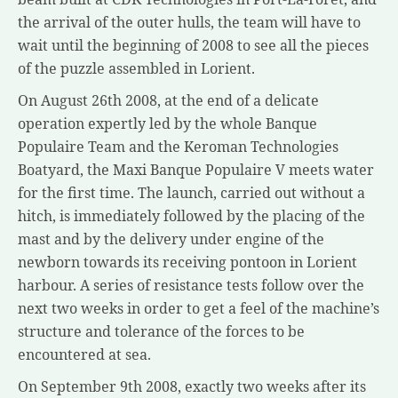
the arrival of the outer hulls, the team will have to
wait until the beginning of 2008 to see all the pieces
of the puzzle assembled in Lorient.
On August 26th 2008, at the end of a delicate
operation expertly led by the whole Banque
Populaire Team and the Keroman Technologies
Boatyard, the Maxi Banque Populaire V meets water
for the first time. The launch, carried out without a
hitch, is immediately followed by the placing of the
mast and by the delivery under engine of the
newborn towards its receiving pontoon in Lorient
harbour. A series of resistance tests follow over the
next two weeks in order to get a feel of the machine’s
structure and tolerance of the forces to be
encountered at sea.
On September 9th 2008, exactly two weeks after its