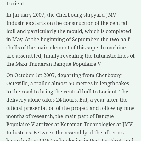
Lorient.
In
January 2007
, the Cherbourg shipyard JMV
Industries starts on the construction of the central
hull and particularly the mould, which is completed
in May. At the beginning of September, the two half
shells of the main element of this superb machine
are assembled, finally revealing the futuristic lines of
the Maxi Trimaran Banque Populaire V.
On October 1st 2007, departing from
Cherbourg-
Octeville
, a trailer almost 50 metres in length takes
to the road to bring the central hull to
Lorient
. The
delivery alone takes 24 hours. But, a year after the
official presentation of the project and following nine
months of research, the main part of Banque
Populaire V arrives at Keroman Technologies at JMV
Industries. Between the assembly of the aft cross
beam built at CDK Technologies in Port-La-Fôret, and