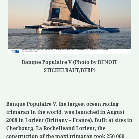
Banque Populaire V (Photo by BENOIT
STICHELBAUT/BFBP)
Banque Populaire V, the largest ocean racing
trimaran in the world, was launched in August
2008 in Lorient (Brittany – France). Built at sites in
Cherbourg,
La Rochelle
and Lorient, the
construction of the maxi trimaran took 250 000