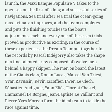
launch, the Maxi Banque Populaire V takes to the
open sea on the first of a long and successful series of
navigations. Sea trial after sea trial the ocean-going
maxi trimaran improves, and the team completes
and puts the finishing touches to the boat’s
adjustments, each and every one of these sea trials
proved as productive as exciting. In the course of
these experiences, the
Dream Team
put together for
the records by Pascal Bidégorry also takes the shape
of a fine talented crew composed of twelve men
behind a happy skipper. The men on board the latest
of the Giants class, Ronan Lucas, Marcel Van Triest,
Yvan Ravussin, Kévin Escoffier, Ewen Le Clech,
Sébastien Audigane, Yann Eliès, Florent Chastel,
Emmanuel Le Borgne, Jean-Baptiste Le Vaillant and
Pierre Yves Moreau form the ideal team to tackle the
race against time.