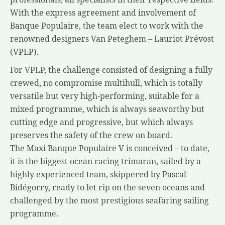
With the express agreement and involvement of
Banque Populaire, the team elect to work with the
renowned designers Van Peteghem – Lauriot Prévost
(VPLP).
For VPLP, the challenge consisted of designing a fully
crewed, no compromise multihull, which is totally
versatile but very high-performing, suitable for a
mixed programme, which is always seaworthy but
cutting edge and progressive, but which always
preserves the safety of the crew on board.
The Maxi Banque Populaire V is conceived – to date,
it is the biggest ocean racing trimaran, sailed by a
highly experienced team, skippered by Pascal
Bidégorry, ready to let rip on the seven oceans and
challenged by the most prestigious seafaring sailing
programme.