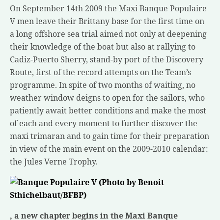
On September 14th 2009 the Maxi Banque Populaire
V men leave their Brittany base for the first time on
a long offshore sea trial aimed not only at deepening
their knowledge of the boat but also at rallying to
Cadiz-Puerto Sherry, stand-by port of the Discovery
Route, first of the record attempts on the Team’s
programme. In spite of two months of waiting, no
weather window deigns to open for the sailors, who
patiently await better conditions and make the most
of each and every moment to further discover the
maxi trimaran and to gain time for their preparation
in view of the main event on the 2009-2010 calendar:
the Jules Verne Trophy.
, a new chapter begins in the Maxi Banque