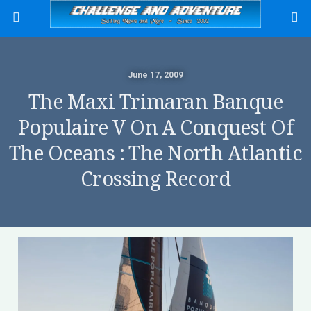
June 17, 2009
The Maxi Trimaran Banque
Populaire V On A Conquest Of
The Oceans : The North Atlantic
Crossing Record