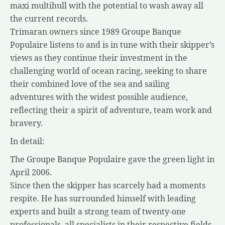
maxi multihull with the potential to wash away all
the current records.
Trimaran owners since 1989 Groupe Banque
Populaire listens to and is in tune with their skipper’s
views as they continue their investment in the
challenging world of ocean racing, seeking to share
their combined love of the sea and sailing
adventures with the widest possible audience,
reflecting their a spirit of adventure, team work and
bravery.
In detail:
The Groupe Banque Populaire gave the green light in
April 2006.
Since then the skipper has scarcely had a moments
respite. He has surrounded himself with leading
experts and built a strong team of twenty-one
professionals, all specialists in their respective fields.