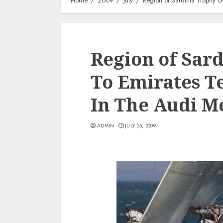
Home
2009
July
Region of Sardinia Trophy 
Region of Sar
To Emirates 
In The Audi M
ADMIN
JULY 25, 2009