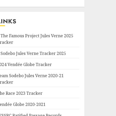
LINKS
 The Famous Project Jules Verne 2025
racker
 Sodebo Jules Verne Tracker 2025
024 Vendée Globe Tracker
eam Sodebo Jules Verne 2020-21
racker
he Race 2023 Tracker
endée Globe 2020-2021
SSRC Ratified Passage Records