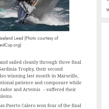
W
aland Lead (Photo courtesy of
edCup.org)
d sailed cleanly through three final
 Sardinia Trophy, their second
 also winning last month in Marseille,
eptional patience and composure while
Matador and Artemis – suffered their
oblems.
ias Puerto Calero won four of the final