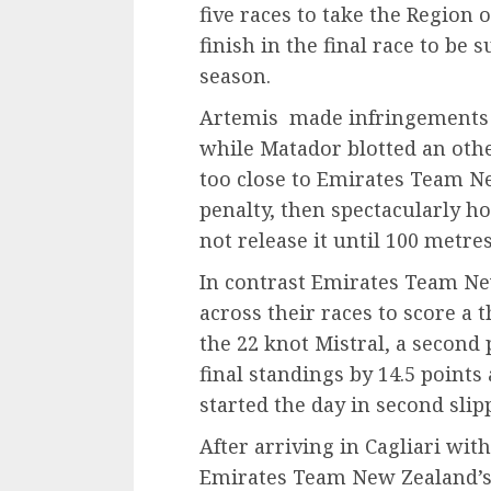
five races to take the Region 
finish in the final race to be s
season.
Artemis made infringements i
while Matador blotted an oth
too close to Emirates Team Ne
penalty, then spectacularly 
not release it until 100 metre
In contrast Emirates Team Ne
across their races to score a th
the 22 knot Mistral, a second
final standings by 14.5 point
started the day in second slipp
After arriving in Cagliari with
Emirates Team New Zealand’s