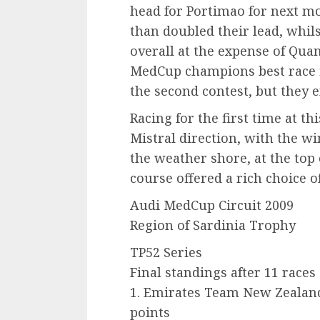
head for Portimao for next m
than doubled their lead, whil
overall at the expense of Qua
MedCup champions best race f
the second contest, but they e
Racing for the first time at th
Mistral direction, with the w
the weather shore, at the top 
course offered a rich choice of
Audi MedCup Circuit 2009
Region of Sardinia Trophy
TP52 Series
Final standings after 11 races
1. Emirates Team New Zealan
points