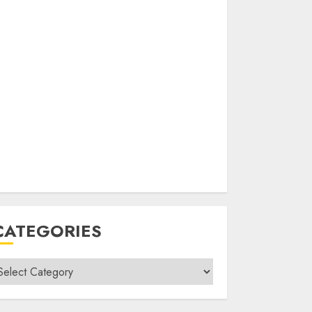
CATEGORIES
ategories