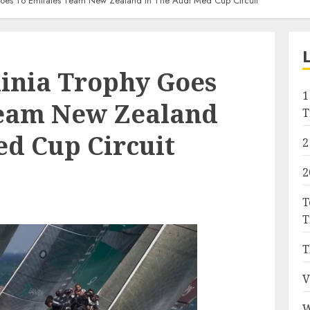
Goes To Emirates Team New Zealand In The Audi Med Cup Circuit
dinia Trophy Goes
1
Team New Zealand
T
ed Cup Circuit
2
2
T
T
T
V
W