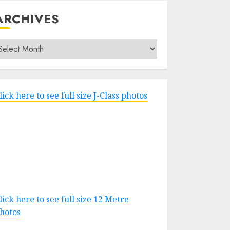
ARCHIVES
rchives
lick here to see full size J-Class photos
lick here to see full size 12 Metre
hotos