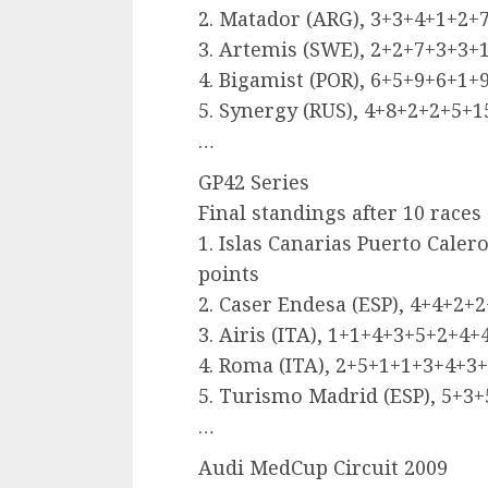
2. Matador (ARG), 3+3+4+1+2+7
3. Artemis (SWE), 2+2+7+3+3+1
4. Bigamist (POR), 6+5+9+6+1+
5. Synergy (RUS), 4+8+2+2+5+
…
GP42 Series
Final standings after 10 races
1. Islas Canarias Puerto Cale
points
2. Caser Endesa (ESP), 4+4+2+
3. Airis (ITA), 1+1+4+3+5+2+4+
4. Roma (ITA), 2+5+1+1+3+4+3+
5. Turismo Madrid (ESP), 5+3
…
Audi MedCup Circuit 2009