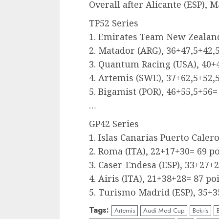
Overall after Alicante (ESP), M
TP52 Series
1. Emirates Team New Zealand
2. Matador (ARG), 36+47,5+42,
3. Quantum Racing (USA), 40+4
4. Artemis (SWE), 37+62,5+52,
5. Bigamist (POR), 46+55,5+56=
…
GP42 Series
1. Islas Canarias Puerto Caler
2. Roma (ITA), 22+17+30= 69 p
3. Caser-Endesa (ESP), 33+27+2
4. Airis (ITA), 21+38+28= 87 po
5. Turismo Madrid (ESP), 35+3
Tags:
Artemis
Audi Med Cup
Bekris