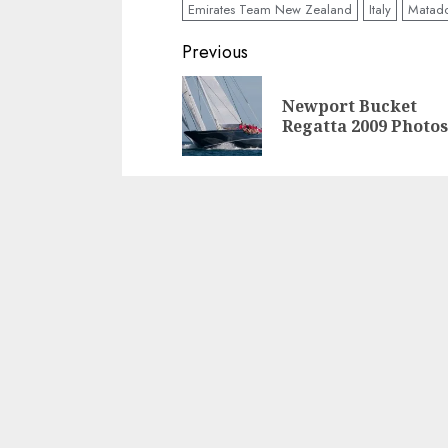
Emirates Team New Zealand
Italy
Matad
Post
Previous
navigation
Newport Bucket
Regatta 2009 Photos