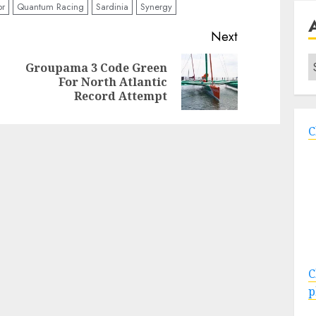
or
Quantum Racing
Sardinia
Synergy
Next
A
Groupama 3 Code Green
Previous
Next
For North Atlantic
post:
post:
Record Attempt
C
C
p