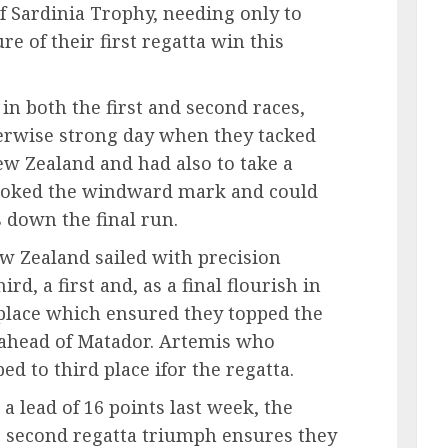
of Sardinia Trophy, needing only to
ure of their first regatta win this
n both the first and second races,
erwise strong day when they tacked
w Zealand and had also to take a
hooked the windward mark and could
s down the final run.
w Zealand sailed with precision
ird, a first and, as a final flourish in
 place which ensured they topped the
s ahead of Matador. Artemis who
ed to third place ifor the regatta.
 a lead of 16 points last week, the
 second regatta triumph ensures they