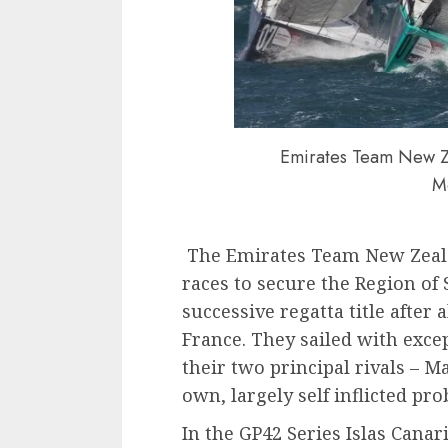
Emirates Team New Ze
M
The Emirates Team New Zealan
races to secure the Region of
successive regatta title after
France. They sailed with exc
their two principal rivals – 
own, largely self inflicted pr
In the GP42 Series Islas Canar