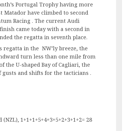
onth’s Portugal Trophy having more
st Matador have climbed to second
ntum Racing . The current Audi
inish came today with a second in
nded the regatta in seventh place.
is regatta in the NW’ly breeze, the
indward turn less than one mile from
of the U-shaped Bay of Cagliari, the
 gusts and shifts for the tacticians .
d (NZL), 1+1+1+5+4+3+5+2+3+1+2= 28