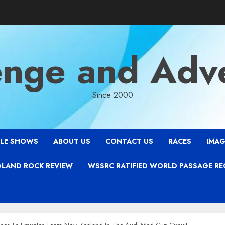
enge and Adv
Since 2000
LE SHOWS
ABOUT US
CONTACT US
RACES
IMAG
LAND ROCK REVIEW
WSSRC RATIFIED WORLD PASSAGE R