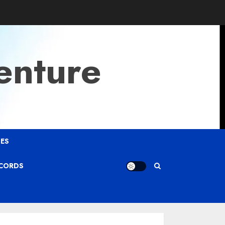
enture
ES
ECORDS