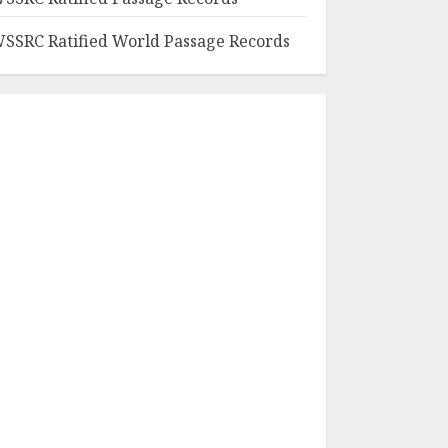
SSRC Ratified World Passage Records