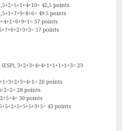
,5+2+5+1+4+10= 42,5 points
,5+1+7+9+8+6= 49.5 points
9+4+1+6+9+1= 57 points
15+7+6+2+3+3= 57 points
ro (ESP), 3+2+3+4+4+1+1+1+1+3= 23
2+1+3+2+3+4+1= 26 points
4+2+2= 28 points
2+5+4= 30 points
+5+5+2+5+5+5+3+5= 43 points