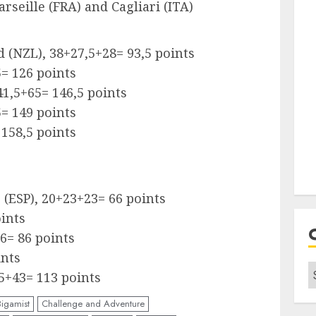
arseille (FRA) and Cagliari (ITA)
 (NZL), 38+27,5+28= 93,5 points
5= 126 points
1,5+65= 146,5 points
5= 149 points
 158,5 points
o (ESP), 20+23+23= 66 points
oints
6= 86 points
ints
C
5+43= 113 points
Bigamist
Challenge and Adventure