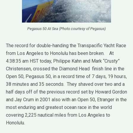
Pegasus 50 At Sea (Photo courtesy of Pegasus)
The record for double-handing the Transpacific Yacht Race
from Los Angeles to Honolulu has been broken. At
4:38:35 am HST today, Philippe Kahn and Mark “Crusty”
Christensen, crossed the Diamond Head finish line in the
Open 50, Pegasus 50, in a record time of 7 days, 19 hours,
38 minutes and 35 seconds. They shaved over two and a
half days off of the previous record set by Howard Gordon
and Jay Crum in 2001 also with an Open 50, Etranger in the
most enduring and greatest ocean race in the world
covering 2,225 nautical miles from Los Angeles to
Honolulu.