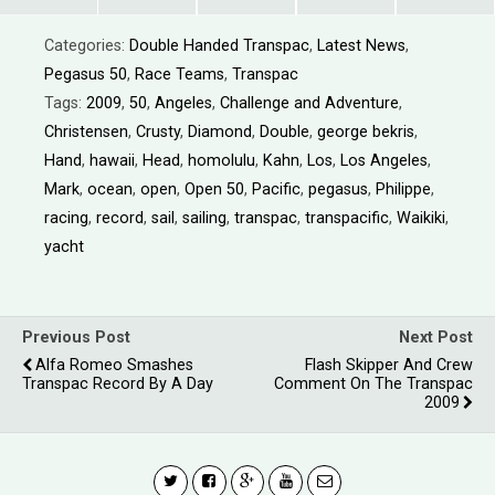
Categories:
Double Handed Transpac
,
Latest News
,
Pegasus 50
,
Race Teams
,
Transpac
Tags:
2009
,
50
,
Angeles
,
Challenge and Adventure
,
Christensen
,
Crusty
,
Diamond
,
Double
,
george bekris
,
Hand
,
hawaii
,
Head
,
homolulu
,
Kahn
,
Los
,
Los Angeles
,
Mark
,
ocean
,
open
,
Open 50
,
Pacific
,
pegasus
,
Philippe
,
racing
,
record
,
sail
,
sailing
,
transpac
,
transpacific
,
Waikiki
,
yacht
Previous Post
Next Post
Alfa Romeo Smashes
Flash Skipper And Crew
Transpac Record By A Day
Comment On The Transpac
2009