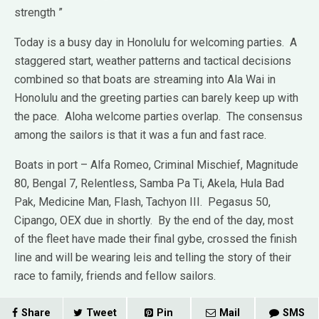
strength ”
Today is a busy day in Honolulu for welcoming parties. A
staggered start, weather patterns and tactical decisions
combined so that boats are streaming into Ala Wai in
Honolulu and the greeting parties can barely keep up with
the pace. Aloha welcome parties overlap. The consensus
among the sailors is that it was a fun and fast race.
Boats in port – Alfa Romeo, Criminal Mischief, Magnitude
80, Bengal 7, Relentless, Samba Pa Ti, Akela, Hula Bad
Pak, Medicine Man, Flash, Tachyon III. Pegasus 50,
Cipango, OEX due in shortly. By the end of the day, most
of the fleet have made their final gybe, crossed the finish
line and will be wearing leis and telling the story of their
race to family, friends and fellow sailors.
Share
Tweet
Pin
Mail
SMS