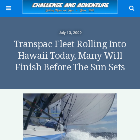
July 13, 2009
Transpac Fleet Rolling Into
Hawaii Today, Many Will
Finish Before The Sun Sets