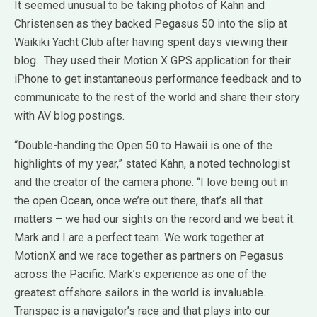
It seemed unusual to be taking photos of Kahn and
Christensen as they backed Pegasus 50 into the slip at
Waikiki Yacht Club after having spent days viewing their
blog. They used their Motion X GPS application for their
iPhone to get instantaneous performance feedback and to
communicate to the rest of the world and share their story
with AV blog postings.
“Double-handing the Open 50 to Hawaii is one of the
highlights of my year,” stated Kahn, a noted technologist
and the creator of the camera phone. “I love being out in
the open Ocean, once we’re out there, that’s all that
matters – we had our sights on the record and we beat it.
Mark and I are a perfect team. We work together at
MotionX and we race together as partners on Pegasus
across the Pacific. Mark’s experience as one of the
greatest offshore sailors in the world is invaluable.
Transpac is a navigator’s race and that plays into our