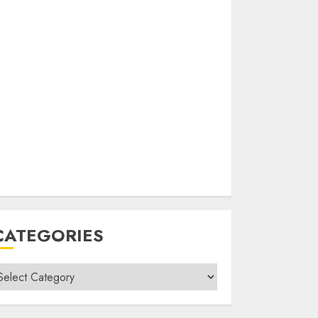
CATEGORIES
ategories