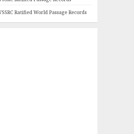
SSRC Ratified World Passage Records