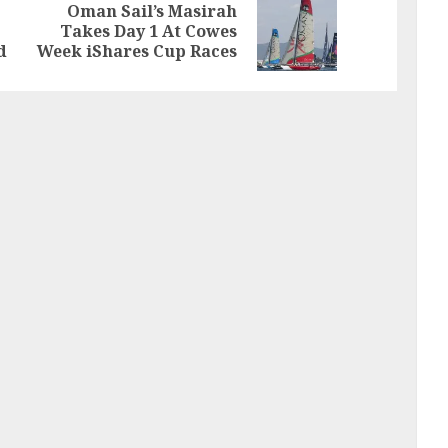
Oman Sail’s Masirah
Previous
Next
Takes Day 1 At Cowes
post:
post:
d
Week iShares Cup Races