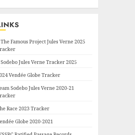
LINKS
 The Famous Project Jules Verne 2025
racker
 Sodebo Jules Verne Tracker 2025
024 Vendée Globe Tracker
eam Sodebo Jules Verne 2020-21
racker
he Race 2023 Tracker
endée Globe 2020-2021
SSRC Ratified Passage Records