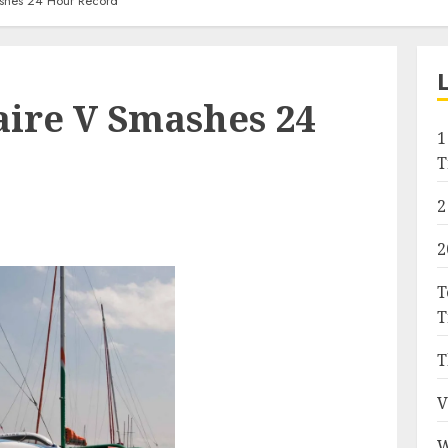
shes 24 Hour Record
ire V Smashes 24
1
T
2
2
T
T
T
V
W