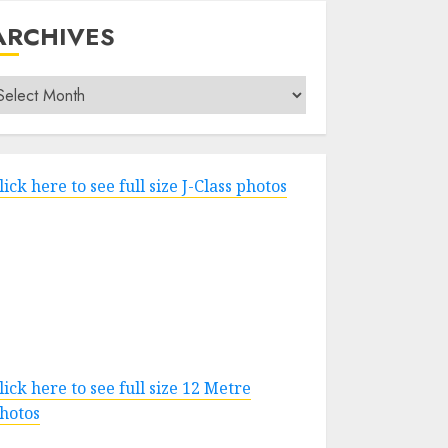
ARCHIVES
rchives
lick here to see full size J-Class photos
lick here to see full size 12 Metre
hotos