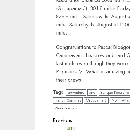
Record for distance covered in 2
(Groupama 3): 801.8 miles Friday
829.9 miles Saturday 1st August 
miles Saturday 1st August at 100
miles .
Congratulations to Pascal Bidégo
Cammas and his crew onboard Gr
last night even though they were
Populaire V. What an amazing a
their crews.
Tags:
adventure
and
Banque Populaire
Franck Cammas
Groupama 3
North Atla
World Record
Post
Previous