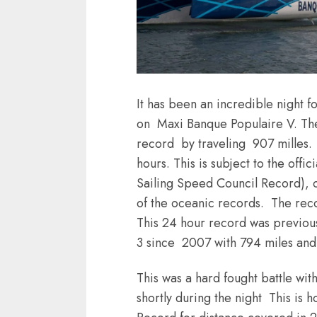
It has been an incredible night 
on Maxi Banque Populaire V. Th
record by traveling 907 milles. 
hours. This is subject to the off
Sailing Speed Council Record), off
of the oceanic records. The reco
This 24 hour record was previo
3 since 2007 with 794 miles and
This was a hard fought battle w
shortly during the night This is 