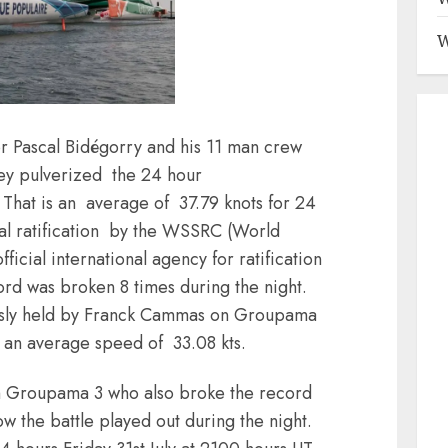
W
for Pascal Bidégorry and his 11 man crew
ey pulverized the 24 hour
That is an average of 37.79 knots for 24
icial ratification by the WSSRC (World
icial international agency for ratification
rd was broken 8 times during the night.
usly held by Franck Cammas on Groupama
 an average speed of 33.08 kts.
ith Groupama 3 who also broke the record
how the battle played out during the night.