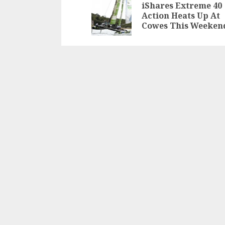
navigation
iShares Extreme 40
Action Heats Up At
Cowes This Weeken