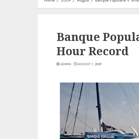
Home
2009
August
Banque Populaire V Sma
Banque Popula
Hour Record
ADMIN
AUGUST 1, 2009