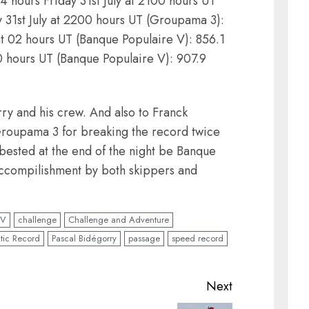
4 hours Friday 31st July at 2100 hours UT
 31st July at 2200 hours UT (Groupama 3):
at 02 hours UT (Banque Populaire V): 856.1
0 hours UT (Banque Populaire V): 907.9
rry and his crew. And also to Franck
oupama 3 for breaking the record twice
 bested at the end of the night be Banque
ccompilishment by both skippers and
 V
challenge
Challenge and Adventure
ntic Record
Pascal Bidégorry
passage
speed record
Next