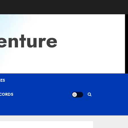
enture
ES
ECORDS