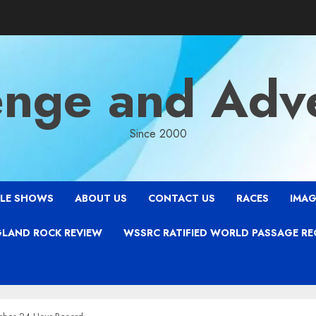
enge and Adv
Since 2000
LE SHOWS
ABOUT US
CONTACT US
RACES
IMAG
LAND ROCK REVIEW
WSSRC RATIFIED WORLD PASSAGE R