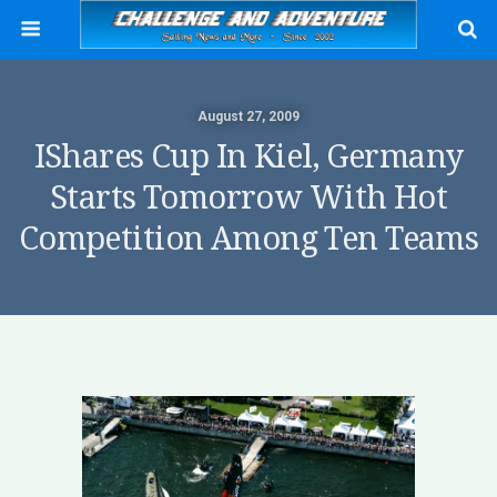
August 27, 2009
IShares Cup In Kiel, Germany
Starts Tomorrow With Hot
Competition Among Ten Teams