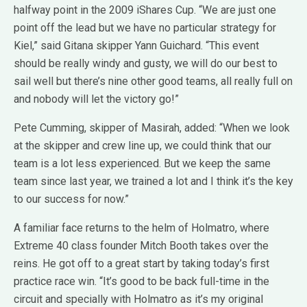
halfway point in the 2009 iShares Cup. “We are just one
point off the lead but we have no particular strategy for
Kiel,” said Gitana skipper Yann Guichard. “This event
should be really windy and gusty, we will do our best to
sail well but there’s nine other good teams, all really full on
and nobody will let the victory go!”
Pete Cumming, skipper of Masirah, added: “When we look
at the skipper and crew line up, we could think that our
team is a lot less experienced. But we keep the same
team since last year, we trained a lot and I think it’s the key
to our success for now.”
A familiar face returns to the helm of Holmatro, where
Extreme 40 class founder Mitch Booth takes over the
reins. He got off to a great start by taking today’s first
practice race win. “It’s good to be back full-time in the
circuit and specially with Holmatro as it’s my original