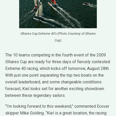
iShares Cup Extreme 40's (Photo Courtesy of iShares
Cup)
The 10 teams competing in the fourth event of the 2009
iShares Cup are ready for three days of fiercely contested
Extreme 40 racing, which kicks off tomorrow, August 28th.
With just one point separating the top two boats on the
overall leaderboard, and some changeable conditions
forecast, Kiel looks set for another exciting showdown
between these legendary sailors.
“I’m looking forward to this weekend,” commented Ecover
skipper Mike Golding. “Kiel is a great location, the racing