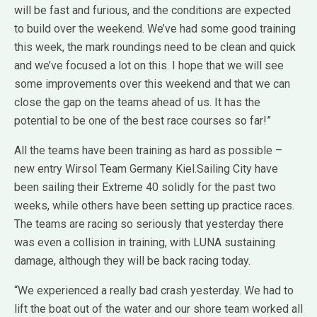
will be fast and furious, and the conditions are expected
to build over the weekend. We’ve had some good training
this week, the mark roundings need to be clean and quick
and we’ve focused a lot on this. I hope that we will see
some improvements over this weekend and that we can
close the gap on the teams ahead of us. It has the
potential to be one of the best race courses so far!”
All the teams have been training as hard as possible –
new entry Wirsol Team Germany Kiel.Sailing City have
been sailing their Extreme 40 solidly for the past two
weeks, while others have been setting up practice races.
The teams are racing so seriously that yesterday there
was even a collision in training, with LUNA sustaining
damage, although they will be back racing today.
“We experienced a really bad crash yesterday. We had to
lift the boat out of the water and our shore team worked all