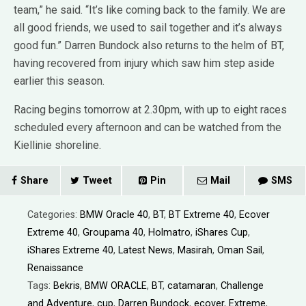
team,” he said. “It’s like coming back to the family. We are
all good friends, we used to sail together and it’s always
good fun.” Darren Bundock also returns to the helm of BT,
having recovered from injury which saw him step aside
earlier this season.
Racing begins tomorrow at 2.30pm, with up to eight races
scheduled every afternoon and can be watched from the
Kiellinie shoreline.
Share
Tweet
Pin
Mail
SMS
Categories:
BMW Oracle 40
,
BT
,
BT Extreme 40
,
Ecover
Extreme 40
,
Groupama 40
,
Holmatro
,
iShares Cup
,
iShares Extreme 40
,
Latest News
,
Masirah
,
Oman Sail
,
Renaissance
Tags:
Bekris
,
BMW ORACLE
,
BT
,
catamaran
,
Challenge
and Adventure
,
cup
,
Darren Bundock
,
ecover
,
Extreme
,