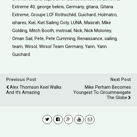
Extreme 40
,
george bekris
,
Germany
,
gitana
,
Gitana
Extreme
,
Groupe LCF Rothschild
,
Guichard
,
Holmatro
,
ishares
,
Kiel
,
Kiel Sailing Coty
,
LUNA
,
Masirah
,
Mike
Golding
,
Mitch Booth
,
mstrsail
,
Nick
,
Nick Moloney
,
Oman Sail
,
Pete
,
Pete Cumming
,
Renaissance
,
sailing
,
team
,
Wirsol
,
Wirsol Team Germany
,
Yann
,
Yann
Guichard
Previous Post
Next Post
Alex Thomson Keel Walks
Mike Perham Becomes
And It's Amazing
Youngest To Circumnavigate
The Globe