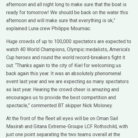
afternoon and all night long to make sure that the boat is
ready for tomorrow! We should be back on the water this
afternoon and will make sure that everything is ok,”
explained Luna crew Philippe Mourniac.
Huge crowds of up to 100,000 spectators are expected to
watch 40 World Champions, Olympic medalists, America’s
Cup heroes and round the world record-breakers fight it
out. “Thanks again to the city of Kiel for welcoming us
back again this year. It was an absolutely phenomenal
event last year and we are expecting as many spectators
as last year. Hearing the crowd cheer is amazing and
encourages us to provide the best competition and
spectacle,” commented BT skipper Nick Moloney.
At the front of the fleet all eyes will be on Oman Sail
Masirah and Gitana Extreme-Groupe LCF Rothschild, with
just one point separating the two teams overall at the