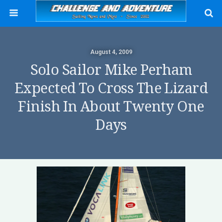
August 4, 2009
Solo Sailor Mike Perham
Expected To Cross The Lizard
Finish In About Twenty One
Days