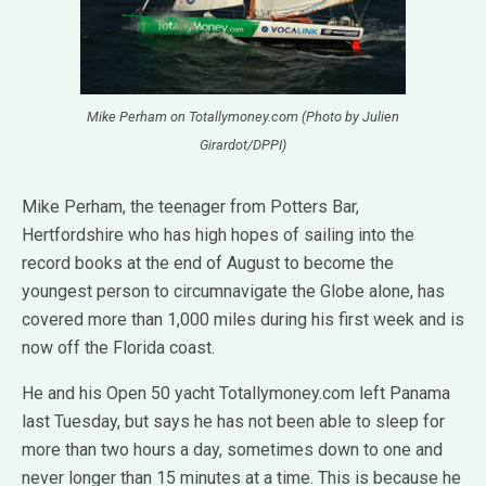
Mike Perham on Totallymoney.com (Photo by Julien
Girardot/DPPI)
Mike Perham, the teenager from Potters Bar,
Hertfordshire who has high hopes of sailing into the
record books at the end of August to become the
youngest person to circumnavigate the Globe alone, has
covered more than 1,000 miles during his first week and is
now off the Florida coast.
He and his Open 50 yacht Totallymoney.com left Panama
last Tuesday, but says he has not been able to sleep for
more than two hours a day, sometimes down to one and
never longer than 15 minutes at a time. This is because he