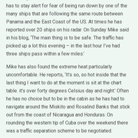
has to stay alert for fear of being run down by one of the
many ships that are following the same route between
Panama and the East Coast of the US. At times he has
reported over 20 ships on his radar. On Sunday Mike said
in his blog, ‘The main thing is to be safe. The traffic has
picked up a lot this evening – in the last hour I’ve had
three ships pass within a few miles.’
Mike has also found the extreme heat particularly
uncomfortable. He reports, ‘It’s so, so hot inside that the
last thing I want to do at the moment is sit at the chart
table. it’s over forty degrees Celsius day and night.’ Often
he has no choice but to be in the cabin as he has had to
navigate around the Miskito and Rosalind Banks that stick
out from the coast of Nicaragua and Honduras. On
rounding the western tip of Cuba over the weekend there
was a traffic separation scheme to be negotiated.