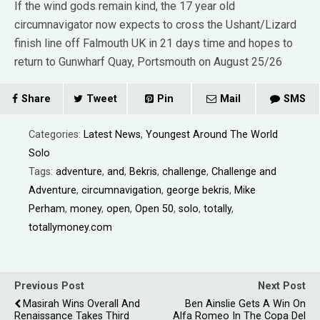
If the wind gods remain kind, the 17 year old
circumnavigator now expects to cross the Ushant/Lizard
finish line off Falmouth UK in 21 days time and hopes to
return to Gunwharf Quay, Portsmouth on August 25/26
Share
Tweet
Pin
Mail
SMS
Categories:
Latest News
,
Youngest Around The World
Solo
Tags:
adventure
,
and
,
Bekris
,
challenge
,
Challenge and
Adventure
,
circumnavigation
,
george bekris
,
Mike
Perham
,
money
,
open
,
Open 50
,
solo
,
totally
,
totallymoney.com
Previous Post
Next Post
Masirah Wins Overall And
Ben Ainslie Gets A Win On
Renaissance Takes Third
Alfa Romeo In The Copa Del