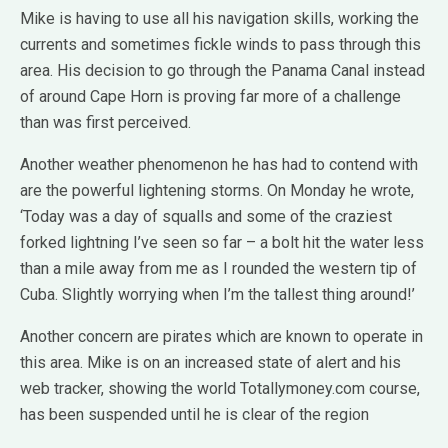
Mike is having to use all his navigation skills, working the
currents and sometimes fickle winds to pass through this
area. His decision to go through the Panama Canal instead
of around Cape Horn is proving far more of a challenge
than was first perceived.
Another weather phenomenon he has had to contend with
are the powerful lightening storms. On Monday he wrote,
‘Today was a day of squalls and some of the craziest
forked lightning I’ve seen so far – a bolt hit the water less
than a mile away from me as I rounded the western tip of
Cuba. Slightly worrying when I’m the tallest thing around!’
Another concern are pirates which are known to operate in
this area. Mike is on an increased state of alert and his
web tracker, showing the world Totallymoney.com course,
has been suspended until he is clear of the region