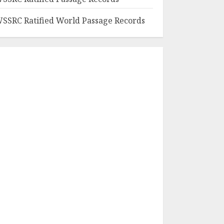
SSRC Ratified World Passage Records