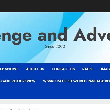
enge and Adv
Since 2000
LE SHOWS
ABOUT US
CONTACT US
RACES
IMAG
LAND ROCK REVIEW
WSSRC RATIFIED WORLD PASSAGE R