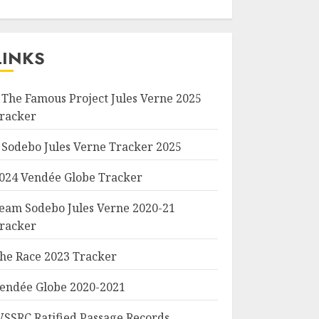
LINKS
 The Famous Project Jules Verne 2025
racker
 Sodebo Jules Verne Tracker 2025
024 Vendée Globe Tracker
eam Sodebo Jules Verne 2020-21
racker
he Race 2023 Tracker
endée Globe 2020-2021
SSRC Ratified Passage Records