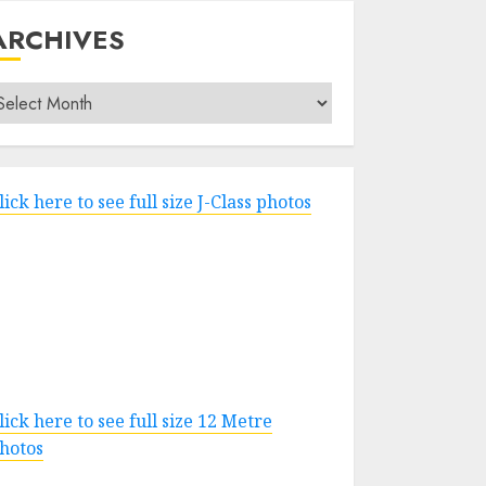
ARCHIVES
rchives
lick here to see full size J-Class photos
lick here to see full size 12 Metre
hotos