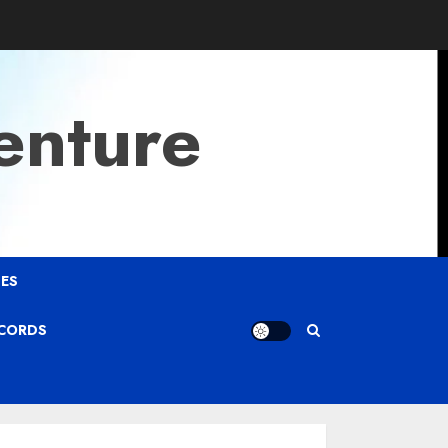
enture
ES
ECORDS