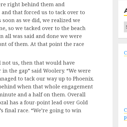
were right behind them and
 and that forced us to tack over to
s soon as we did, we realized we
A
e, so we tacked over to the beach
hen all was said and done we were
nt of them. At that point the race
C
 not us, then that would have
er in the gap” said Woolery. “We were
anaged to tack our way up to Phoenix.
 behind when that whole engagement
minute and a half on them. Overall
ozal has a four-point lead over Gold
 final race. “We’re going to win
C
p