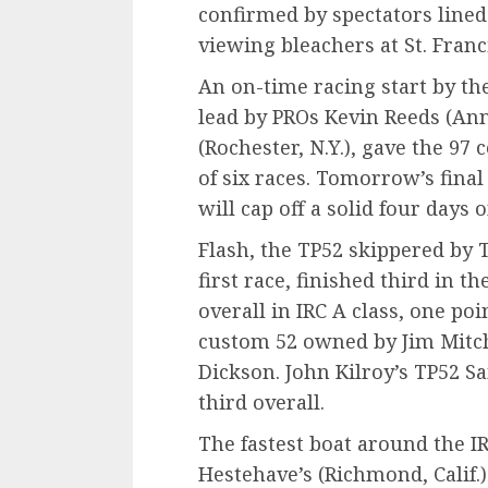
confirmed by spectators lined
viewing bleachers at St. Franc
An on-time racing start by th
lead by PROs Kevin Reeds (Ann
(Rochester, N.Y.), gave the 97
of six races. Tomorrow’s fina
will cap off a solid four days 
Flash, the TP52 skippered by
first race, finished third in 
overall in IRC A class, one poi
custom 52 owned by Jim Mitche
Dickson. John Kilroy’s TP52 S
third overall.
The fastest boat around the I
Hestehave’s (Richmond, Calif.) 