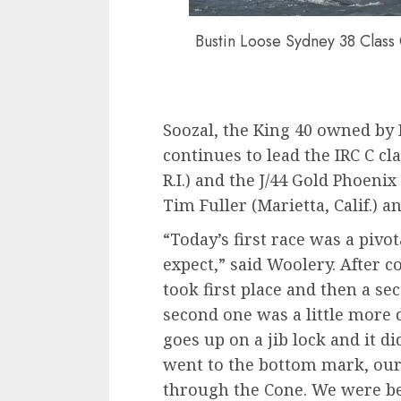
Bustin Loose Sydney 38 Class
Soozal, the King 40 owned by 
continues to lead the IRC C c
R.I.) and the J/44 Gold Phoeni
Tim Fuller (Marietta, Calif.) a
“Today’s first race was a pivo
expect,” said Woolery. After c
took first place and then a se
second one was a little more d
goes up on a jib lock and it di
went to the bottom mark, our 
through the Cone. We were b