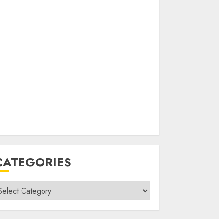
CATEGORIES
ategories