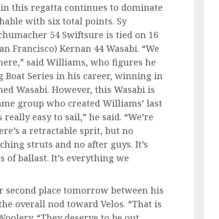
 in this regatta continues to dominate
hable with six total points. Sy
Schumacher 54 Swiftsure is tied on 16
San Francisco) Kernan 44 Wasabi. “We
here,” said Williams, who figures he
g Boat Series in his career, winning in
med Wasabi. However, this Wasabi is
ame group who created Williams’ last
s really easy to sail,” he said. “We’re
re’s a retractable sprit, but no
hing struts and no after guys. It’s
bs of ballast. It’s everything we
for second place tomorrow between his
the overall nod toward Velos. “That is
 Woolery. “They deserve to be out