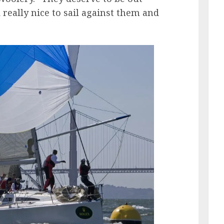
nd really nice to sail against them and