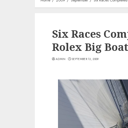
Home
2009
September
Six Races Completed 
Six Races Com
Rolex Big Boat
ADMIN
SEPTEMBER 13, 2009