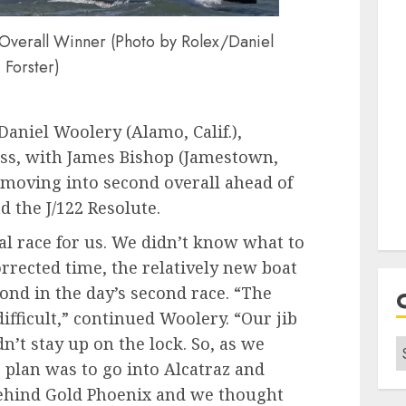
 Overall Winner (Photo by Rolex/Daniel
Forster)
Daniel Woolery (Alamo, Calif.),
lass, with James Bishop (Jamestown,
x moving into second overall ahead of
nd the J/122 Resolute.
tal race for us. We didn’t know what to
orrected time, the relatively new boat
cond in the day’s second race. “The
ifficult,” continued Woolery. “Our jib
dn’t stay up on the lock. So, as we
C
plan was to go into Alcatraz and
ehind Gold Phoenix and we thought