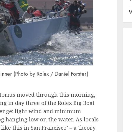
W
nner (Photo by Rolex / Daniel Forster)
rstorms moved through this morning,
ng in day three of the Rolex Big Boat
lenge: light wind and minimum
og hanging low on the water. As locals
 like this in San Francisco’ – a theory