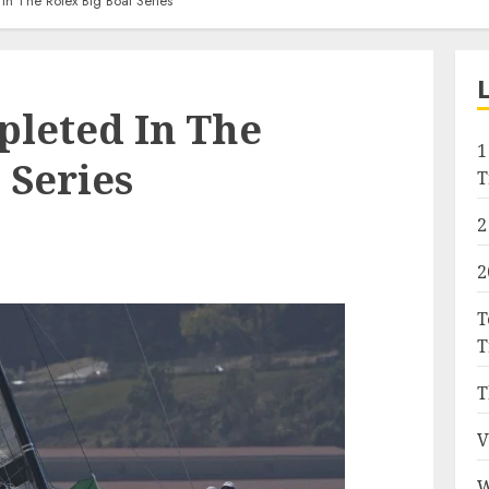
In The Rolex Big Boat Series
pleted In The
1
 Series
T
2
2
T
T
T
V
W