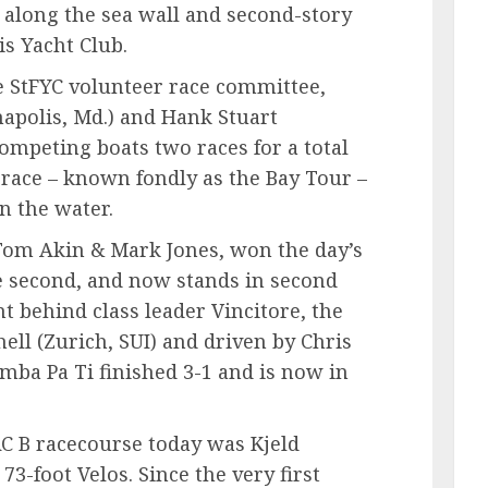
 along the sea wall and second-story
is Yacht Club.
e StFYC volunteer race committee,
apolis, Md.) and Hank Stuart
 competing boats two races for a total
l race – known fondly as the Bay Tour –
on the water.
 Tom Akin & Mark Jones, won the day’s
the second, and now stands in second
nt behind class leader Vincitore, the
ll (Zurich, SUI) and driven by Chris
amba Pa Ti finished 3-1 and is now in
RC B racecourse today was Kjeld
73-foot Velos. Since the very first