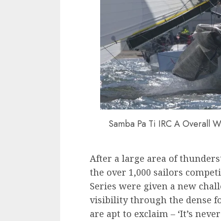
Samba Pa Ti IRC A Overall Wi
After a large area of thunde
the over 1,000 sailors competi
Series were given a new chal
visibility through the dense f
are apt to exclaim – ‘It’s never