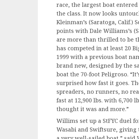
race, the largest boat entered
the class. It now looks untouc
Kleinman’s (Saratoga, Calif.) 
points with Dale Williams’s (
are more than thrilled to be t
has competed in at least 20 Bi
1999 with a previous boat na
brand new, designed by the s
boat the 70-foot Peligroso. “It’
surprised how fast it goes. The
spreaders, no runners, no reac
fast at 12,900 lbs. with 6,700 l
thought it was and more.”
Willims set up a StFYC duel 
Wasabi and Swiftsure, giving 
a very well-sailed boat,” said