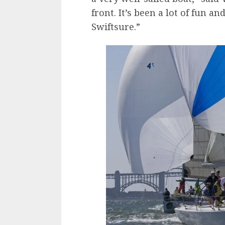
front. It’s been a lot of fun a
Swiftsure.”