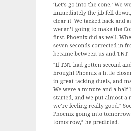
‘Let’s go into the cone.’ We 
immediately the jib fell down,
clear it. We tacked back and a
weren’t going to make the Con
first. Phoenix did as well. W
seven seconds corrected in fro
became between us and TNT.
“If TNT had gotten second and
brought Phoenix a little clos
in great tacking duels, and m
We were a minute and a half
started, and we put almost a 
we’re feeling really good.” So
Phoenix going into tomorrow’s
tomorrow,” he predicted.