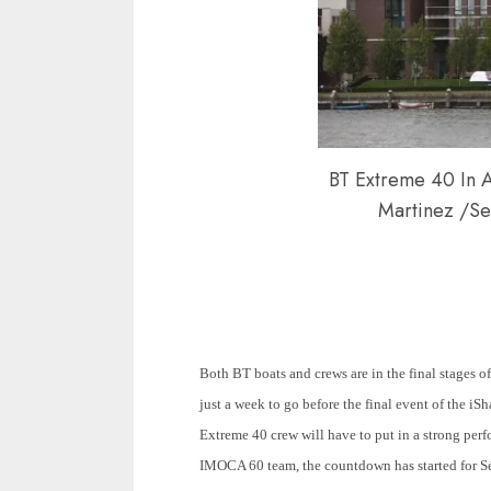
BT Extreme 40 In 
Martinez /Se
Both BT boats and crews are in the final stages of
just a week to go before the final event of the 
Extreme 40 crew will have to put in a strong perf
IMOCA 60 team, the countdown has started for Sé