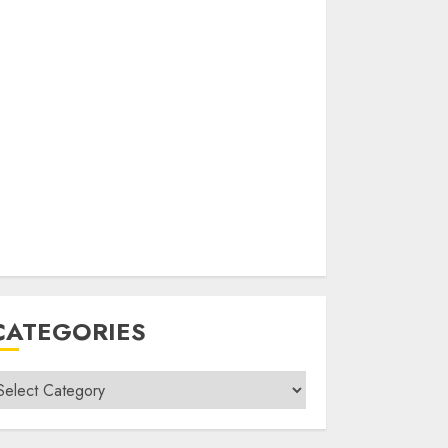
CATEGORIES
ategories