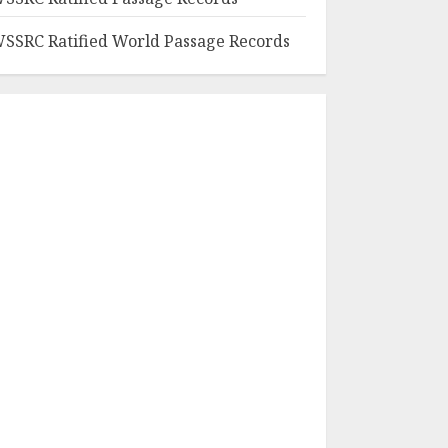
SSRC Ratified World Passage Records