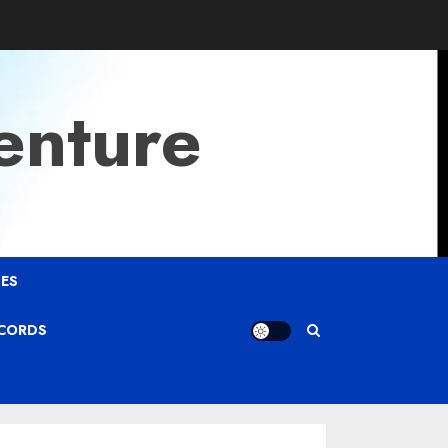
enture
ES
ECORDS