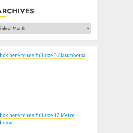
ARCHIVES
rchives
lick here to see full size J-Class photos
lick here to see full size 12 Metre
hotos