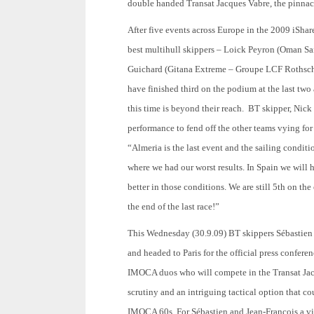
double handed Transat Jacques Vabre, the pinnac
After five events across Europe in the 2009 iShar
best multihull skippers – Loick Peyron (Oman S
Guichard (Gitana Extreme – Groupe LCF Rothschil
have finished third on the podium at the last two
this time is beyond their reach. BT skipper, Nic
performance to fend off the other teams vying for
“Almeria is the last event and the sailing condit
where we had our worst results. In Spain we will
better in those conditions. We are still 5th on th
the end of the last race!”
This Wednesday (30.9.09) BT skippers Sébastien J
and headed to Paris for the official press confere
IMOCA duos who will compete in the Transat Jacq
scrutiny and an intriguing tactical option that co
IMOCA 60s. For Sébastien and Jean-Francois a vic