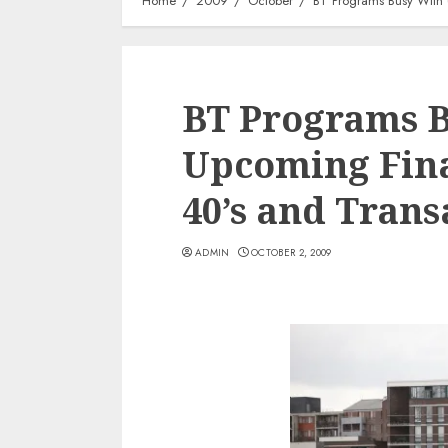
Home
2009
October
BT Programs Busy With 
BT Programs 
Upcoming Fina
40’s and Trans
ADMIN
OCTOBER 2, 2009