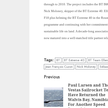
through to 2010. The project includes the BT IM
Nick Moloney, skipper of the BT Extreme 40. Elle
F18 plus helming the BT Extreme 40 in the Roun
programme and continuing with her commitment 
sustainable life on land. A decade-long associat
now matured into a well-matched title partner rel
Tags:
BT
BT Extreme 40
BT Team Ellen
Jean François Cuzon
Nick Moloney
Sébast
Post
Previous
navigation
Paul Larsen and Th
Vestas Sailrocket 
Have Returned the
Walvis Bay, Namibi
For Another Speed