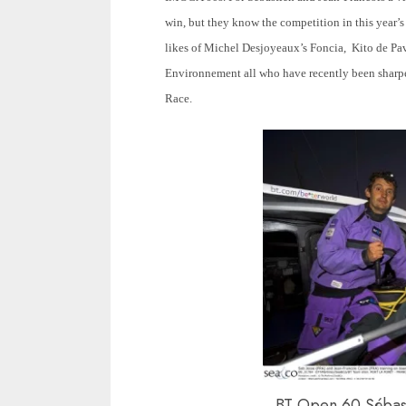
win, but they know the competition in this year’s
likes of Michel Desjoyeaux’s Foncia, Kito de Pa
Environnement all who have recently been sharpe
Race.
BT Open 60 Sébast