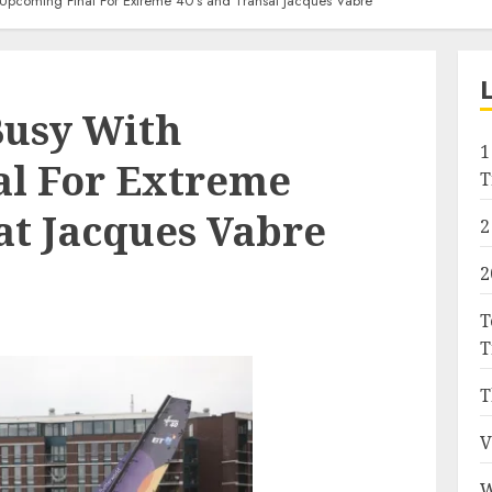
Upcoming Final For Extreme 40’s and Transat Jacques Vabre
Busy With
1
l For Extreme
T
at Jacques Vabre
2
2
T
T
T
V
W