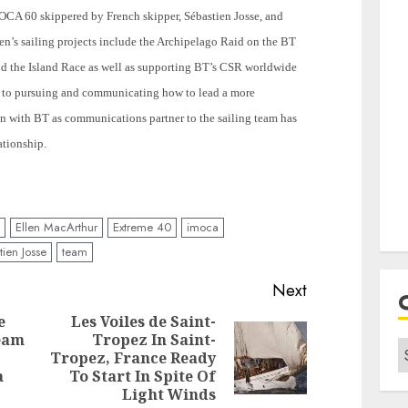
OCA 60 skippered by French skipper, Sébastien Josse, and
n’s sailing projects include the
Archipelago
Raid on the BT
d the Island Race as well as supporting BT’s CSR worldwide
to pursuing and communicating how to lead a more
ion with BT as communications partner to the sailing team has
ationship.
Ellen MacArthur
Extreme 40
imoca
ien Josse
team
Next
e
Les Voiles de Saint-
Team
Tropez In Saint-
C
Next
Tropez, France Ready
Previous
post:
a
To Start In Spite Of
post:
Light Winds