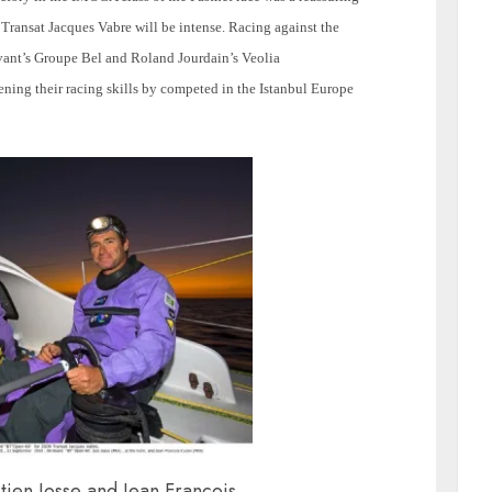
 Transat Jacques Vabre will be intense. Racing against the
vant’s Groupe Bel and Roland Jourdain’s Veolia
ning their racing skills by competed in the Istanbul Europe
ien Josse and Jean François