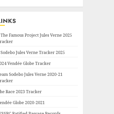
LINKS
 The Famous Project Jules Verne 2025
racker
 Sodebo Jules Verne Tracker 2025
024 Vendée Globe Tracker
eam Sodebo Jules Verne 2020-21
racker
he Race 2023 Tracker
endée Globe 2020-2021
SSRC Ratified Passage Records