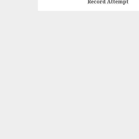
Record Attempt