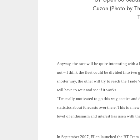
Cuzon (Photo by T
T
Anyway, the race will be quite interesting with a 
not – I think the fleet could be divided into two g
shorter way, the other will try to reach the Trade
will have to wait and see if it works.
“I’m really motivated to go this way, tactics and 
statistics about forecasts over there. This is a n
level of enthusiasm and interest has risen with tha
In September
2007, Ellen launched the BT Team E