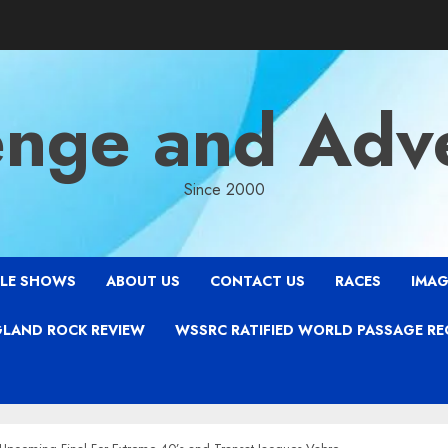
enge and Adv
Since 2000
LE SHOWS
ABOUT US
CONTACT US
RACES
IMAG
LAND ROCK REVIEW
WSSRC RATIFIED WORLD PASSAGE R