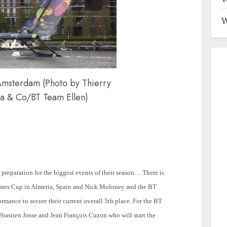
W
Amsterdam (Photo by Thierry
a & Co/BT Team Ellen)
 preparation for the biggest events of their season… There is
iShares Cup in Almeria, Spain and Nick Moloney and the BT
ormance to secure their current overall 5th place. For the BT
bastien Josse and Jean François Cuzon who will start the