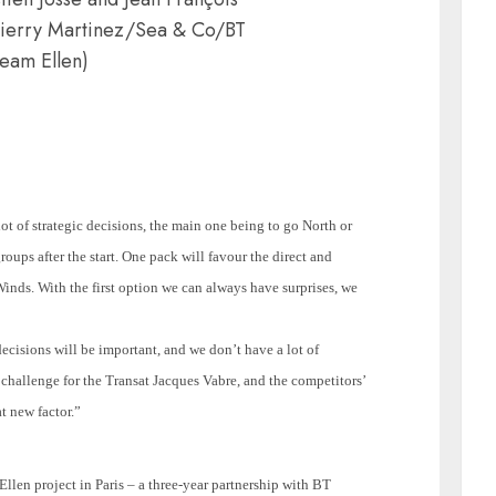
hierry Martinez/Sea & Co/BT
eam Ellen)
lot of strategic decisions, the main one being to go North or
roups after the start. One pack will favour the direct and
 Winds. With the first option we can always have surprises, we
decisions will be important, and we don’t have a lot of
ew challenge for the Transat Jacques Vabre, and the competitors’
t new factor.”
llen project in
Paris
– a three-year partnership with BT