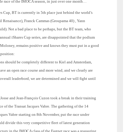
le race of the IMOCA season, in just over one month…
es Cup, BT is currently in 5th place just behind the world’s
ail Renaisance), Franck Cammas (Groupama 40) , Yann
d). Not a bad place to be perhaps, but the BT team, who
 annual iShares Cup series, are disappointed that the podium
k Moloney, remains positive and knows they must put in a good
 position:
ions should be completely different to Kiel and Amsterdam,
 have an open race course and more wind, and we clearly are
e overall leaderbord, we are determined and we will fight until
osse and Jean-François Cuzon took a break in their training
nce of the Transat Jacques Vabre. The gathering of the 14
ues Vabre starting on 8th November, put the race under
uld divide this very competitive fleet of latest generation
tory in the IMOCA class of the Fastnet race was a reassuring