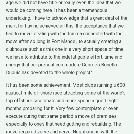
ago we did not have title or really even the idea that we
would be coming here. It has been a tremendous
undertaking. I have to acknowledge that a great deal of the
merit for having achieved all this: the acceptance that we
had to move, dealing with the trauma connected with the
move after so long in Fort Manoel, to actually creating a
clubhouse such as this one in a very short space of time;
we have to attribute to the indefatigable effort, time and
energy that our present commodore Georges Bonello
Dupuis has devoted to the whole project.”
It has been some achievement. Most clubs running a 600
nautical-mile offshore race attracting some of the world’s
top offshore race boats and more spend a good eight
months preparing for it. Very few contemplate or even
execute during that same period a move of premises,
especially to ones that need gutting and rebuilding. The
move required verve and nerve. Negotiations with the