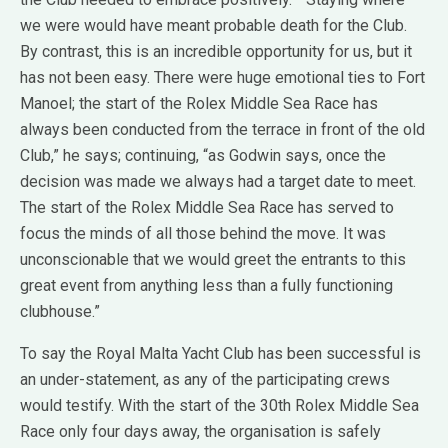
we were would have meant probable death for the Club.
By contrast, this is an incredible opportunity for us, but it
has not been easy. There were huge emotional ties to Fort
Manoel; the start of the Rolex Middle Sea Race has
always been conducted from the terrace in front of the old
Club,” he says; continuing, “as Godwin says, once the
decision was made we always had a target date to meet.
The start of the Rolex Middle Sea Race has served to
focus the minds of all those behind the move. It was
unconscionable that we would greet the entrants to this
great event from anything less than a fully functioning
clubhouse.”
To say the Royal Malta Yacht Club has been successful is
an under-statement, as any of the participating crews
would testify. With the start of the 30th Rolex Middle Sea
Race only four days away, the organisation is safely