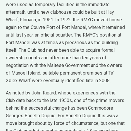
were used as temporary facilities in the immediate
aftermath, until a new clubhouse could be built at Hay
Wharf, Floriana, in 1951. In 1972, the RMYC moved house
again to the Couvre Port of Fort Manoel, where it remained
until last year, an official squatter. The RMYC’s position at
Fort Manoel was at times as precarious as the building
itself. The Club had never been able to acquire formal
ownership rights and after more than ten years of
negotiation with the Maltese Government and the owners
of Manoel Island, suitable permanent premises at Ta’
Xbiex Wharf were eventually identified late in 2008.
As noted by John Ripard, whose experiences with the
Club date back to the late 1950s, one of the prime movers
behind the successful change has been Commodore
Georges Bonello Dupuis. For Bonello Dupuis this was a
move brought about by force of circumstance, but one that
the Club needed to embrace positively. ” Staying where