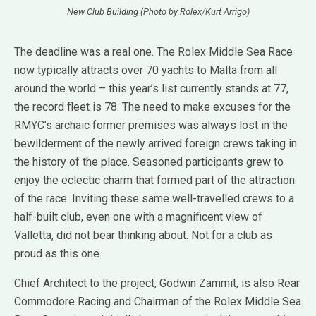
New Club Building (Photo by Rolex/Kurt Arrigo)
The deadline was a real one. The Rolex Middle Sea Race
now typically attracts over 70 yachts to Malta from all
around the world – this year’s list currently stands at 77,
the record fleet is 78. The need to make excuses for the
RMYC’s archaic former premises was always lost in the
bewilderment of the newly arrived foreign crews taking in
the history of the place. Seasoned participants grew to
enjoy the eclectic charm that formed part of the attraction
of the race. Inviting these same well-travelled crews to a
half-built club, even one with a magnificent view of
Valletta, did not bear thinking about. Not for a club as
proud as this one.
Chief Architect to the project, Godwin Zammit, is also Rear
Commodore Racing and Chairman of the Rolex Middle Sea