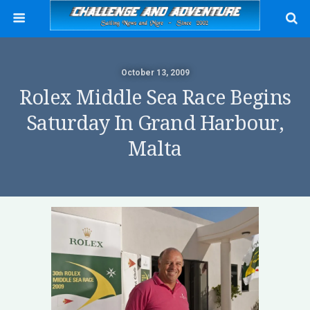
October 13, 2009
Rolex Middle Sea Race Begins
Saturday In Grand Harbour,
Malta