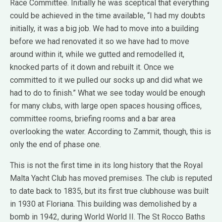
Race Committee. Initially he was sceptical that everything
could be achieved in the time available, “I had my doubts
initially, it was a big job. We had to move into a building
before we had renovated it so we have had to move
around within it, while we gutted and remodelled it,
knocked parts of it down and rebuilt it. Once we
committed to it we pulled our socks up and did what we
had to do to finish.” What we see today would be enough
for many clubs, with large open spaces housing offices,
committee rooms, briefing rooms and a bar area
overlooking the water. According to Zammit, though, this is
only the end of phase one.
This is not the first time in its long history that the Royal
Malta Yacht Club has moved premises. The club is reputed
to date back to 1835, but its first true clubhouse was built
in 1930 at Floriana. This building was demolished by a
bomb in 1942, during World World II. The St Rocco Baths