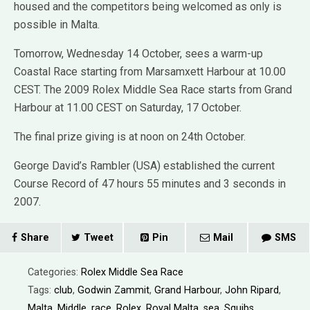
housed and the competitors being welcomed as only is
possible in Malta.
Tomorrow, Wednesday 14 October, sees a warm-up
Coastal Race starting from Marsamxett Harbour at 10.00
CEST. The 2009 Rolex Middle Sea Race starts from Grand
Harbour at 11.00 CEST on Saturday, 17 October.
The final prize giving is at noon on 24th October.
George David’s Rambler (USA) established the current
Course Record of 47 hours 55 minutes and 3 seconds in
2007.
Share
Tweet
Pin
Mail
SMS
Categories:
Rolex Middle Sea Race
Tags:
club
,
Godwin Zammit
,
Grand Harbour
,
John Ripard
,
Malta
,
Middle
,
race
,
Rolex
,
Royal Malta
,
sea
,
Squibs
,