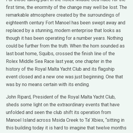
first time, the enormity of the change may well be lost. The
remarkable atmosphere created by the surroundings of
eighteenth century Fort Manoel has been swept away and
replaced by a stunning, modern enterprise that looks as
though it has been operating for a number years. Nothing
could be further from the truth. When the horn sounded as
last boat home, Squibs, crossed the finish line of the
Rolex Middle Sea Race last year, one chapter in the
history of the Royal Malta Yacht Club and its flagship
event closed and a new one was just beginning. One that
was by no means certain with its ending.
John Ripard, President of the Royal Malta Yacht Club,
sheds some light on the extraordinary events that have
unfolded and seen the club shift its operation from
Manoel Island across Msida Creek to Ta’ Xbiex, “sitting in
this building today it is hard to imagine that twelve months