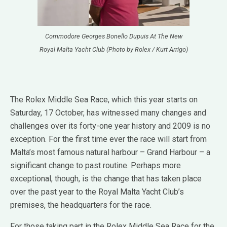
Commodore Georges Bonello Dupuis At The New
Royal Malta Yacht Club (Photo by Rolex / Kurt Arrigo)
The Rolex Middle Sea Race, which this year starts on
Saturday, 17 October, has witnessed many changes and
challenges over its forty-one year history and 2009 is no
exception. For the first time ever the race will start from
Malta’s most famous natural harbour – Grand Harbour – a
significant change to past routine. Perhaps more
exceptional, though, is the change that has taken place
over the past year to the Royal Malta Yacht Club’s
premises, the headquarters for the race.
For those taking part in the Rolex Middle Sea Race for the