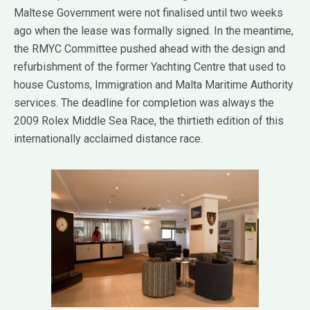
Maltese Government were not finalised until two weeks
ago when the lease was formally signed. In the meantime,
the RMYC Committee pushed ahead with the design and
refurbishment of the former Yachting Centre that used to
house Customs, Immigration and Malta Maritime Authority
services. The deadline for completion was always the
2009 Rolex Middle Sea Race, the thirtieth edition of this
internationally acclaimed distance race.