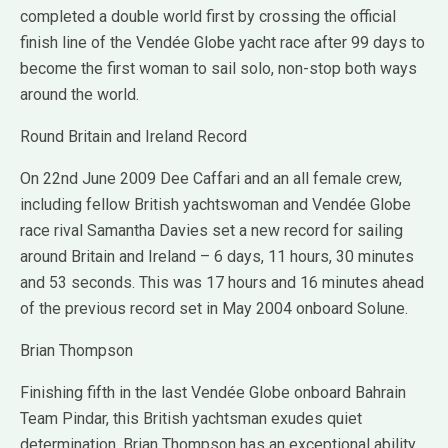
completed a double world first by crossing the official
finish line of the Vendée Globe yacht race after 99 days to
become the first woman to sail solo, non-stop both ways
around the world.
Round Britain and Ireland Record
On 22nd June 2009 Dee Caffari and an all female crew,
including fellow British yachtswoman and Vendée Globe
race rival Samantha Davies set a new record for sailing
around Britain and Ireland – 6 days, 11 hours, 30 minutes
and 53 seconds. This was 17 hours and 16 minutes ahead
of the previous record set in May 2004 onboard Solune.
Brian Thompson
Finishing fifth in the last Vendée Globe onboard Bahrain
Team Pindar, this British yachtsman exudes quiet
determination. Brian Thompson has an exceptional ability