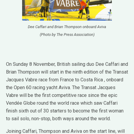
Dee Caffari and Brian Thompson onboard Aviva
(Photo by The Press Association)
On Sunday 8 November, British sailing duo Dee Caffari and
Brian Thompson will start in the ninth edition of the Transat
Jacques Vabre race from France to Costa Rica , onboard
the Open 60 racing yacht Aviva. The Transat Jacques
Vabre will be the first competitive race since the epic
Vendée Globe round the world race which saw Caffari
finish sixth out of 30 starters to become the first woman
to sail solo, non-stop, both ways around the world.
Joining Caffari, Thompson and Aviva on the start line, will