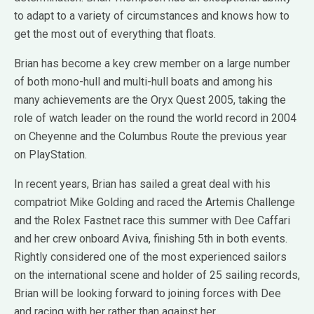
to adapt to a variety of circumstances and knows how to
get the most out of everything that floats.
Brian has become a key crew member on a large number
of both mono-hull and multi-hull boats and among his
many achievements are the Oryx Quest 2005, taking the
role of watch leader on the round the world record in 2004
on Cheyenne and the Columbus Route the previous year
on PlayStation.
In recent years, Brian has sailed a great deal with his
compatriot Mike Golding and raced the Artemis Challenge
and the Rolex Fastnet race this summer with Dee Caffari
and her crew onboard Aviva, finishing 5th in both events.
Rightly considered one of the most experienced sailors
on the international scene and holder of 25 sailing records,
Brian will be looking forward to joining forces with Dee
and racing with her rather than against her.