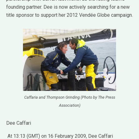
founding partner. Dee is now actively searching for a new
title sponsor to support her 2012 Vendée Globe campaign.
Caffaria and Thompson Grinding (Photo by The Press
Association)
Dee Caffari
At 13:13 (GMT) on 16 February 2009, Dee Caffari