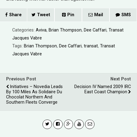
Share
Tweet
Pin
Mail
SMS
Categories:
Aviva
,
Brian Thompson
,
Dee Caffari
,
Transat
Jacques Vabre
Tags:
Brian Thompson
,
Dee Caffari
,
transat
,
Transat
Jacques Vabre
Previous Post
Next Post
Initiatives – Novedia Leads
Decision IV Named 2009 IRC
By 100 Miles As Solidaire Du
East Coast Champion
Chocolat Northern And
Southern Fleets Converge