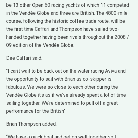
be 13 other Open 60 racing yachts of which 11 competed
in the Vendée Globe and three are British. The 4800-mile
course, following the historic coffee trade route, will be
the first time Caffari and Thompson have sailed two-
handed together having been rivals throughout the 2008 /
09 edition of the Vendée Globe.
Dee Caffari said:
“I can’t wait to be back out on the water racing Aviva and
the opportunity to sail with Brian as co-skipper is
fabulous. We were so close to each other during the
Vendée Globe it’s as if we’ve already spent a lot of time
sailing together. We’re determined to pull off a great
performance for the British”
Brian Thompson added:
“We have a quick boat and get on well together so I