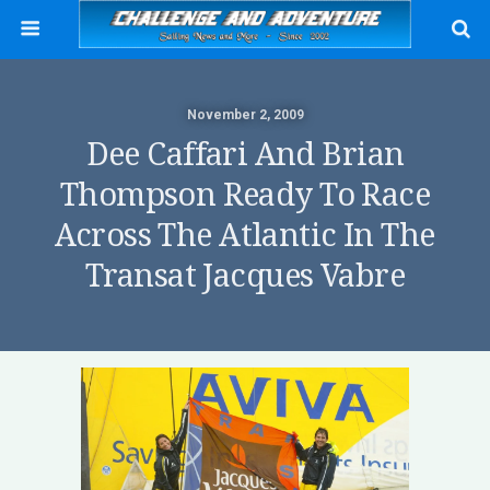
November 2, 2009
Dee Caffari And Brian
Thompson Ready To Race
Across The Atlantic In The
Transat Jacques Vabre