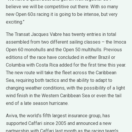
believe we will be competitive out there. With so many
new Open 60s racing it is going to be intense, but very
exciting.”
The Transat Jacques Vabre has twenty entries in total
assembled from two different sailing classes – the Imoca
Open 60 monohulls and the Open 50 multihulls. Previous
editions of the race have concluded in either Brazil or
Columbia with Costa Rica added for the first time this year.
The new route will take the fleet across the Caribbean
Sea, requiring both tactics and the ability to adapt to
changing weather conditions, with the possibility of a light
wind finish in the Western Caribbean Sea or even the tail
end of a late season hurricane.
Aviva, the world’s fifth largest insurance group, has
supported Caffari since 2005 and announced a new
partnership with Caffari last month as the racing team’s