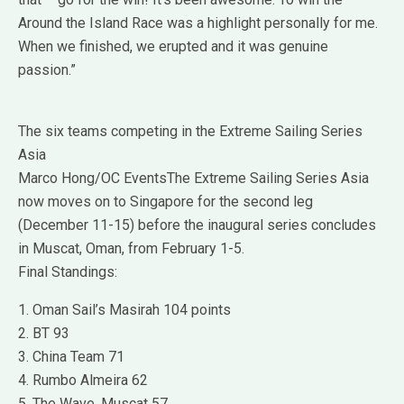
Around the Island Race was a highlight personally for me.
When we finished, we erupted and it was genuine
passion.”
The six teams competing in the Extreme Sailing Series
Asia
Marco Hong/OC EventsThe Extreme Sailing Series Asia
now moves on to Singapore for the second leg
(December 11-15) before the inaugural series concludes
in Muscat, Oman, from February 1-5.
Final Standings:
1. Oman Sail’s Masirah 104 points
2. BT 93
3. China Team 71
4. Rumbo Almeira 62
5. The Wave, Muscat 57