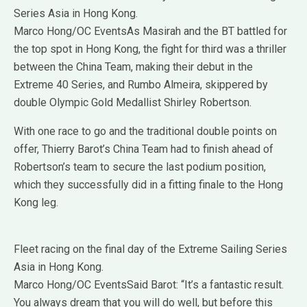
Series Asia in Hong Kong.
Marco Hong/OC EventsAs Masirah and the BT battled for
the top spot in Hong Kong, the fight for third was a thriller
between the China Team, making their debut in the
Extreme 40 Series, and Rumbo Almeira, skippered by
double Olympic Gold Medallist Shirley Robertson.
With one race to go and the traditional double points on
offer, Thierry Barot’s China Team had to finish ahead of
Robertson’s team to secure the last podium position,
which they successfully did in a fitting finale to the Hong
Kong leg.
Fleet racing on the final day of the Extreme Sailing Series
Asia in Hong Kong.
Marco Hong/OC EventsSaid Barot: “It’s a fantastic result.
You always dream that you will do well, but before this