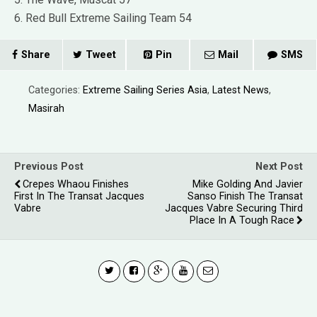
6. Red Bull Extreme Sailing Team 54
Share
Tweet
Pin
Mail
SMS
Categories:
Extreme Sailing Series Asia
,
Latest News
,
Masirah
Previous Post
Next Post
Crepes Whaou Finishes
Mike Golding And Javier
First In The Transat Jacques
Sanso Finish The Transat
Vabre
Jacques Vabre Securing Third
Place In A Tough Race