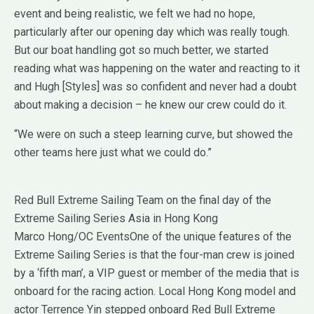
event and being realistic, we felt we had no hope,
particularly after our opening day which was really tough.
But our boat handling got so much better, we started
reading what was happening on the water and reacting to it
and Hugh [Styles] was so confident and never had a doubt
about making a decision – he knew our crew could do it.
“We were on such a steep learning curve, but showed the
other teams here just what we could do.”
Red Bull Extreme Sailing Team on the final day of the
Extreme Sailing Series Asia in Hong Kong
Marco Hong/OC EventsOne of the unique features of the
Extreme Sailing Series is that the four-man crew is joined
by a ‘fifth man’, a VIP guest or member of the media that is
onboard for the racing action. Local Hong Kong model and
actor Terrence Yin stepped onboard Red Bull Extreme