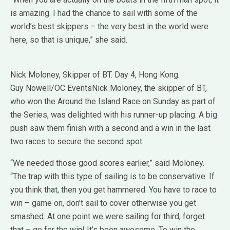
is amazing. I had the chance to sail with some of the
world’s best skippers – the very best in the world were
here, so that is unique,” she said.
Nick Moloney, Skipper of BT. Day 4, Hong Kong.
Guy Nowell/OC EventsNick Moloney, the skipper of BT,
who won the Around the Island Race on Sunday as part of
the Series, was delighted with his runner-up placing. A big
push saw them finish with a second and a win in the last
two races to secure the second spot.
“We needed those good scores earlier,” said Moloney.
“The trap with this type of sailing is to be conservative. If
you think that, then you get hammered. You have to race to
win – game on, don’t sail to cover otherwise you get
smashed. At one point we were sailing for third, forget
that – go for the win! It’s been awesome. To win the