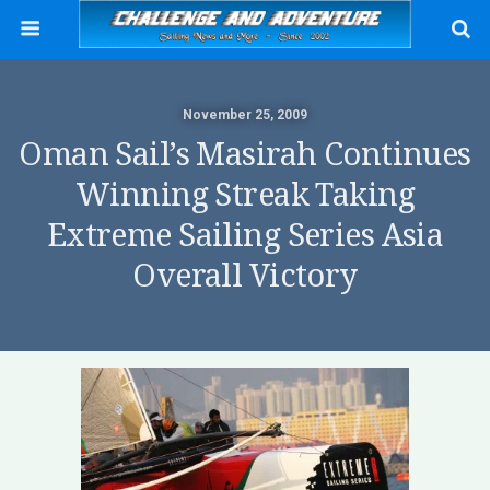
November 25, 2009
Oman Sail’s Masirah Continues
Winning Streak Taking
Extreme Sailing Series Asia
Overall Victory