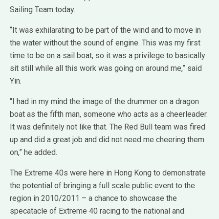
Sailing Team today.
“It was exhilarating to be part of the wind and to move in
the water without the sound of engine. This was my first
time to be on a sail boat, so it was a privilege to basically
sit still while all this work was going on around me,” said
Yin.
“I had in my mind the image of the drummer on a dragon
boat as the fifth man, someone who acts as a cheerleader.
It was definitely not like that. The Red Bull team was fired
up and did a great job and did not need me cheering them
on,” he added.
The Extreme 40s were here in Hong Kong to demonstrate
the potential of bringing a full scale public event to the
region in 2010/2011 – a chance to showcase the
specatacle of Extreme 40 racing to the national and