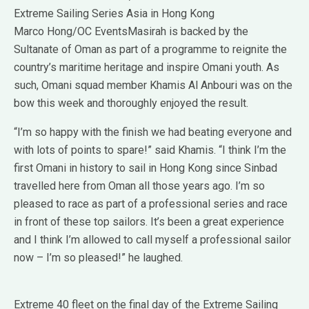
Extreme Sailing Series Asia in Hong Kong
Marco Hong/OC EventsMasirah is backed by the
Sultanate of Oman as part of a programme to reignite the
country’s maritime heritage and inspire Omani youth. As
such, Omani squad member Khamis Al Anbouri was on the
bow this week and thoroughly enjoyed the result.
“I’m so happy with the finish we had beating everyone and
with lots of points to spare!” said Khamis. “I think I’m the
first Omani in history to sail in Hong Kong since Sinbad
travelled here from Oman all those years ago. I’m so
pleased to race as part of a professional series and race
in front of these top sailors. It’s been a great experience
and I think I’m allowed to call myself a professional sailor
now – I’m so pleased!” he laughed.
Extreme 40 fleet on the final day of the Extreme Sailing