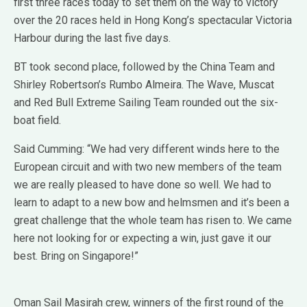
first three races today to set them on the way to victory
over the 20 races held in Hong Kong’s spectacular Victoria
Harbour during the last five days.
BT took second place, followed by the China Team and
Shirley Robertson’s Rumbo Almeira. The Wave, Muscat
and Red Bull Extreme Sailing Team rounded out the six-
boat field.
Said Cumming: “We had very different winds here to the
European circuit and with two new members of the team
we are really pleased to have done so well. We had to
learn to adapt to a new bow and helmsmen and it’s been a
great challenge that the whole team has risen to. We came
here not looking for or expecting a win, just gave it our
best. Bring on Singapore!”
Oman Sail Masirah crew, winners of the first round of the