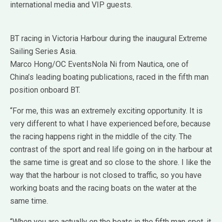
international media and VIP guests.
BT racing in Victoria Harbour during the inaugural Extreme
Sailing Series Asia.
Marco Hong/OC EventsNola Ni from Nautica, one of
China’s leading boating publications, raced in the fifth man
position onboard BT.
“For me, this was an extremely exciting opportunity. It is
very different to what I have experienced before, because
the racing happens right in the middle of the city. The
contrast of the sport and real life going on in the harbour at
the same time is great and so close to the shore. I like the
way that the harbour is not closed to traffic, so you have
working boats and the racing boats on the water at the
same time.
“When you are actually on the boats in the fifth man spot, it