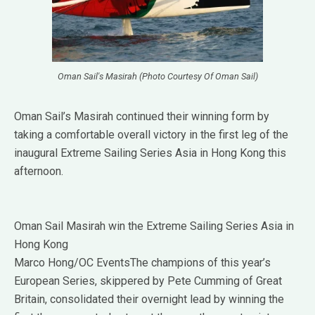
Oman Sail's Masirah (Photo Courtesy Of Oman Sail)
Oman Sail’s Masirah continued their winning form by
taking a comfortable overall victory in the first leg of the
inaugural Extreme Sailing Series Asia in Hong Kong this
afternoon.
Oman Sail Masirah win the Extreme Sailing Series Asia in
Hong Kong
Marco Hong/OC EventsThe champions of this year’s
European Series, skippered by Pete Cumming of Great
Britain, consolidated their overnight lead by winning the