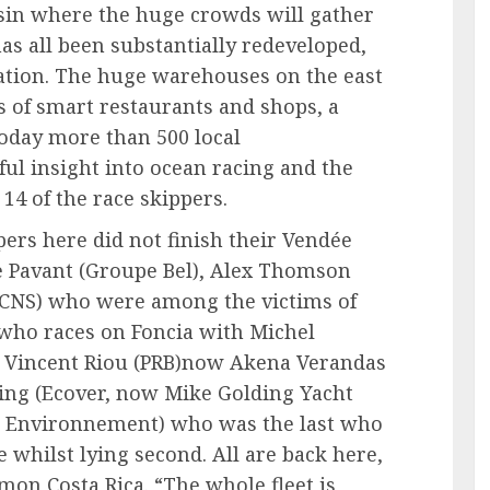
sin where the huge crowds will gather
has all been substantially redeveloped,
ation. The huge warehouses on the east
s of smart restaurants and shops, a
day more than 500 local
ul insight into ocean racing and the
 14 of the race skippers.
ers here did not finish their Vendée
e Pavant (Groupe Bel), Alex Thomson
DCNS) who were among the victims of
(who races on Foncia with Michel
), Vincent Riou (PRB)now Akena Verandas
ing (Ecover, now Mike Golding Yacht
ia Environnement) who was the last who
 whilst lying second. All are back here,
mon,Costa Rica. “The whole fleet is