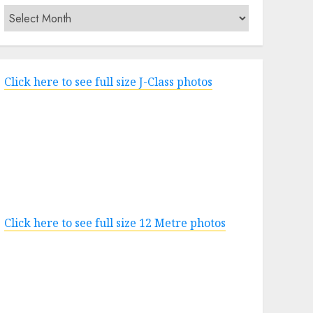
Archives
Click here to see full size J-Class photos
Click here to see full size 12 Metre photos