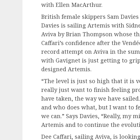
with Ellen MacArthur.
British female skippers Sam Davies a
Davies is sailing Artemis with Sidne
Aviva by Brian Thompson whose thir
Caffari’s confidence after the Vendé
record attempt on Aviva in the summ
with Gavignet is just getting to gr
designed Artemis.
“The level is just so high that it i
really just want to finish feeling 
have taken, the way we have sailed
and who does what, but I want to fe
we can.” Says Davies, “Really, my mi
Artemis and to continue the evoluti
Dee Caffari, sailing Aviva, is look