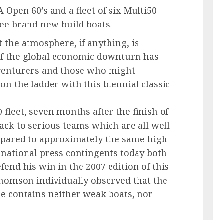
 Open 60’s and a fleet of six Multi50
ree brand new build boats.
t the atmosphere, if anything, is
 of the global economic downturn has
venturers and those who might
 on the ladder with this biennial classic
leet, seven months after the finish of
ack to serious teams which are all well
epared to approximately the same high
ernational press contingents today both
fend his win in the 2007 edition of this
homson individually observed that the
ace contains neither weak boats, nor