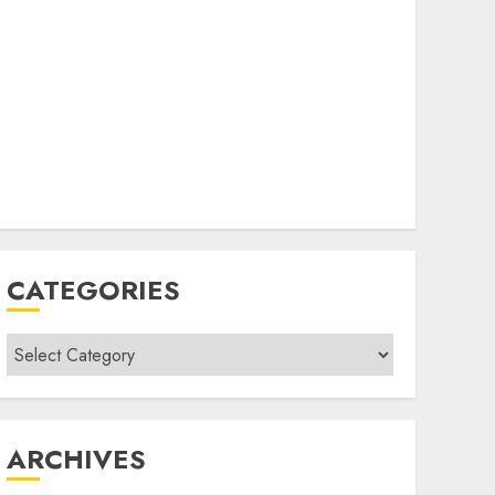
CATEGORIES
Categories
ARCHIVES