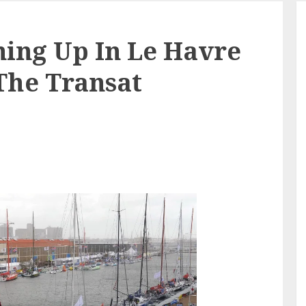
ning Up In Le Havre
 The Transat