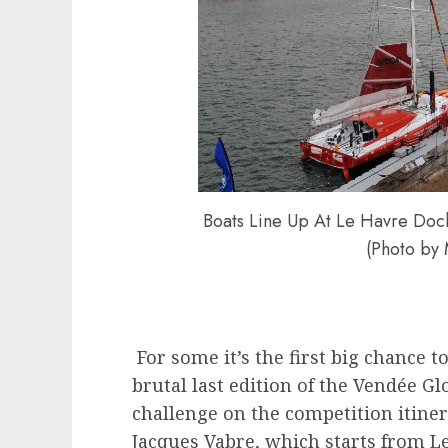
Boats Line Up At Le Havre Dock
(Photo by
For some it’s the first big chance t
brutal last edition of the Vendée Glo
challenge on the competition itiner
Jacques Vabre, which starts from 