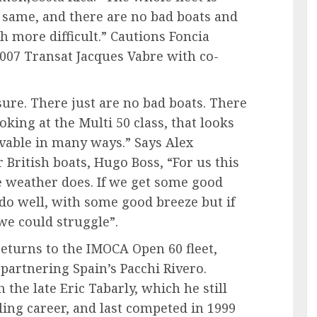
 same, and there are no bad boats and
h more difficult.” Cautions Foncia
007 Transat Jacques Vabre with co-
 sure. There just are no bad boats. There
oking at the Multi 50 class, that looks
vable in many ways.” Says Alex
 British boats, Hugo Boss, “For us this
e weather does. If we get some good
do well, with some good breeze but if
we could struggle”.
returns to the IMOCA Open 60 fleet,
 partnering Spain’s Pacchi Rivero.
h the late Eric Tabarly, which he still
iling career, and last competed in 1999