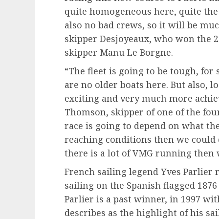
quite homogeneous here, quite the
also no bad crews, so it will be muc
skipper Desjoyeaux, who won the 2
skipper Manu Le Borgne.
“The fleet is going to be tough, for
are no older boats here. But also, lo
exciting and very much more achie
Thomson, skipper of one of the four
race is going to depend on what th
reaching conditions then we could 
there is a lot of VMG running then 
French sailing legend Yves Parlier 
sailing on the Spanish flagged 1876
Parlier is a past winner, in 1997 wit
describes as the highlight of his sa