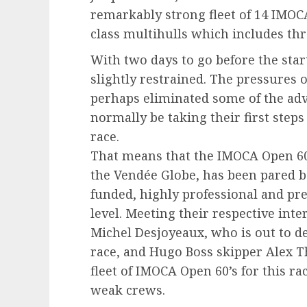
remarkably strong fleet of 14 IMOCA
class multihulls which includes th
With two days to go before the star
slightly restrained. The pressures
perhaps eliminated some of the ad
normally be taking their first steps
race.
That means that the IMOCA Open 60 f
the Vendée Globe, has been pared b
funded, highly professional and pr
level. Meeting their respective int
Michel Desjoyeaux, who is out to de
race, and Hugo Boss skipper Alex T
fleet of IMOCA Open 60’s for this r
weak crews.