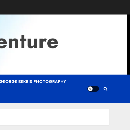
enture
GEORGE BEKRIS PHOTOGRAPHY