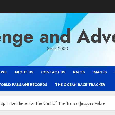
enge and Adv
Since 2000
OWS
ABOUT US
CONTACT US
RACES
IMAGES
WORLD PASSAGE RECORDS
THE OCEAN RACE TRACKER
 Up In Le Havre For The Start Of The Transat Jacques Vabre