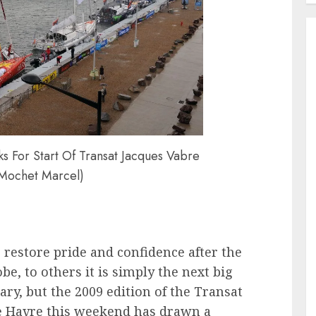
s For Start Of Transat Jacques Vabre
 Mochet Marcel)
o restore pride and confidence after the
be, to others it is simply the next big
ary, but the 2009 edition of the Transat
Le Havre this weekend has drawn a