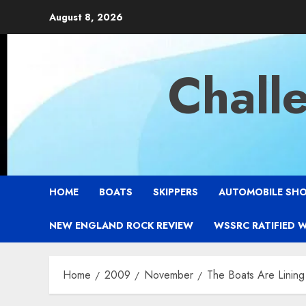
Skip
August 8, 2026
to
content
Chall
HOME
BOATS
SKIPPERS
AUTOMOBILE SH
NEW ENGLAND ROCK REVIEW
WSSRC RATIFIED 
Home
2009
November
The Boats Are Lining