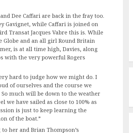
nd Dee Caffari are back in the fray too.
y Gavignet, while Caffari is joined on
d Transat Jacques Vabre this is. While
e Globe and an all girl Round Britain
er, is at all time high, Davies, along
ips with the very powerful Rogers
s very hard to judge how we might do. I
proud of ourselves and the course we
. So much will be down to the weather
el we have sailed as close to 100% as
ssion is just to keep learning the
on of the boat.”
ing to her and Brian Thompson’s