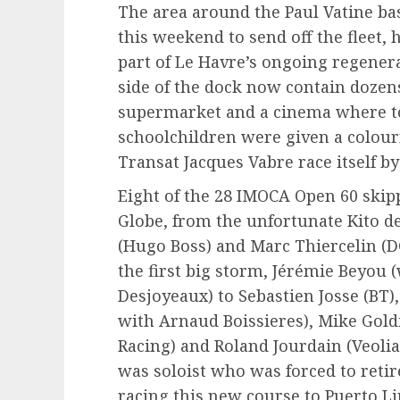
The area around the Paul Vatine ba
this weekend to send off the fleet, 
part of Le Havre’s ongoing regener
side of the dock now contain dozen
supermarket and a cinema where to
schoolchildren were given a colourf
Transat Jacques Vabre race itself by
Eight of the 28 IMOCA Open 60 skipp
Globe, from the unfortunate Kito d
(Hugo Boss) and Marc Thiercelin (
the first big storm, Jérémie Beyou 
Desjoyeaux) to Sebastien Josse (BT
with Arnaud Boissieres), Mike Gold
Racing) and Roland Jourdain (Veol
was soloist who was forced to retire
racing this new course to Puerto Li