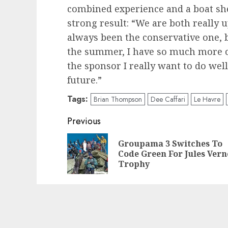
combined experience and a boat sh
strong result: “We are both really u
always been the conservative one, bu
the summer, I have so much more co
the sponsor I really want to do well
future.”
Tags:
Brian Thompson
Dee Caffari
Le Havre
Post
Previous
navigation
Groupama 3 Switches To
Code Green For Jules Vern
Trophy