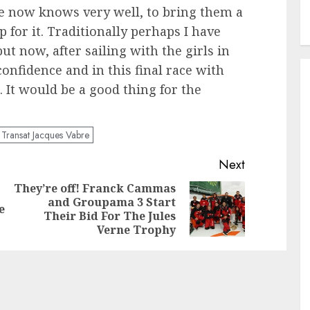
e now knows very well, to bring them a
p for it. Traditionally perhaps I have
t now, after sailing with the girls in
nfidence and in this final race with
. It would be a good thing for the
Transat Jacques Vabre
Next
They’re off! Franck Cammas
and Groupama 3 Start
Previous
Next
e
Their Bid For The Jules
post:
post:
Verne Trophy