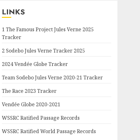
LINKS
1 The Famous Project Jules Verne 2025
Tracker
2 Sodebo Jules Verne Tracker 2025
2024 Vendée Globe Tracker
Team Sodebo Jules Verne 2020-21 Tracker
The Race 2023 Tracker
Vendée Globe 2020-2021
WSSRC Ratified Passage Records
WSSRC Ratified World Passage Records