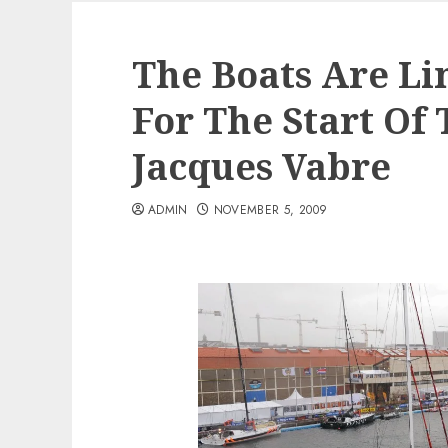
The Boats Are Li
For The Start Of
Jacques Vabre
ADMIN
NOVEMBER 5, 2009