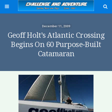
December 11, 2009
Geoff Holt’s Atlantic Crossing
Begins On 60 Purpose-Built
Catamaran