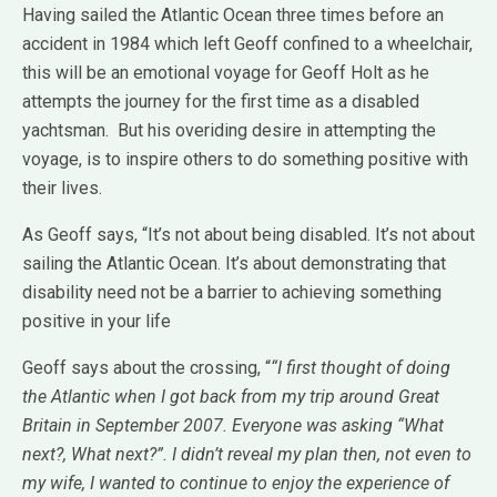
Having sailed the Atlantic Ocean three times before an
accident in 1984 which left Geoff confined to a wheelchair,
this will be an emotional voyage for Geoff Holt as he
attempts the journey for the first time as a disabled
yachtsman. But his overiding desire in attempting the
voyage, is to inspire others to do something positive with
their lives.
As Geoff says, “It’s not about being disabled. It’s not about
sailing the Atlantic Ocean. It’s about demonstrating that
disability need not be a barrier to achieving something
positive in your life
Geoff says about the crossing, “
“I first thought of doing
the Atlantic when I got back from my trip around Great
Britain in September 2007. Everyone was asking “What
next?, What next?”. I didn’t reveal my plan then, not even to
my wife, I wanted to continue to enjoy the experience of