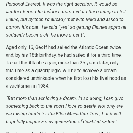
Personal Everest. It was the right decision. It would be
another 6 months before I drummed up the courage to tell
Elaine, but by then I’d already met with Mike and asked to
borrow his boat. He said “yes” so getting Elaine’s approval
suddenly became all the more urgent”.
Aged only 16, Geoff had sailed the Atlantic Ocean twice
and, by his 18th birthday, he had sailed it for a third time.
To sail the Atlantic again, more than 25 years later, only
this time as a quadriplegic, will be to achieve a dream
considered unthinkable when he first lost his livelihood as
a yachtsman in 1984.
“But more than achieving a dream. In so doing, I can give
something back to the sport I love so dearly. Not only are
we raising funds for the Ellen Macarthur Trust, but it will
hopefully inspire a new generation of disabled sailors”.