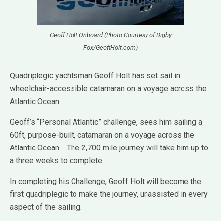
Geoff Holt Onboard (Photo Courtesy of Digby
Fox/GeoffHolt.com)
Quadriplegic yachtsman Geoff Holt has set sail in
wheelchair-accessible catamaran on
a voyage across the
Atlantic Ocean.
Geoff’s “Personal Atlantic” challenge, sees him sailing a
60ft, purpose-built, catamaran on a voyage across the
Atlantic Ocean. The 2,700 mile journey will take him up to
a three weeks to complete.
In completing his Challenge, Geoff Holt will become the
first quadriplegic to make the journey, unassisted in every
aspect of the sailing.