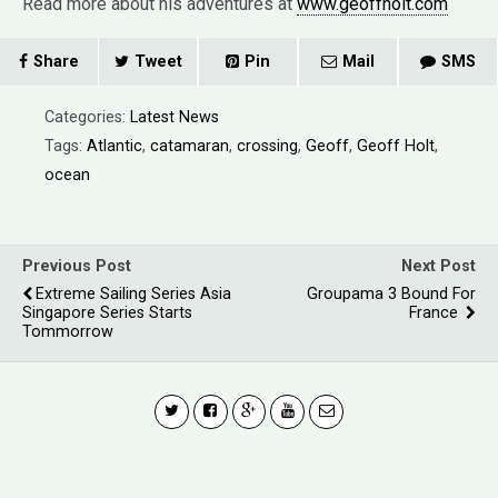
Read more about his adventures at
www.geoffholt.com
Share
Tweet
Pin
Mail
SMS
Categories:
Latest News
Tags:
Atlantic
,
catamaran
,
crossing
,
Geoff
,
Geoff Holt
,
ocean
Previous Post
Next Post
Extreme Sailing Series Asia
Groupama 3 Bound For
Singapore Series Starts
France
Tommorrow