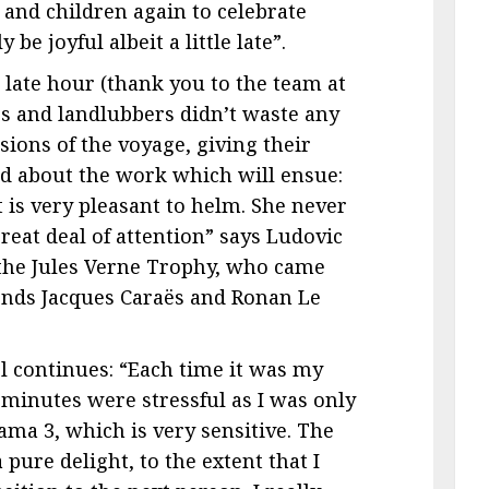
and children again to celebrate
be joyful albeit a little late”.
e late hour (thank you to the team at
ors and landlubbers didn’t waste any
ions of the voyage, giving their
d about the work which will ensue:
at is very pleasant to helm. She never
reat deal of attention” says Ludovic
 the Jules Verne Trophy, who came
riends Jacques Caraës and Ronan Le
l continues: “Each time it was my
n minutes were stressful as I was only
ama 3, which is very sensitive. The
 pure delight, to the extent that I