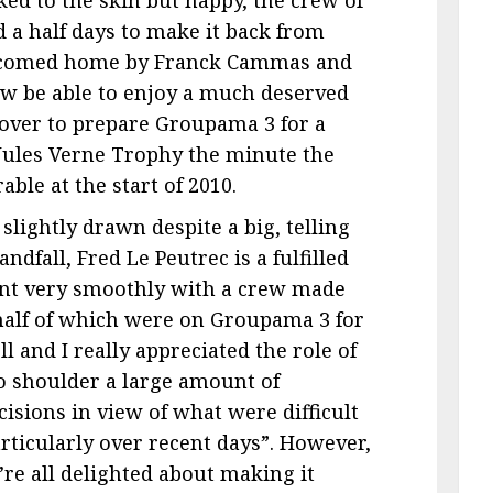
 a half days to make it back from
elcomed home by Franck Cammas and
ow be able to enjoy a much deserved
 over to prepare Groupama 3 for a
 Jules Verne Trophy the minute the
ble at the start of 2010.
slightly drawn despite a big, telling
dfall, Fred Le Peutrec is a fulfilled
went very smoothly with a crew made
 half of which were on Groupama 3 for
ll and I really appreciated the role of
o shoulder a large amount of
isions in view of what were difficult
articularly over recent days”. However,
’re all delighted about making it