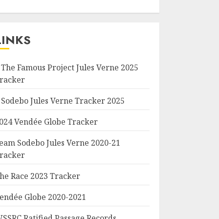
LINKS
 The Famous Project Jules Verne 2025
racker
 Sodebo Jules Verne Tracker 2025
024 Vendée Globe Tracker
eam Sodebo Jules Verne 2020-21
racker
he Race 2023 Tracker
endée Globe 2020-2021
SSRC Ratified Passage Records