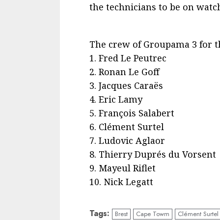
the technicians to be on watc
The crew of Groupama 3 for th
1. Fred Le Peutrec
2. Ronan Le Goff
3. Jacques Caraës
4. Eric Lamy
5. François Salabert
6. Clément Surtel
7. Ludovic Aglaor
8. Thierry Duprés du Vorsent
9. Mayeul Riflet
10. Nick Legatt
Tags:
Brest
Cape Towm
Clément Surtel