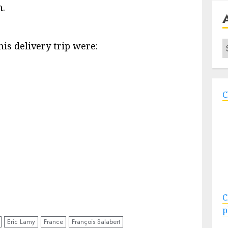
h.
A
is delivery trip were:
C
C
p
Eric Lamy
France
François Salabert