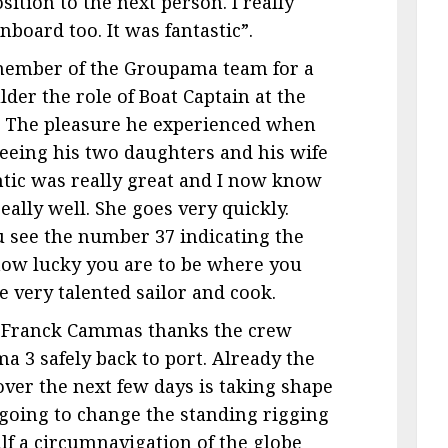
sition to the next person. I really
board too. It was fantastic”.
e member of the Groupama team for a
der the role of Boat Captain at the
y. The pleasure he experienced when
seeing his two daughters and his wife
ntic was really great and I now know
lly well. She goes very quickly.
see the number 37 indicating the
 how lucky you are to be where you
he very talented sailor and cook.
, Franck Cammas thanks the crew
 3 safely back to port. Already the
 over the next few days is taking shape
 going to change the standing rigging
alf a circumnavigation of the globe