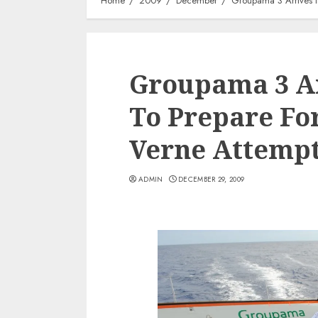
Home
2009
December
Groupama 3 Arrives I
Groupama 3 Ar
To Prepare For
Verne Attemp
ADMIN
DECEMBER 29, 2009