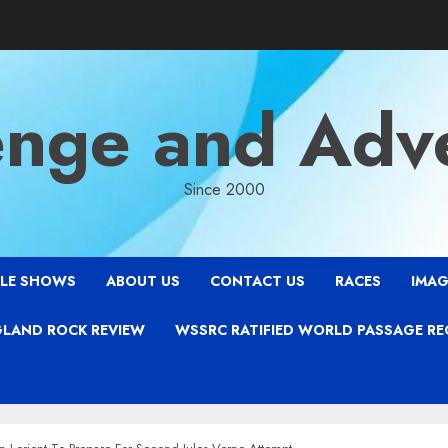
enge and Adv
Since 2000
LE SHOWS
ABOUT US
CONTACT US
RACES
IMAG
LAND ROCK REVIEW
WSSRC RATIFIED WORLD PASSAGE R