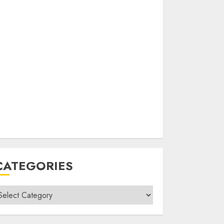
CATEGORIES
ategories