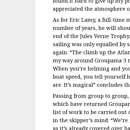
found it hard to give up my po
appreciated the atmosphere on
As for Eric Lamy, a full-tim
number of years, he will shoul
end of the Jules Verne Troph
sailing was only equalled by 
again: “The climb up the Atla
my way around Groupama 3 rea
When you’re helming and you 
boat speed, you tell yourself
are. It’s magical” concludes t
Passing from group to group
which have returned Groupama
list of work to be carried out
in the skipper’s mind: “We’re
as it’s already covered over h