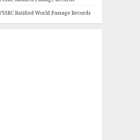
SSRC Ratified World Passage Records