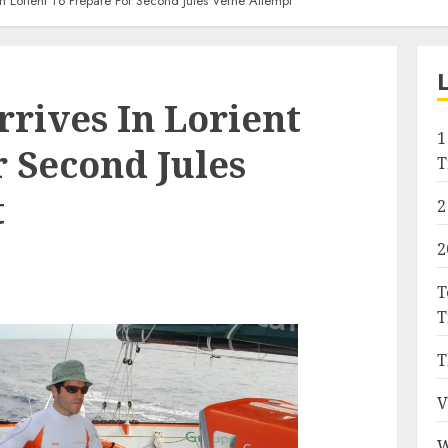
n Lorient To Prepare For Second Jules Verne Attempt
rives In Lorient
1
 Second Jules
T
t
2
2
T
T
T
V
W