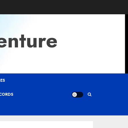
enture
ES
ECORDS