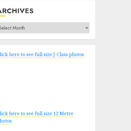
ARCHIVES
rchives
lick here to see full size J-Class photos
lick here to see full size 12 Metre
hotos