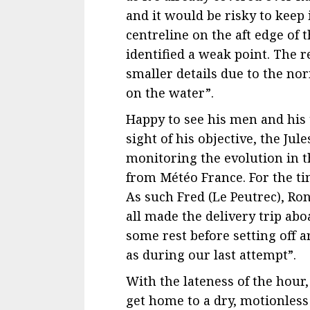
and it would be risky to keep 
centreline on the aft edge of 
identified a weak point. The r
smaller details due to the no
on the water”.
Happy to see his men and his
sight of his objective, the Ju
monitoring the evolution in 
from Météo France. For the t
As such Fred (Le Peutrec), Ron
all made the delivery trip abo
some rest before setting off
as during our last attempt”.
With the lateness of the hour,
get home to a dry, motionless