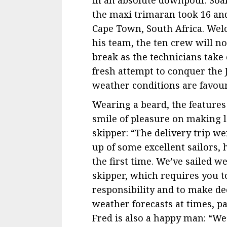
the maxi trimaran took 16 and
Cape Town, South Africa. W
his team, the ten crew will n
break as the technicians take
fresh attempt to conquer the
weather conditions are favoura
Wearing a beard, the features 
smile of pleasure on making lan
skipper: “The delivery trip 
up of some excellent sailors,
the first time. We’ve sailed we
skipper, which requires you t
responsibility and to make dec
weather forecasts at times, p
Fred is also a happy man: “We