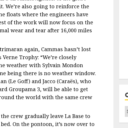
it. We’re also going to reinforce the
the floats where the engineers have
est of the work will now focus on the
rmal wear and tear after 16,000 miles
 trimaran again, Cammas hasn’t lost
les Verne Trophy: “We’re closely
the weather with Sylvain Mondon
ime being there is no weather window.
an (Le Goff) and Jacco (Caraës), who
ard Groupama 3, will be able to get
 around the world with the same crew
C
 the crew gradually leave La Base to
 bed. On the pontoon, it’s now over to