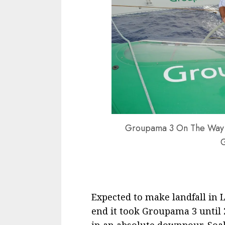
Groupama 3 On The Way T
Expected to make landfall in L
end it took Groupama 3 until 
in an absolute downpour. Soak