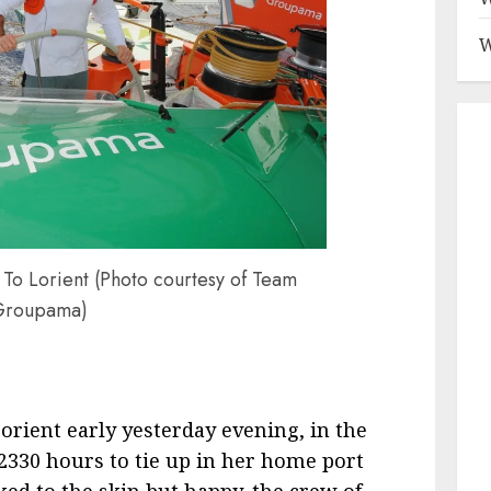
W
o Lorient (Photo courtesy of Team
Groupama)
orient early yesterday evening, in the
2330 hours to tie up in her home port
ed to the skin but happy, the crew of