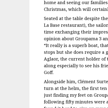
home and seeing our families 
Christmas, which will certainly 
Seated at the table despite th
La Base restaurant), the sail
time exchanging their impress
opinion about Groupama 3 an
“It really is a superb boat, th
stops but she does require a g
Aglaor, the current holder of
along especially to see his f
Goff.
Alongside him, Clément Surte
turn at the helm, the first te
just finding my feet on Group
following fifty minutes were a