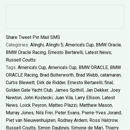
Share
Tweet
Pin
Mail
SMS
Categories:
Alinghi
,
Alinghi 5
,
America's Cup
,
BMW Oracle
,
BMW Oracle Racing
,
Ernesto Bertarelli
,
Latest News
,
Russell Coutts
Tags:
America's Cup
,
America’s Cup
,
BMW ORACLE
,
BMW
ORACLE Racing
,
Brad Butterworth
,
Brad Webb
,
catamaran
,
Curtis Blewett
,
Dirk de Ridder
,
Ernesto Bertarelli
,
final
,
Golden Gate Yacht Club
,
James Spithill
,
Jan Dekker
,
Joey
Newton
,
John Kostecki
,
Juan Vila
,
Larry Ellison
,
Latest
News
,
Loick Peyron
,
Matteo Plazzi
,
Matthew Mason
,
Murray Jones
,
Nils Frei
,
Peter Evans
,
Pierre-Yves Jorand
,
Piet van Nieuwenhuijzen
,
Rodney Ardern
,
Ross Halcrow
,
Russell Coutts
,
Simon Daubney
,
Simone de Mari
,
Thierry