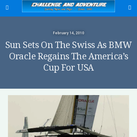
February 14, 2010
Sun Sets On The Swiss As BMW
Oracle Regains The America’s
Cup For USA