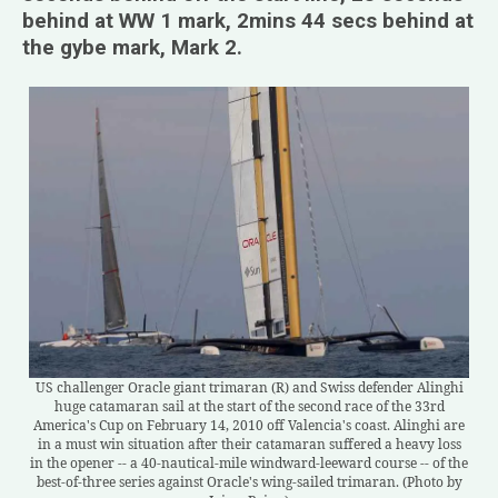
behind at WW 1 mark, 2mins 44 secs behind at
the gybe mark, Mark 2.
US challenger Oracle giant trimaran (R) and Swiss defender Alinghi
huge catamaran sail at the start of the second race of the 33rd
America's Cup on February 14, 2010 off Valencia's coast. Alinghi are
in a must win situation after their catamaran suffered a heavy loss
in the opener -- a 40-nautical-mile windward-leeward course -- of the
best-of-three series against Oracle's wing-sailed trimaran. (Photo by