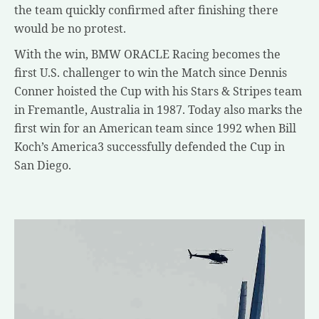
the team quickly confirmed after finishing there
would be no protest.
With the win, BMW ORACLE Racing becomes the
first U.S. challenger to win the Match since Dennis
Conner hoisted the Cup with his Stars & Stripes team
in Fremantle, Australia in 1987. Today also marks the
first win for an American team since 1992 when Bill
Koch’s America3 successfully defended the Cup in
San Diego.