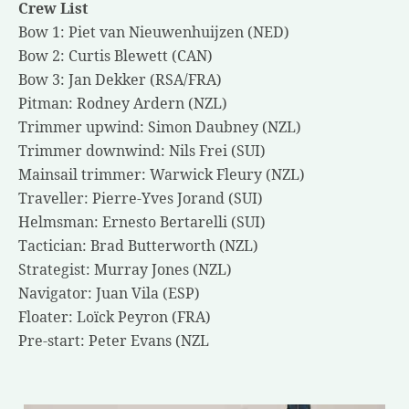
Crew List
Bow 1: Piet van Nieuwenhuijzen (NED)
Bow 2: Curtis Blewett (CAN)
Bow 3: Jan Dekker (RSA/FRA)
Pitman: Rodney Ardern (NZL)
Trimmer upwind: Simon Daubney (NZL)
Trimmer downwind: Nils Frei (SUI)
Mainsail trimmer: Warwick Fleury (NZL)
Traveller: Pierre-Yves Jorand (SUI)
Helmsman: Ernesto Bertarelli (SUI)
Tactician: Brad Butterworth (NZL)
Strategist: Murray Jones (NZL)
Navigator: Juan Vila (ESP)
Floater: Loïck Peyron (FRA)
Pre-start: Peter Evans (NZL