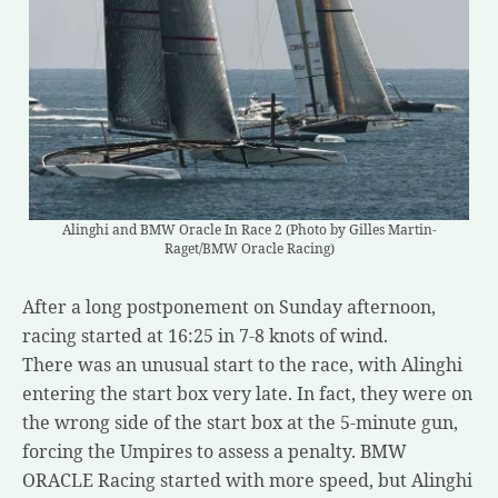
Alinghi and BMW Oracle In Race 2 (Photo by Gilles Martin-
Raget/BMW Oracle Racing)
After a long postponement on Sunday afternoon,
racing started at 16:25 in 7-8 knots of wind.
There was an unusual start to the race, with Alinghi
entering the start box very late. In fact, they were on
the wrong side of the start box at the 5-minute gun,
forcing the Umpires to assess a penalty. BMW
ORACLE Racing started with more speed, but Alinghi