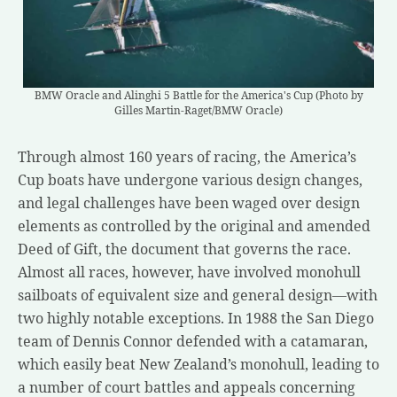
BMW Oracle and Alinghi 5 Battle for the America's Cup (Photo by
Gilles Martin-Raget/BMW Oracle)
Through almost 160 years of racing, the America’s
Cup boats have undergone various design changes,
and legal challenges have been waged over design
elements as controlled by the original and amended
Deed of Gift, the document that governs the race.
Almost all races, however, have involved monohull
sailboats of equivalent size and general design—with
two highly notable exceptions. In 1988 the San Diego
team of Dennis Connor defended with a catamaran,
which easily beat New Zealand’s monohull, leading to
a number of court battles and appeals concerning