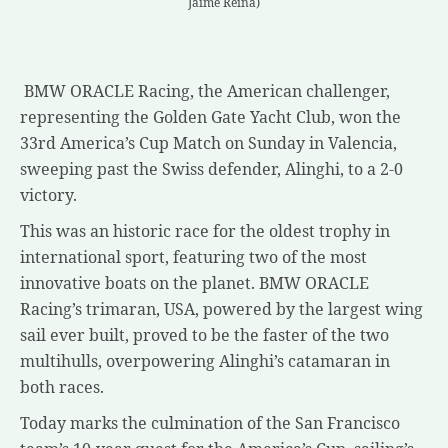
Jaime Reina)
BMW ORACLE Racing, the American challenger,
representing the Golden Gate Yacht Club, won the
33rd America’s Cup Match on Sunday in Valencia,
sweeping past the Swiss defender, Alinghi, to a 2-0
victory.
This was an historic race for the oldest trophy in
international sport, featuring two of the most
innovative boats on the planet. BMW ORACLE
Racing’s trimaran, USA, powered by the largest wing
sail ever built, proved to be the faster of the two
multihulls, overpowering Alinghi’s catamaran in
both races.
Today marks the culmination of the San Francisco