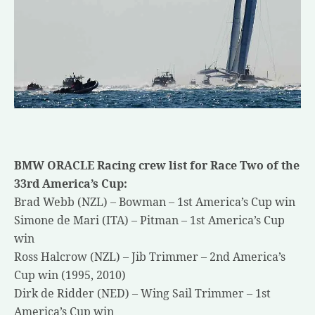
BMW ORACLE Racing crew list for Race Two of the
33rd America’s Cup:
Brad Webb (NZL) – Bowman – 1st America’s Cup win
Simone de Mari (ITA) – Pitman – 1st America’s Cup
win
Ross Halcrow (NZL) – Jib Trimmer – 2nd America’s
Cup win (1995, 2010)
Dirk de Ridder (NED) – Wing Sail Trimmer – 1st
America’s Cup win