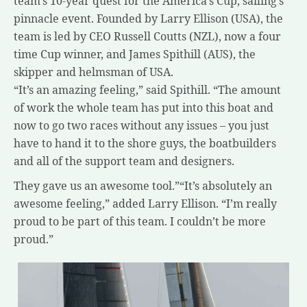
team’s 10-year quest for the America’s Cup, sailing’s
pinnacle event. Founded by Larry Ellison (USA), the
team is led by CEO Russell Coutts (NZL), now a four
time Cup winner, and James Spithill (AUS), the
skipper and helmsman of USA.
“It’s an amazing feeling,” said Spithill. “The amount
of work the whole team has put into this boat and
now to go two races without any issues – you just
have to hand it to the shore guys, the boatbuilders
and all of the support team and designers.
They gave us an awesome tool.”“It’s absolutely an
awesome feeling,” added Larry Ellison. “I’m really
proud to be part of this team. I couldn’t be more
proud.”