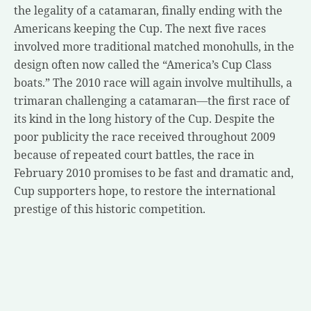
the legality of a catamaran, finally ending with the
Americans keeping the Cup. The next five races
involved more traditional matched monohulls, in the
design often now called the “America’s Cup Class
boats.” The 2010 race will again involve multihulls, a
trimaran challenging a catamaran—the first race of
its kind in the long history of the Cup. Despite the
poor publicity the race received throughout 2009
because of repeated court battles, the race in
February 2010 promises to be fast and dramatic and,
Cup supporters hope, to restore the international
prestige of this historic competition.