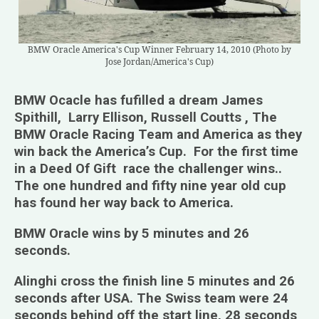
BMW Oracle America's Cup Winner February 14, 2010 (Photo by
Jose Jordan/America's Cup)
BMW Ocacle has fufilled a dream James
Spithill, Larry Ellison, Russell Coutts , The
BMW Oracle Racing Team and America as they
win back the America’s Cup. For the first time
in a Deed Of Gift race the challenger wins..
The one hundred and fifty nine year old cup
has found her way back to America.
BMW Oracle wins by 5 minutes and 26
seconds.
Alinghi cross the finish line 5 minutes and 26
seconds after USA. The Swiss team were 24
seconds behind off the start line, 28 seconds