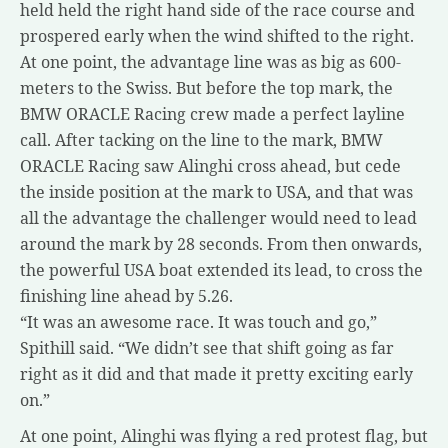
held held the right hand side of the race course and
prospered early when the wind shifted to the right.
At one point, the advantage line was as big as 600-
meters to the Swiss. But before the top mark, the
BMW ORACLE Racing crew made a perfect layline
call. After tacking on the line to the mark, BMW
ORACLE Racing saw Alinghi cross ahead, but cede
the inside position at the mark to USA, and that was
all the advantage the challenger would need to lead
around the mark by 28 seconds. From then onwards,
the powerful USA boat extended its lead, to cross the
finishing line ahead by 5.26.
“It was an awesome race. It was touch and go,”
Spithill said. “We didn’t see that shift going as far
right as it did and that made it pretty exciting early
on.”
At one point, Alinghi was flying a red protest flag, but