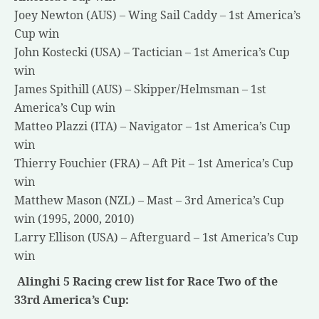
Joey Newton (AUS) – Wing Sail Caddy – 1st America’s
Cup win
John Kostecki (USA) – Tactician – 1st America’s Cup
win
James Spithill (AUS) – Skipper/Helmsman – 1st
America’s Cup win
Matteo Plazzi (ITA) – Navigator – 1st America’s Cup
win
Thierry Fouchier (FRA) – Aft Pit – 1st America’s Cup
win
Matthew Mason (NZL) – Mast – 3rd America’s Cup
win (1995, 2000, 2010)
Larry Ellison (USA) – Afterguard – 1st America’s Cup
win
Alinghi 5 Racing crew list for Race Two of the
33rd America’s Cup: