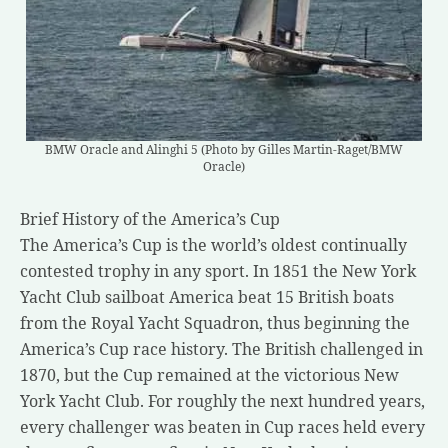
BMW Oracle and Alinghi 5 (Photo by Gilles Martin-Raget/BMW
Oracle)
Brief History of the America’s Cup
The America’s Cup is the world’s oldest continually
contested trophy in any sport. In 1851 the New York
Yacht Club sailboat America beat 15 British boats
from the Royal Yacht Squadron, thus beginning the
America’s Cup race history. The British challenged in
1870, but the Cup remained at the victorious New
York Yacht Club. For roughly the next hundred years,
every challenger was beaten in Cup races held every