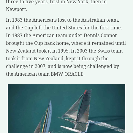
three to five years, first in New York, then in
Newport.
In 1983 the Americans lost to the Australian team,
and the Cup left the United States for the first time.
In 1987 the American team under Dennis Connor
brought the Cup back home, where it remained until
New Zealand took it in 1995. In 2003 the Swiss team
took it from New Zealand, kept it through the
challenge in 2007, and is now being challenged by
the American team BMW ORACLE.