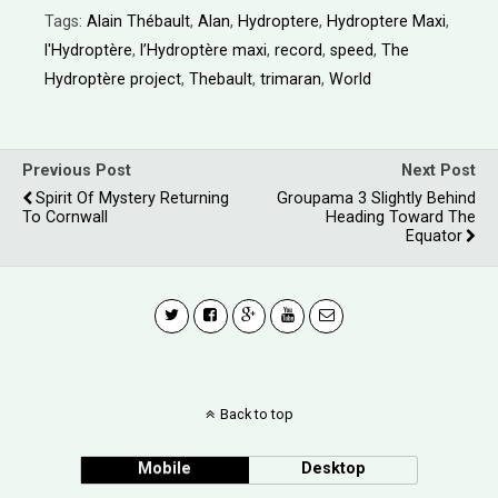
Tags:
Alain Thébault
,
Alan
,
Hydroptere
,
Hydroptere Maxi
,
l'Hydroptère
,
l’Hydroptère maxi
,
record
,
speed
,
The
Hydroptère project
,
Thebault
,
trimaran
,
World
Previous Post
Next Post
Spirit Of Mystery Returning
Groupama 3 Slightly Behind
To Cornwall
Heading Toward The
Equator
Back to top
Mobile
Desktop