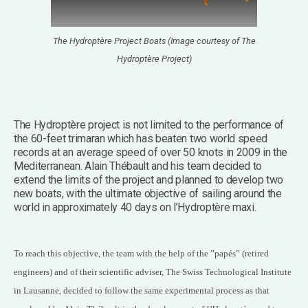
The Hydroptère Project Boats (Image courtesy of The
Hydroptère Project)
The Hydroptère project is not limited to the performance of
the 60-feet trimaran which has beaten two world speed
records at an average speed of over 50 knots in 2009 in the
Mediterranean. Alain Thébault and his team decided to
extend the limits of the project and planned to develop two
new boats, with the ultimate objective of sailing around the
world in approximately 40 days on l’Hydroptère maxi.
To reach this objective, the team with the help of the ”papés” (retired
engineers) and of their scientific adviser, The Swiss Technological Institute
in Lausanne, decided to follow the same experimental process as that