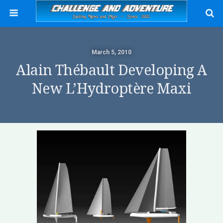
March 5, 2010
Alain Thébault Developing A
New L’Hydroptère Maxi