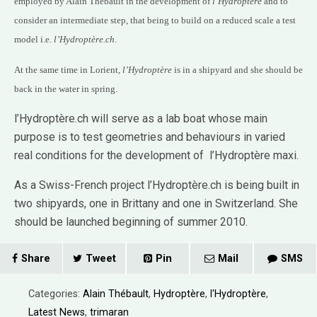
employed by Alain Thébault in the development of
l’Hydroptère
and to
consider an intermediate step, that being to build on a reduced scale a test
model i.e.
l’Hydroptère.ch
.
At the same time in Lorient,
l’Hydroptère
is in a shipyard and she should be
back in the water in spring.
l’Hydroptère.ch will serve as a lab boat whose main
purpose is to test geometries and behaviours in varied
real conditions for the development of l’Hydroptère maxi.
As a Swiss-French project l’Hydroptère.ch is being built in
two shipyards, one in Brittany and one in Switzerland. She
should be launched beginning of summer 2010.
Share
Tweet
Pin
Mail
SMS
Categories:
Alain Thébault
,
Hydroptère
,
l'Hydroptère
,
Latest News
,
trimaran