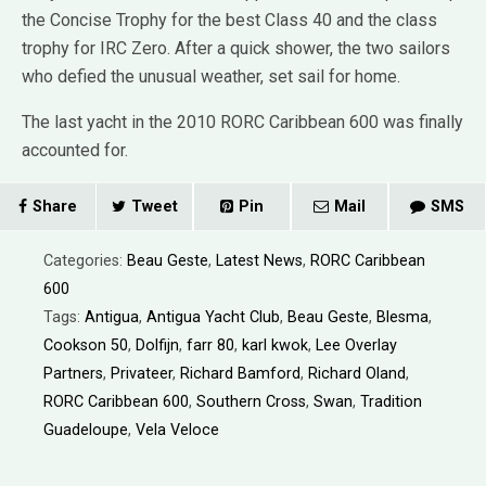
the Concise Trophy for the best Class 40 and the class
trophy for IRC Zero. After a quick shower, the two sailors
who defied the unusual weather, set sail for home.
The last yacht in the 2010 RORC Caribbean 600 was finally
accounted for.
Share
Tweet
Pin
Mail
SMS
Categories:
Beau Geste
,
Latest News
,
RORC Caribbean
600
Tags:
Antigua
,
Antigua Yacht Club
,
Beau Geste
,
Blesma
,
Cookson 50
,
Dolfijn
,
farr 80
,
karl kwok
,
Lee Overlay
Partners
,
Privateer
,
Richard Bamford
,
Richard Oland
,
RORC Caribbean 600
,
Southern Cross
,
Swan
,
Tradition
Guadeloupe
,
Vela Veloce