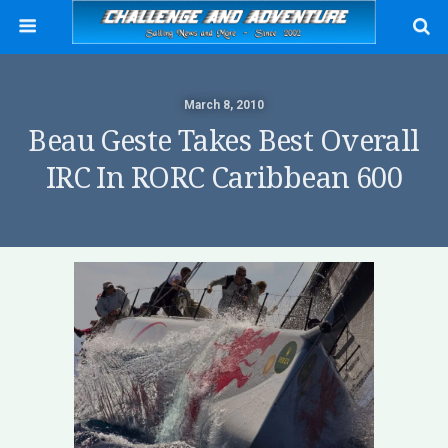
March 8, 2010
Beau Geste Takes Best Overall
IRC In RORC Caribbean 600