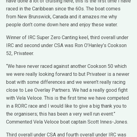
have done a lot of cruising here, this is the first time I have
raced in the Caribbean since the 60s. The boat comes
from New Brunswick, Canada and it amazes me why
people don’t come down here and enjoy these water.
Winner of IRC Super Zero Canting keel, third overall under
IRC and second under CSA was Ron O’Hanley’s Cookson
52, Privateer.
“We have never raced against another Cookson 50 which
we were really looking forward to but Privateer is a newer
boat with some differences and we weren’t really racing
close to Lee Overlay Partners. We had a really good fight
with Vela Veloce. This is the first time we have competed
in a RORC race and I would like to give a big thank you to
the organisers; this has been a very well run event.”
Commented Vela Veloce boat captain Scott Innes-Jones.
Third overall under CSA and fourth overall under IRC was