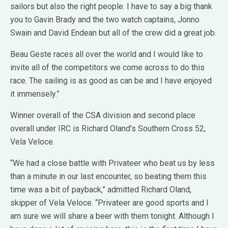
sailors but also the right people. I have to say a big thank
you to Gavin Brady and the two watch captains, Jonno
Swain and David Endean but all of the crew did a great job.
Beau Geste races all over the world and I would like to
invite all of the competitors we come across to do this
race. The sailing is as good as can be and I have enjoyed
it immensely.”
Winner overall of the CSA division and second place
overall under IRC is Richard Oland’s Southern Cross 52,
Vela Veloce.
“We had a close battle with Privateer who beat us by less
than a minute in our last encounter, so beating them this
time was a bit of payback,” admitted Richard Oland,
skipper of Vela Veloce. “Privateer are good sports and I
am sure we will share a beer with them tonight. Although I