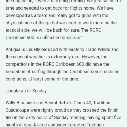
the engine on, it was a sickening feeling. We just ran out of
time and needed to get back for flights home. We have
developed as a team and really got to grips with the
physical side of things but we need to work more on the
tactical side, we will be back for sure. The RORC
Caribbean 600 is unfinished business.”
Antigua is usually blessed with easterly Trade Winds and
the unusual weather is extremely rare. However, the
competitors in the RORC Caribbean 600 did have the
sensation of surfing through the Caribbean sea in sublime
conditions, at least some of the time.
Update as of Sunday
Willy Bissainte and Benoit Reffe’s Class 40, Tradition
Guadeloupe were rightly proud as they crossed the finish
line in the early hours of Sunday morning, having spent five
nights at sea. A large contingent greeted Tradition