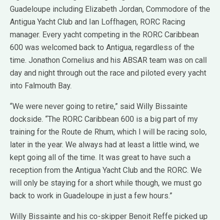
Guadeloupe including Elizabeth Jordan, Commodore of the
Antigua Yacht Club and Ian Loffhagen, RORC Racing
manager. Every yacht competing in the RORC Caribbean
600 was welcomed back to Antigua, regardless of the
time. Jonathon Cornelius and his ABSAR team was on call
day and night through out the race and piloted every yacht
into Falmouth Bay.
“We were never going to retire,” said Willy Bissainte
dockside. “The RORC Caribbean 600 is a big part of my
training for the Route de Rhum, which I will be racing solo,
later in the year. We always had at least a little wind, we
kept going all of the time. It was great to have such a
reception from the Antigua Yacht Club and the RORC. We
will only be staying for a short while though, we must go
back to work in Guadeloupe in just a few hours.”
Willy Bissainte and his co-skipper Benoit Reffe picked up