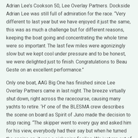
Adrian Lee’s Cookson 50, Lee Overlay Partners. Dockside
Adrian Lee was still full of admiration for the race. “Very
different to last year but we have enjoyed it just the same,
this was as much a challenge but for different reasons,
keeping the boat going and concentrating the whole time
were so important. The last few miles were agonizingly
slow but we kept cool under pressure and to be honest,
we were delighted just to finish. Congratulations to Beau
Geste on an excellent performance.”
Only one boat, AAG Big One has finished since Lee
Overlay Partners came in last night. The breeze virtually
shut down, right across the racecourse, causing many
yachts to retire. ‘H’ one of the BLESMA crew describes
the scene on board as Spirit of Juno made the decision to
stop racing. “The skipper went to every guy and asked him
for his view, everybody had their say but when he turned