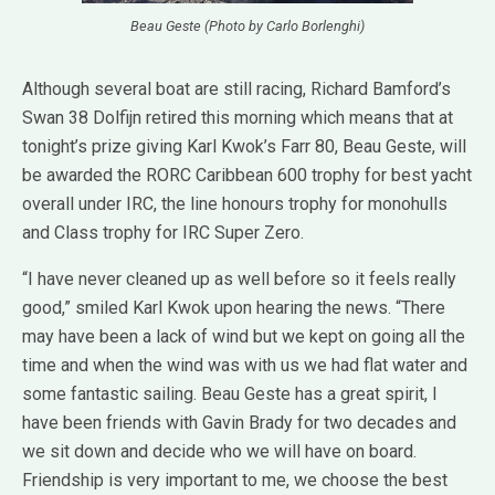
Beau Geste (Photo by Carlo Borlenghi)
Although several boat are still racing, Richard Bamford’s
Swan 38 Dolfijn retired this morning which means that at
tonight’s prize giving Karl Kwok’s Farr 80, Beau Geste, will
be awarded the RORC Caribbean 600 trophy for best yacht
overall under IRC, the line honours trophy for monohulls
and Class trophy for IRC Super Zero.
“I have never cleaned up as well before so it feels really
good,” smiled Karl Kwok upon hearing the news. “There
may have been a lack of wind but we kept on going all the
time and when the wind was with us we had flat water and
some fantastic sailing. Beau Geste has a great spirit, I
have been friends with Gavin Brady for two decades and
we sit down and decide who we will have on board.
Friendship is very important to me, we choose the best