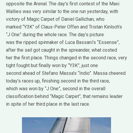
opposite the Arenal. The day’s first contest of the Maxi
Wallies was very similar to the one run yesterday, with
victory of Magic Carpet of Daniel Gallichan, who
marked “Y3K” of Claus-Peter Offen and Tristan Kinloch’s
“J One” during the whole race. The day’s picture
was the ripped spinnaker of Luca Bassani’s “Essense”,
after the sail got caught in the spreander, what costed
her the first place. Things changed in the second race, very
tight fought but finally won by “Y3K”, just one
second ahead of Stefano Massa’s “Indio”. Massa cheered
today’s races up, finishing second in the third race,
which was won by “J One”, second in the overall
classification behind “Magic Carpet”, that remains leader
in spite of her third place in the last race.