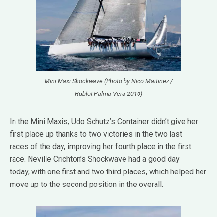
Mini Maxi Shockwave (Photo by Nico Martinez /
Hublot Palma Vera 2010)
In the Mini Maxis, Udo Schutz’s Container didn’t give her
first place up thanks to two victories in the two last
races of the day, improving her fourth place in the first
race. Neville Crichton’s Shockwave had a good day
today, with one first and two third places, which helped her
move up to the second position in the overall.