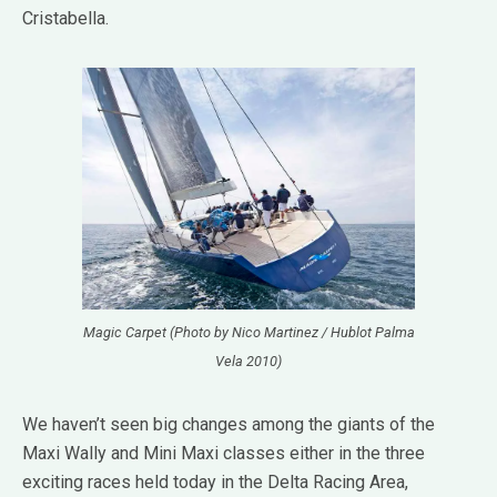
Cristabella.
Magic Carpet (Photo by Nico Martinez / Hublot Palma
Vela 2010)
We haven’t seen big changes among the giants of the
Maxi Wally and Mini Maxi classes either in the three
exciting races held today in the Delta Racing Area,