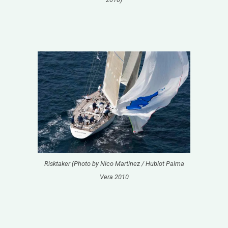
Risktaker (Photo by Nico Martinez / Hublot Palma
Vera 2010