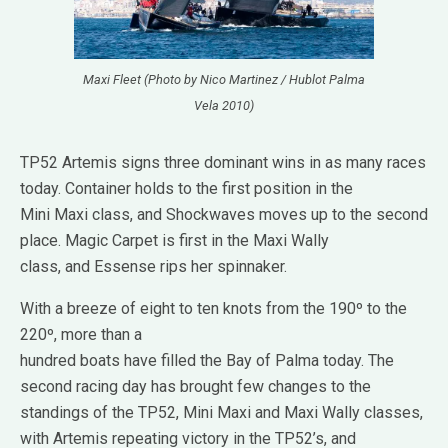
Maxi Fleet (Photo by Nico Martinez / Hublot Palma
Vela 2010)
TP52 Artemis signs three dominant wins in as many races
today. Container holds to the first position in the
Mini Maxi class, and Shockwaves moves up to the second
place. Magic Carpet is first in the Maxi Wally
class, and Essense rips her spinnaker.
With a breeze of eight to ten knots from the 190º to the
220º, more than a
hundred boats have filled the Bay of Palma today. The
second racing day has brought few changes to the
standings of the TP52, Mini Maxi and Maxi Wally classes,
with Artemis repeating victory in the TP52’s, and