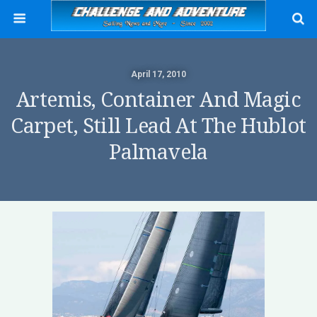
April 17, 2010
Artemis, Container And Magic
Carpet, Still Lead At The Hublot
Palmavela