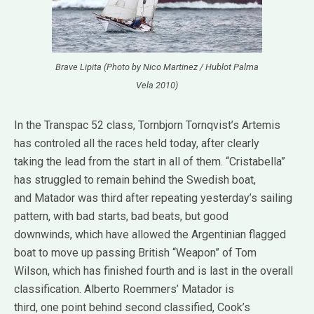
Brave Lipita (Photo by Nico Martinez / Hublot Palma
Vela 2010)
In the Transpac 52 class, Tornbjorn Tornqvist’s Artemis
has controled all the races held today, after clearly
taking the lead from the start in all of them. “Cristabella”
has struggled to remain behind the Swedish boat,
and Matador was third after repeating yesterday’s sailing
pattern, with bad starts, bad beats, but good
downwinds, which have allowed the Argentinian flagged
boat to move up passing British “Weapon” of Tom
Wilson, which has finished fourth and is last in the overall
classification. Alberto Roemmers’ Matador is
third, one point behind second classified, Cook’s