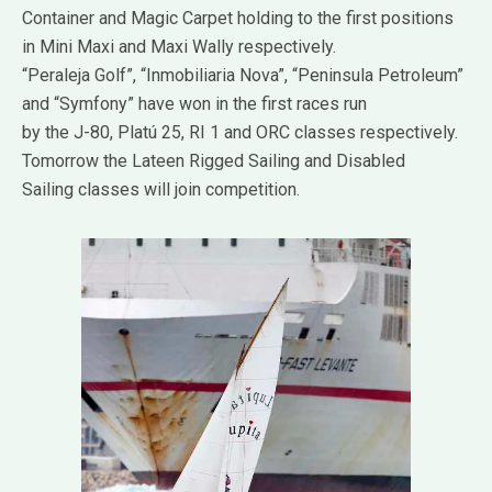
Container and Magic Carpet holding to the first positions
in Mini Maxi and Maxi Wally respectively.
“Peraleja Golf”, “Inmobiliaria Nova”, “Peninsula Petroleum”
and “Symfony” have won in the first races run
by the J-80, Platú 25, RI 1 and ORC classes respectively.
Tomorrow the Lateen Rigged Sailing and Disabled
Sailing classes will join competition.