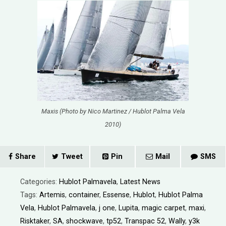
Maxis (Photo by Nico Martinez / Hublot Palma Vela
2010)
Share
Tweet
Pin
Mail
SMS
Categories:
Hublot Palmavela
,
Latest News
Tags:
Artemis
,
container
,
Essense
,
Hublot
,
Hublot Palma
Vela
,
Hublot Palmavela
,
j one
,
Lupita
,
magic carpet
,
maxi
,
Risktaker
,
SA
,
shockwave
,
tp52
,
Transpac 52
,
Wally
,
y3k