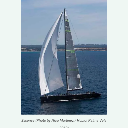
Essense (Photo by Nico Martinez / Hublot Palma Vela
2010)