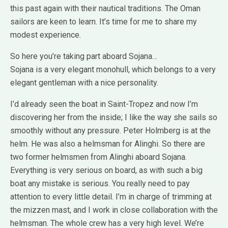
this past again with their nautical traditions. The Oman
sailors are keen to learn. It’s time for me to share my
modest experience.
So here you’re taking part aboard Sojana…
Sojana is a very elegant monohull, which belongs to a very
elegant gentleman with a nice personality.
I’d already seen the boat in Saint-Tropez and now I’m
discovering her from the inside; I like the way she sails so
smoothly without any pressure. Peter Holmberg is at the
helm. He was also a helmsman for Alinghi. So there are
two former helmsmen from Alinghi aboard Sojana.
Everything is very serious on board, as with such a big
boat any mistake is serious. You really need to pay
attention to every little detail. I’m in charge of trimming at
the mizzen mast, and I work in close collaboration with the
helmsman. The whole crew has a very high level. We’re