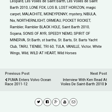
Leopard
,
Les Voiles de Saint Barth
,
Les Voiles de Saint
Barth 2010
,
LONE FOX
,
LOS B
,
LOST HORIZON
,
magic
carpet
,
MALACHITE
,
MONEYPENNY
,
mystery
,
NIBULA
,
Nix
,
NORTHERNLIGHT
,
ORMEAU
,
POCKET ROCKET
,
Rambler
,
Rambler BLACK HOLE
,
Saint Barth 2010
,
Sojana
,
SONIS OF AYR
,
SPEEDY NEMO
,
SPIRIT OF
MINERVA
,
St Barth
,
st barths
,
St. Barts
,
St. Barts Yacht
Club
,
TARU
,
TIENBE
,
TRI 60
,
TULA
,
VANILLE
,
Victor
,
White
Wings
,
Wild
,
WILD AT HEART
,
Wild Horses
Previous Post
Next Post
PUMA Enters Volvo Ocean
Interview With Ken Read At
Race 2011-12
Voiles De Saint-Barth 2010