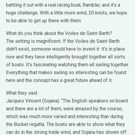
battling it out with a real racing boat, Rambler, and it’s a
huge challenge. With a little more wind, 20 knots, we hope
to be able to get up there with them.
What do you think about the Voiles de Saint-Barth?
The setting is magnificent. If the Voiles de Saint-Barth
didn’t exist, someone would have to invent it. It’s in place
now and they have intelligently brought together all sorts
of boats. It’s fascinating watching them all sailing together.
Everything that makes sailing so interesting can be found
here and the concept has a great future ahead of it.
What they said:
Jacques Vincent (Sojana): “The English speakers on board
and there are a lot of them, were amazed by the course,
which was much more varied and interesting than during
the Bucket regatta. The boats are able to show what they
can do in the strong trade wind, and Sojana has shown off