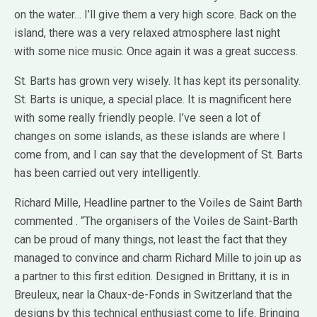
on the water… I’ll give them a very high score. Back on the
island, there was a very relaxed atmosphere last night
with some nice music. Once again it was a great success.
St. Barts has grown very wisely. It has kept its personality.
St. Barts is unique, a special place. It is magnificent here
with some really friendly people. I’ve seen a lot of
changes on some islands, as these islands are where I
come from, and I can say that the development of St. Barts
has been carried out very intelligently.
Richard Mille, Headline partner to the Voiles de Saint Barth
commented . “The organisers of the Voiles de Saint-Barth
can be proud of many things, not least the fact that they
managed to convince and charm Richard Mille to join up as
a partner to this first edition. Designed in Brittany, it is in
Breuleux, near la Chaux-de-Fonds in Switzerland that the
designs by this technical enthusiast come to life. Bringing