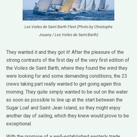
Les Voiles de Saint Barth Fleet (Photo by Christophe
Jouany / Les Voiles de Saint-Barth)
They wanted it and they got it! After the pleasure of the
strong contrasts of the first day of the very first edition of
the Voiles de Saint Barth, where they found the wind they
were looking for and some demanding conditions, the 23
crews taking part really wanted to get going again this
morning. They quite simply wanted to be out on the water
as soon as possible to line up at the start between the
Sugar Loaf and Saint-Jean Island, so they might enjoy
another day of sailing, which they knew would prove to be
exceptional.
With the promise of a well-established easterly trade