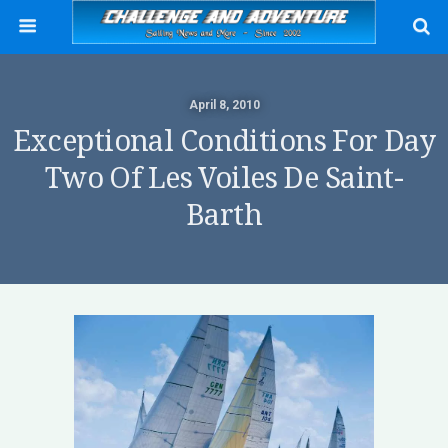
April 8, 2010
Exceptional Conditions For Day
Two Of Les Voiles De Saint-
Barth