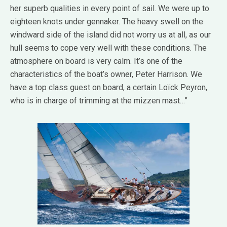
her superb qualities in every point of sail. We were up to
eighteen knots under gennaker. The heavy swell on the
windward side of the island did not worry us at all, as our
hull seems to cope very well with these conditions. The
atmosphere on board is very calm. It’s one of the
characteristics of the boat’s owner, Peter Harrison. We
have a top class guest on board, a certain Loïck Peyron,
who is in charge of trimming at the mizzen mast…”