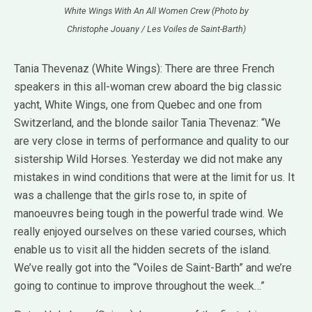
White Wings With An All Women Crew (Photo by
Christophe Jouany / Les Voiles de Saint-Barth)
Tania Thevenaz (White Wings): There are three French
speakers in this all-woman crew aboard the big classic
yacht, White Wings, one from Quebec and one from
Switzerland, and the blonde sailor Tania Thevenaz: “We
are very close in terms of performance and quality to our
sistership Wild Horses. Yesterday we did not make any
mistakes in wind conditions that were at the limit for us. It
was a challenge that the girls rose to, in spite of
manoeuvres being tough in the powerful trade wind. We
really enjoyed ourselves on these varied courses, which
enable us to visit all the hidden secrets of the island.
We’ve really got into the “Voiles de Saint-Barth” and we’re
going to continue to improve throughout the week…”