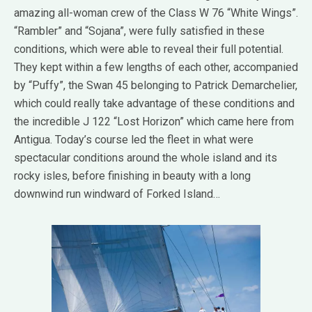
amazing all-woman crew of the Class W 76 “White Wings”.
“Rambler” and “Sojana”, were fully satisfied in these
conditions, which were able to reveal their full potential.
They kept within a few lengths of each other, accompanied
by “Puffy”, the Swan 45 belonging to Patrick Demarchelier,
which could really take advantage of these conditions and
the incredible J 122 “Lost Horizon” which came here from
Antigua. Today’s course led the fleet in what were
spectacular conditions around the whole island and its
rocky isles, before finishing in beauty with a long
downwind run windward of Forked Island…