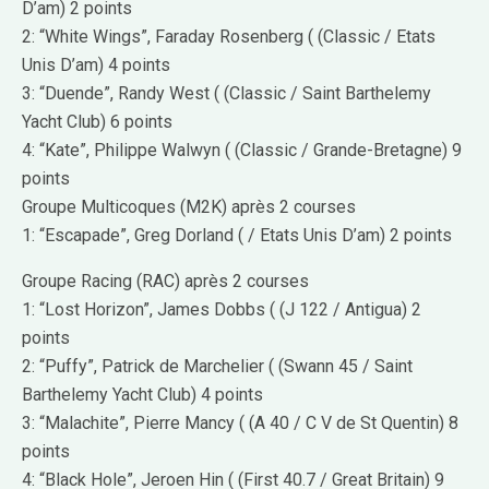
D’am) 2 points
2: “White Wings”, Faraday Rosenberg ( (Classic / Etats
Unis D’am) 4 points
3: “Duende”, Randy West ( (Classic / Saint Barthelemy
Yacht Club) 6 points
4: “Kate”, Philippe Walwyn ( (Classic / Grande-Bretagne) 9
points
Groupe Multicoques (M2K) après 2 courses
1: “Escapade”, Greg Dorland ( / Etats Unis D’am) 2 points
Groupe Racing (RAC) après 2 courses
1: “Lost Horizon”, James Dobbs ( (J 122 / Antigua) 2
points
2: “Puffy”, Patrick de Marchelier ( (Swann 45 / Saint
Barthelemy Yacht Club) 4 points
3: “Malachite”, Pierre Mancy ( (A 40 / C V de St Quentin) 8
points
4: “Black Hole”, Jeroen Hin ( (First 40.7 / Great Britain) 9