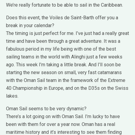
We’re really fortunate to be able to sail in the Caribbean.
Does this event, the Voiles de Saint-Barth offer you a
break in your calendar?
The timing is just perfect for me. I’ve just had a really great
time and have been through a great adventure. It was a
fabulous period in my life being with one of the best
sailing teams in the world with Alinghi just a few weeks
ago. This week I’m taking a little break. And I’ll soon be
starting the new season on small, very fast catamarans
with the Oman Sail team in the framework of the Extreme
40 Championship in Europe, and on the D35s on the Swiss
lakes.
Oman Sail seems to be very dynamic?
There’s a lot going on with Oman Sail. I’m lucky to have
been with them for over a year now. Oman has a real
maritime history and it’s interesting to see them finding