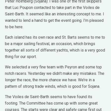
Peter Holmberg (Sojana): I was one of the first skippers
that Luc Poupon contacted to take part in the Voiles de
Saint-Barth. It seemed like an interesting concept to me. I
wanted to lend a hand to get the event going. I’m pleased
to be here.
Each island has its own race and St. Barts seems to me to
be a major sailing festival, an occasion, which brings
together all sorts of different yachts, which is a very good
thing for our sport.
We selected a very fine team with Peyron and some top
notch racers. Yesterday we didn’t make any mistakes. The
longer the race, the more chance we have. We’re in a
pattern of strong trade winds, which is good for Sojana.
The Voiles de Saint-Barth seems to have found its
footing. The Committee has come up with some great
courses. The starts were clear and safety came first out