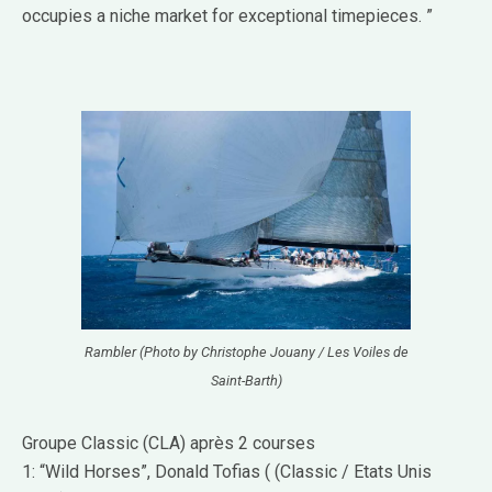
occupies a niche market for exceptional timepieces. ”
Rambler (Photo by Christophe Jouany / Les Voiles de
Saint-Barth)
Groupe Classic (CLA) après 2 courses
1: “Wild Horses”, Donald Tofias ( (Classic / Etats Unis