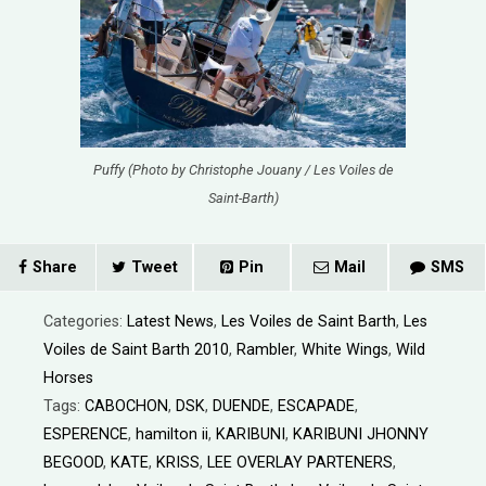
Puffy (Photo by Christophe Jouany / Les Voiles de
Saint-Barth)
Share
Tweet
Pin
Mail
SMS
Categories:
Latest News
,
Les Voiles de Saint Barth
,
Les
Voiles de Saint Barth 2010
,
Rambler
,
White Wings
,
Wild
Horses
Tags:
CABOCHON
,
DSK
,
DUENDE
,
ESCAPADE
,
ESPERENCE
,
hamilton ii
,
KARIBUNI
,
KARIBUNI JHONNY
BEGOOD
,
KATE
,
KRISS
,
LEE OVERLAY PARTENERS
,