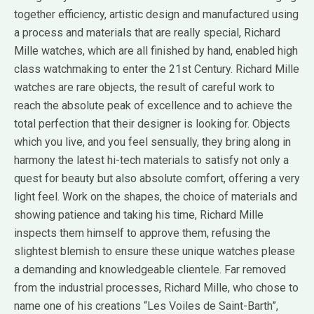
together efficiency, artistic design and manufactured using
a process and materials that are really special, Richard
Mille watches, which are all finished by hand, enabled high
class watchmaking to enter the 21st Century. Richard Mille
watches are rare objects, the result of careful work to
reach the absolute peak of excellence and to achieve the
total perfection that their designer is looking for. Objects
which you live, and you feel sensually, they bring along in
harmony the latest hi-tech materials to satisfy not only a
quest for beauty but also absolute comfort, offering a very
light feel. Work on the shapes, the choice of materials and
showing patience and taking his time, Richard Mille
inspects them himself to approve them, refusing the
slightest blemish to ensure these unique watches please
a demanding and knowledgeable clientele. Far removed
from the industrial processes, Richard Mille, who chose to
name one of his creations “Les Voiles de Saint-Barth”,