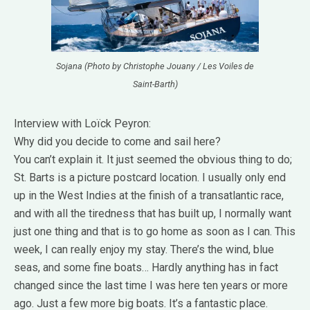
Sojana (Photo by Christophe Jouany / Les Voiles de
Saint-Barth)
Interview with Loïck Peyron:
Why did you decide to come and sail here?
You can’t explain it. It just seemed the obvious thing to do;
St. Barts is a picture postcard location. I usually only end
up in the West Indies at the finish of a transatlantic race,
and with all the tiredness that has built up, I normally want
just one thing and that is to go home as soon as I can. This
week, I can really enjoy my stay. There’s the wind, blue
seas, and some fine boats… Hardly anything has in fact
changed since the last time I was here ten years or more
ago. Just a few more big boats. It’s a fantastic place.