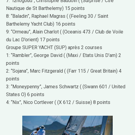
7: “Iznogoud”, Christophe Baudoin ( (Surprise / Ctre
Nautique de St Barthelemy) 15 points
8: “Baladin”, Raphael Magras ( (Feeling 30 / Saint
Barthelemy Yacht Club) 16 points
9: “Ormeau”, Alain Charlot ( (Oceanis 473 / Club de Voile
du Lac D’orient) 17 points
Groupe SUPER YACHT (SUP) après 2 courses
1: “Rambler”, George David ( (Maxi / Etats Unis D’am) 2
points
2: “Sojana”, Marc Fitzgerald ( (Farr 115 / Great Britain) 4
points
3: “Moneypenny”, James Schwartz ( (Swann 601 / United
States O) 6 points
4: “Nix”, Nico Cortlever ( (X 612 / Suisse) 8 points