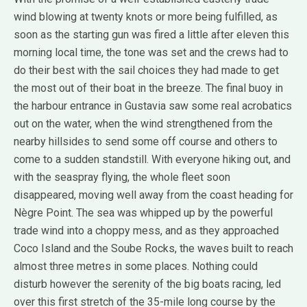
wind blowing at twenty knots or more being fulfilled, as
soon as the starting gun was fired a little after eleven this
morning local time, the tone was set and the crews had to
do their best with the sail choices they had made to get
the most out of their boat in the breeze. The final buoy in
the harbour entrance in Gustavia saw some real acrobatics
out on the water, when the wind strengthened from the
nearby hillsides to send some off course and others to
come to a sudden standstill. With everyone hiking out, and
with the seaspray flying, the whole fleet soon
disappeared, moving well away from the coast heading for
Nègre Point. The sea was whipped up by the powerful
trade wind into a choppy mess, and as they approached
Coco Island and the Soube Rocks, the waves built to reach
almost three metres in some places. Nothing could
disturb however the serenity of the big boats racing, led
over this first stretch of the 35-mile long course by the