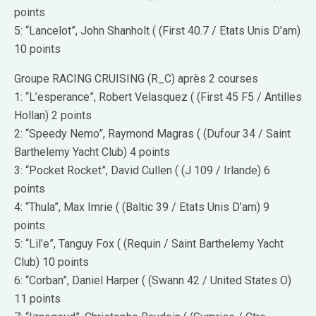
points
5: “Lancelot”, John Shanholt ( (First 40.7 / Etats Unis D’am)
10 points
Groupe RACING CRUISING (R_C) après 2 courses
1: “L’esperance”, Robert Velasquez ( (First 45 F5 / Antilles
Hollan) 2 points
2: “Speedy Nemo”, Raymond Magras ( (Dufour 34 / Saint
Barthelemy Yacht Club) 4 points
3: “Pocket Rocket”, David Cullen ( (J 109 / Irlande) 6
points
4: “Thula”, Max Imrie ( (Baltic 39 / Etats Unis D’am) 9
points
5: “Lil’e”, Tanguy Fox ( (Requin / Saint Barthelemy Yacht
Club) 10 points
6: “Corban”, Daniel Harper ( (Swann 42 / United States O)
11 points