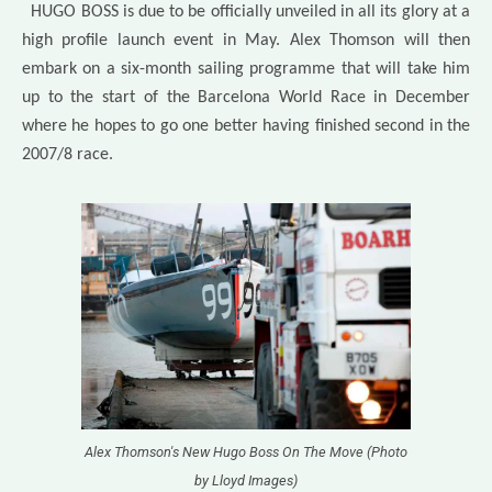
HUGO BOSS is due to be officially unveiled in all its glory at a
high profile launch event in May. Alex Thomson will then
embark on a six-month sailing programme that will take him
up to the start of the Barcelona World Race in December
where he hopes to go one better having finished second in the
2007/8 race.
Alex Thomson's New Hugo Boss On The Move (Photo
by Lloyd Images)