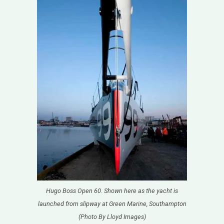
Hugo Boss Open 60. Shown here as the yacht is
launched from slipway at Green Marine, Southampton
(Photo By Lloyd Images)