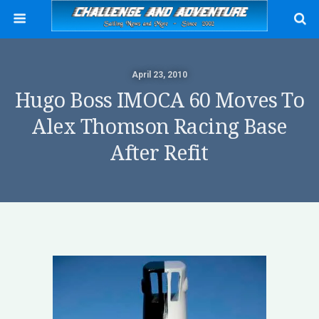
April 23, 2010
Hugo Boss IMOCA 60 Moves To
Alex Thomson Racing Base
After Refit