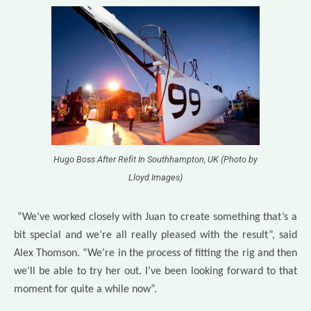
Hugo Boss After Refit In Southhampton, UK (Photo by
Lloyd Images)
“We’ve worked closely with Juan to create something that’s a
bit special and we’re all really pleased with the result”, said
Alex Thomson. “We’re in the process of fitting the rig and then
we’ll be able to try her out. I’ve been looking forward to that
moment for quite a while now”.