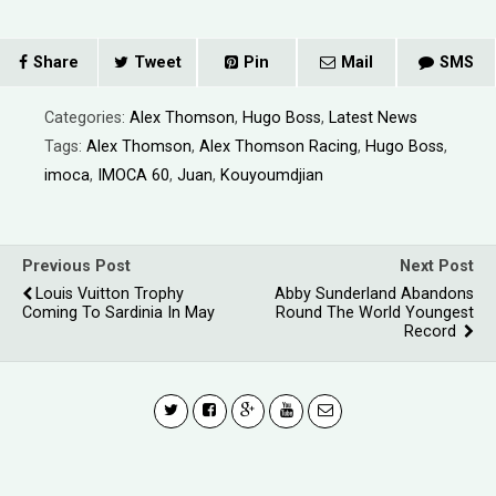
Share
Tweet
Pin
Mail
SMS
Categories:
Alex Thomson
,
Hugo Boss
,
Latest News
Tags:
Alex Thomson
,
Alex Thomson Racing
,
Hugo Boss
,
imoca
,
IMOCA 60
,
Juan
,
Kouyoumdjian
Previous Post
Next Post
Louis Vuitton Trophy
Abby Sunderland Abandons
Coming To Sardinia In May
Round The World Youngest
Record