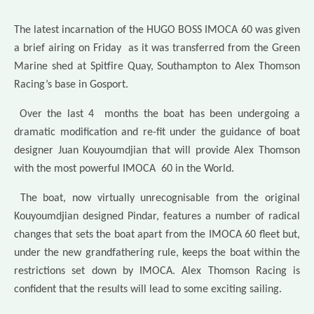
The latest incarnation of the HUGO BOSS IMOCA 60 was given
a brief airing on Friday as it was transferred from the Green
Marine shed at Spitfire Quay, Southampton to Alex Thomson
Racing’s base in Gosport.
Over the last 4 months the boat has been undergoing a
dramatic modification and re-fit under the guidance of boat
designer Juan Kouyoumdjian that will provide Alex Thomson
with the most powerful IMOCA 60 in the World.
The boat, now virtually unrecognisable from the original
Kouyoumdjian designed Pindar, features a number of radical
changes that sets the boat apart from the IMOCA 60 fleet but,
under the new grandfathering rule, keeps the boat within the
restrictions set down by IMOCA. Alex Thomson Racing is
confident that the results will lead to some exciting sailing.