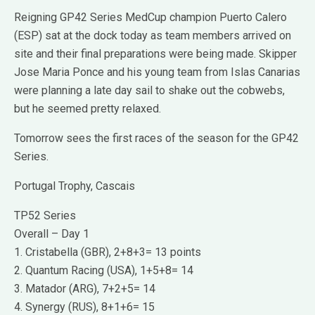
Reigning GP42 Series MedCup champion Puerto Calero
(ESP) sat at the dock today as team members arrived on
site and their final preparations were being made. Skipper
Jose Maria Ponce and his young team from Islas Canarias
were planning a late day sail to shake out the cobwebs,
but he seemed pretty relaxed.
Tomorrow sees the first races of the season for the GP42
Series.
Portugal Trophy, Cascais
TP52 Series
Overall – Day 1
1. Cristabella (GBR), 2+8+3= 13 points
2. Quantum Racing (USA), 1+5+8= 14
3. Matador (ARG), 7+2+5= 14
4. Synergy (RUS), 8+1+6= 15