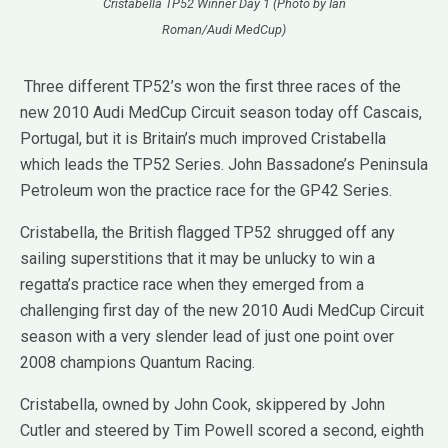
Cristabella TP52 Winner Day 1 (Photo by Ian
Roman/Audi MedCup)
Three different TP52’s won the first three races of the
new 2010 Audi MedCup Circuit season today off Cascais,
Portugal, but it is Britain’s much improved Cristabella
which leads the TP52 Series. John Bassadone’s Peninsula
Petroleum won the practice race for the GP42 Series.
Cristabella, the British flagged TP52 shrugged off any
sailing superstitions that it may be unlucky to win a
regatta’s practice race when they emerged from a
challenging first day of the new 2010 Audi MedCup Circuit
season with a very slender lead of just one point over
2008 champions Quantum Racing.
Cristabella, owned by John Cook, skippered by John
Cutler and steered by Tim Powell scored a second, eighth