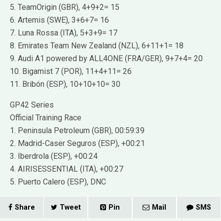
5. TeamOrigin (GBR), 4+9+2= 15
6. Artemis (SWE), 3+6+7= 16
7. Luna Rossa (ITA), 5+3+9= 17
8. Emirates Team New Zealand (NZL), 6+11+1= 18
9. Audi A1 powered by ALL4ONE (FRA/GER), 9+7+4= 20
10. Bigamist 7 (POR), 11+4+11= 26
11. Bribón (ESP), 10+10+10= 30
GP42 Series
Official Training Race
1. Peninsula Petroleum (GBR), 00:59:39
2. Madrid-Caser Seguros (ESP), +00:21
3. Iberdrola (ESP), +00:24
4. AIRISESSENTIAL (ITA), +00:27
5. Puerto Calero (ESP), DNC
Share
Tweet
Pin
Mail
SMS