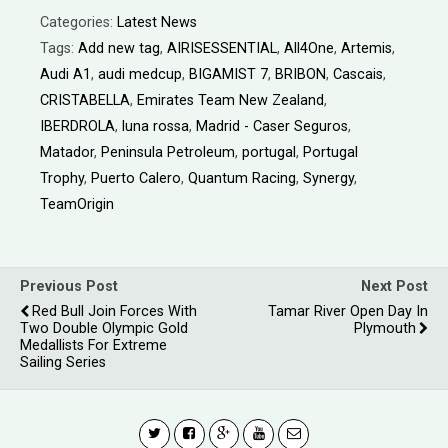
Categories:
Latest News
Tags:
Add new tag
,
AIRISESSENTIAL
,
All4One
,
Artemis
,
Audi A1
,
audi medcup
,
BIGAMIST 7
,
BRIBON
,
Cascais
,
CRISTABELLA
,
Emirates Team New Zealand
,
IBERDROLA
,
luna rossa
,
Madrid - Caser Seguros
,
Matador
,
Peninsula Petroleum
,
portugal
,
Portugal
Trophy
,
Puerto Calero
,
Quantum Racing
,
Synergy
,
TeamOrigin
Previous Post
Next Post
Red Bull Join Forces With
Tamar River Open Day In
Two Double Olympic Gold
Plymouth
Medallists For Extreme
Sailing Series