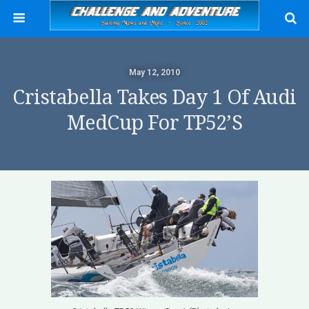
May 12, 2010
Cristabella Takes Day 1 Of Audi
MedCup For TP52’s