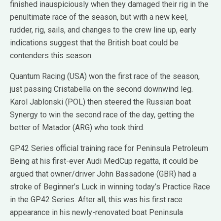
finished inauspiciously when they damaged their rig in the
penultimate race of the season, but with a new keel,
rudder, rig, sails, and changes to the crew line up, early
indications suggest that the British boat could be
contenders this season.
Quantum Racing (USA) won the first race of the season,
just passing Cristabella on the second downwind leg.
Karol Jablonski (POL) then steered the Russian boat
Synergy to win the second race of the day, getting the
better of Matador (ARG) who took third.
GP42 Series official training race for Peninsula Petroleum
Being at his first-ever Audi MedCup regatta, it could be
argued that owner/driver John Bassadone (GBR) had a
stroke of Beginner’s Luck in winning today’s Practice Race
in the GP42 Series. After all, this was his first race
appearance in his newly-renovated boat Peninsula