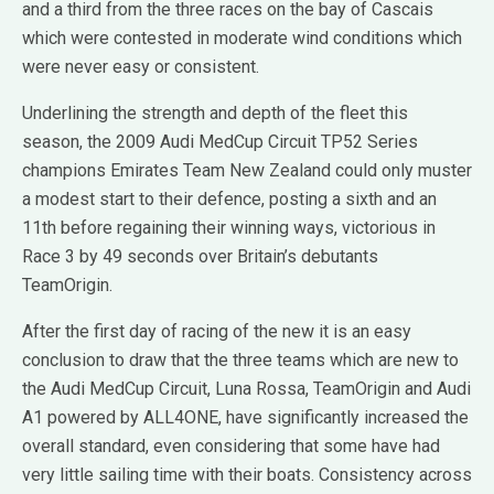
and a third from the three races on the bay of Cascais
which were contested in moderate wind conditions which
were never easy or consistent.
Underlining the strength and depth of the fleet this
season, the 2009 Audi MedCup Circuit TP52 Series
champions Emirates Team New Zealand could only muster
a modest start to their defence, posting a sixth and an
11th before regaining their winning ways, victorious in
Race 3 by 49 seconds over Britain’s debutants
TeamOrigin.
After the first day of racing of the new it is an easy
conclusion to draw that the three teams which are new to
the Audi MedCup Circuit, Luna Rossa, TeamOrigin and Audi
A1 powered by ALL4ONE, have significantly increased the
overall standard, even considering that some have had
very little sailing time with their boats. Consistency across