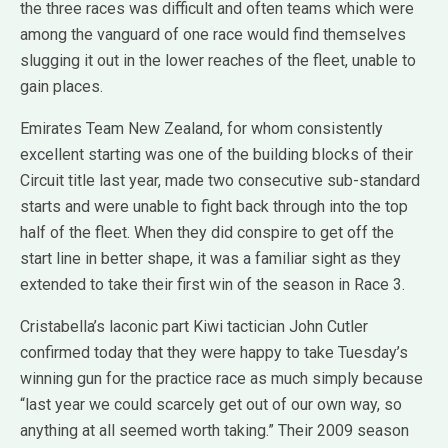
the three races was difficult and often teams which were
among the vanguard of one race would find themselves
slugging it out in the lower reaches of the fleet, unable to
gain places.
Emirates Team New Zealand, for whom consistently
excellent starting was one of the building blocks of their
Circuit title last year, made two consecutive sub-standard
starts and were unable to fight back through into the top
half of the fleet. When they did conspire to get off the
start line in better shape, it was a familiar sight as they
extended to take their first win of the season in Race 3.
Cristabella’s laconic part Kiwi tactician John Cutler
confirmed today that they were happy to take Tuesday’s
winning gun for the practice race as much simply because
“last year we could scarcely get out of our own way, so
anything at all seemed worth taking.” Their 2009 season