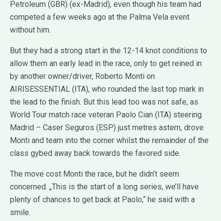
Petroleum (GBR) (ex-Madrid), even though his team had
competed a few weeks ago at the Palma Vela event
without him.
But they had a strong start in the 12-14 knot conditions to
allow them an early lead in the race, only to get reined in
by another owner/driver, Roberto Monti on
AIRISESSENTIAL (ITA), who rounded the last top mark in
the lead to the finish. But this lead too was not safe, as
World Tour match race veteran Paolo Cian (ITA) steering
Madrid – Caser Seguros (ESP) just metres astern, drove
Monti and team into the corner whilst the remainder of the
class gybed away back towards the favored side.
The move cost Monti the race, but he didn’t seem
concerned. „This is the start of a long series, we’ll have
plenty of chances to get back at Paolo,“ he said with a
smile.