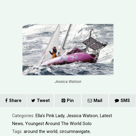
Jessica Watson
Share
Tweet
Pin
Mail
SMS
Categories:
Ella's Pink Lady
,
Jessica Watson
,
Latest
News
,
Youngest Around The World Solo
Tags:
around the world
,
circumnavigate
,