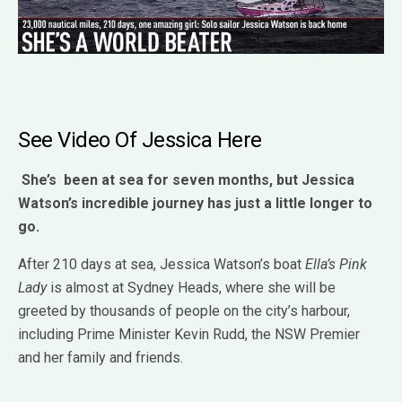
See Video Of Jessica Here
She’s been at sea for seven months, but Jessica
Watson’s incredible journey has just a little longer to
go.
After 210 days at sea, Jessica Watson’s boat
Ella’s Pink
Lady
is almost at Sydney Heads, where she will be
greeted by thousands of people on the city’s harbour,
including Prime Minister Kevin Rudd, the NSW Premier
and her family and friends.