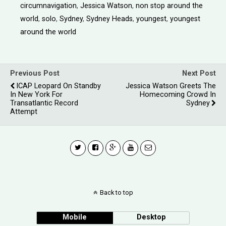
circumnavigation
,
Jessica Watson
,
non stop around the
world
,
solo
,
Sydney
,
Sydney Heads
,
youngest
,
youngest
around the world
Previous Post
Next Post
ICAP Leopard On Standby
Jessica Watson Greets The
In New York For
Homecoming Crowd In
Transatlantic Record
Sydney
Attempt
Back to top
Mobile
Desktop