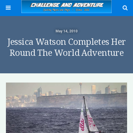
May 14, 2010
Jessica Watson Completes Her
Round The World Adventure