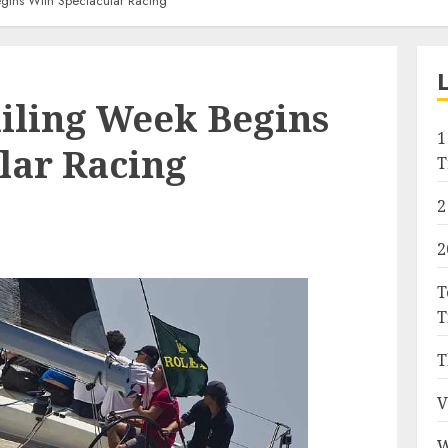
egins With Spectacular Racing
ailing Week Begins
1
lar Racing
T
2
2
T
T
T
V
W