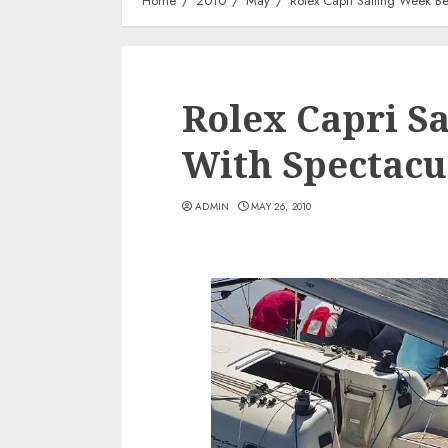
Home
2010
May
Rolex Capri Sailing Week B
Rolex Capri S
With Spectacu
ADMIN
MAY 26, 2010