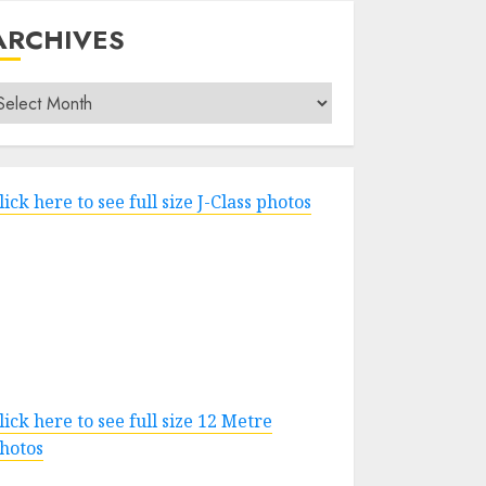
ARCHIVES
rchives
lick here to see full size J-Class photos
lick here to see full size 12 Metre
hotos