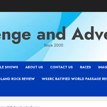
enge and Adv
Since 2000
LE SHOWS
ABOUT US
CONTACT US
RACES
IMAG
LAND ROCK REVIEW
WSSRC RATIFIED WORLD PASSAGE R