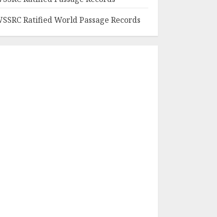
SSRC Ratified World Passage Records