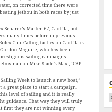
water, on corrected time there were
 beating Jethou in both races by just
lex Schärer’s Marten 67, Caol Ila, but
ters many times before in previous
olex Cup. Calling tactics on Caol Ila is
rs, Gordon Maguire, who has been
prestigious sailing campaigns
helmsman on Mike Slade’s Maxi, ICAP
 Sailing Week to launch a new boat,”
 a great place to start a campaign.
is level of sailing and it is really
C
ht guidance. That way they will truly
at first they are not winning every