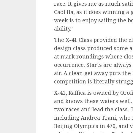
race. It gives me as much sati
Caol Ila, as it does winning a 
week is to enjoy sailing the bo
ability.”
The X-41 Class provided the cl
design class produced some a
at mark roundings where clo
occurrence. Starts are always 
air. A clean get away puts th
competition is literally strugg
X-41, Raffica is owned by Orof
and knows these waters well. 
two races and lead the class.
including Andrea Trani, who 
Beijing Olympics in 470, and