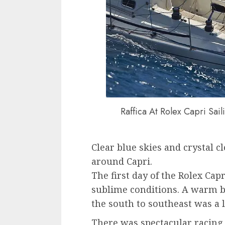
Raffica At Rolex Capri Sai
Clear blue skies and crystal c
around Capri.
The first day of the Rolex Ca
sublime conditions. A warm b
the south to southeast was a l
There was spectacular racing 