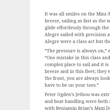
It was all smiles on the Mini-
breeze, sailing as fast as the
glide effortlessly through the
Alegre sailed with precision a
Alegre were a class act but the
“The pressure is always on,” e
“One mistake in this class and
complex place to sail and it i
breeze and in this fleet; they
the front, you are always loo
have to be on your toes.”
Peter Ogden’s Jethou was extr
and boat handling were both i
with Benjamin Brian’s Maxi D