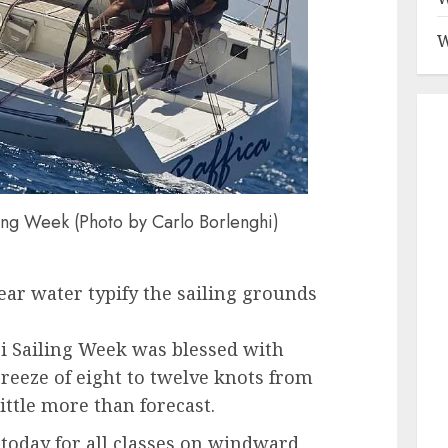
W
ling Week (Photo by Carlo Borlenghi)
lear water typify the sailing grounds
pri Sailing Week was blessed with
reeze of eight to twelve knots from
ittle more than forecast.
today for all classes on windward