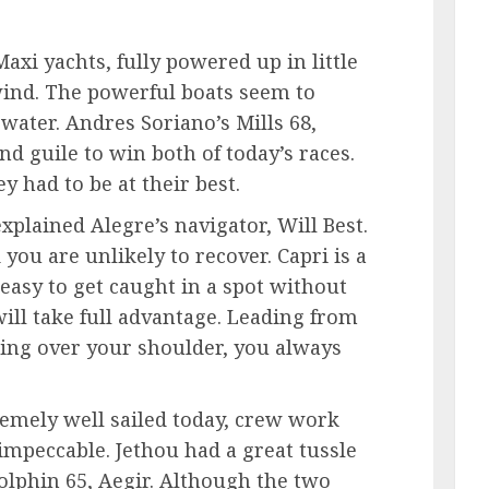
Maxi yachts, fully powered up in little
 wind. The powerful boats seem to
 water. Andres Soriano’s Mills 68,
nd guile to win both of today’s races.
y had to be at their best.
xplained Alegre’s navigator, Will Best.
 you are unlikely to recover. Capri is a
s easy to get caught in a spot without
 will take full advantage. Leading from
king over your shoulder, you always
emely well sailed today, crew work
mpeccable. Jethou had a great tussle
olphin 65, Aegir. Although the two