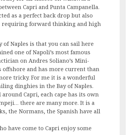
 between Capri and Punta Campanella.
cted as a perfect back drop but also
s requiring forward thinking and high
 of Naples is that you can sail here
plained one of Napoli’s most famous
actician on Andres Soliano’s Mini-
es offshore and has more current than
ore tricky. For me it is a wonderful
ailing dinghies in the Bay of Naples.
nd around Capri, each cape has its own
ompeji… there are many more. It is a
eks, the Normans, the Spanish have all
s who have come to Capri enjoy some