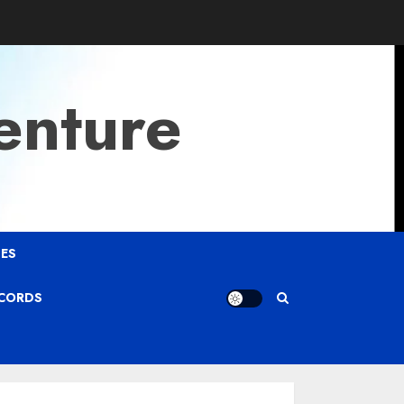
enture
ES
ECORDS