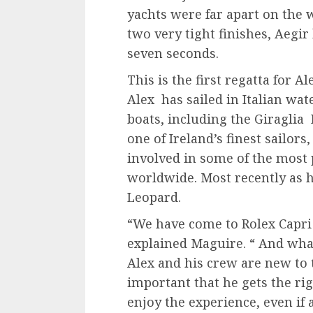
yachts were far apart on the 
two very tight finishes, Aegir
seven seconds.
This is the first regatta for A
Alex has sailed in Italian wa
boats, including the Giraglia R
one of Ireland’s finest sailo
involved in some of the most 
worldwide. Most recently as 
Leopard.
“We have come to Rolex Capri
explained Maguire. “ And what
Alex and his crew are new to th
important that he gets the rig
enjoy the experience, even if 