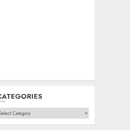
CATEGORIES
ategories