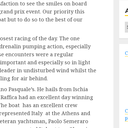
sfaction to see the smiles on board
grand prix event. Our priority this
at but to do so to the best of our
A
osest racing of the day. The one
drenalin pumping action, especially
C
se encounters were a regular
important and especially so in light
e leader in undisturbed wind whilst the
ling for air behind.
ino Pasquale’s. He hails from Ischia
Raffica had an excellent day winning
 The boat has an excellent crew
C
represented Italy at the Athens and
p
 veteran yachtsman, Paolo Semeraro