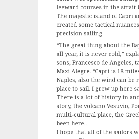
leeward courses in the strait
The majestic island of Capri a
created some tactical nuance
precision sailing.
“The great thing about the Bay
all year, it is never cold,” ex
sons, Francesco de Angeles, t
Maxi Alegre. “Capri is 18 mil
Naples, also the wind can be m
place to sail. I grew up here s
There is a lot of history in a
story, the volcano Vesuvio, P
multi-cultural place, the Gre
been here…
I hope that all of the sailor