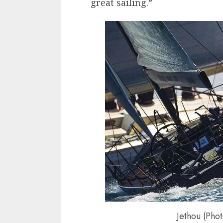
great sailing.”
Jethou (Pho