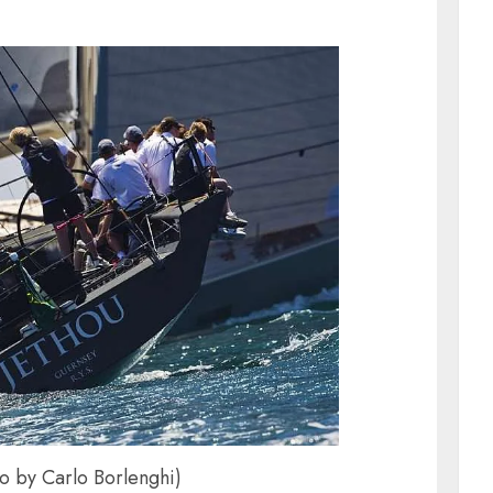
to by Carlo Borlenghi)