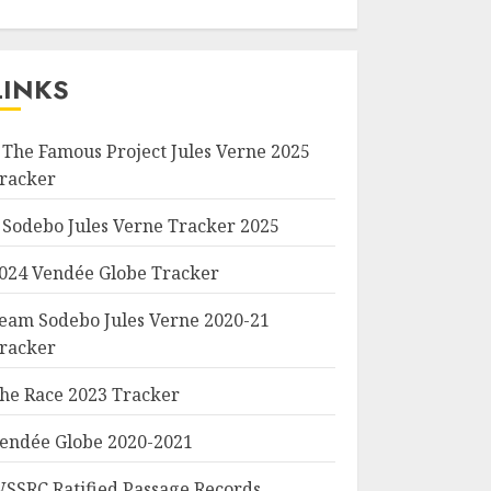
LINKS
 The Famous Project Jules Verne 2025
racker
 Sodebo Jules Verne Tracker 2025
024 Vendée Globe Tracker
eam Sodebo Jules Verne 2020-21
racker
he Race 2023 Tracker
endée Globe 2020-2021
SSRC Ratified Passage Records