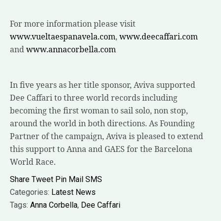
For more information please visit
www.vueltaespanavela.com
,
www.deecaffari.com
and
www.annacorbella.com
In five years as her title sponsor, Aviva supported
Dee Caffari to three world records including
becoming the first woman to sail solo, non stop,
around the world in both directions. As Founding
Partner of the campaign, Aviva is pleased to extend
this support to Anna and GAES for the Barcelona
World Race.
Share
Tweet
Pin
Mail
SMS
Categories:
Latest News
Tags:
Anna Corbella
,
Dee Caffari