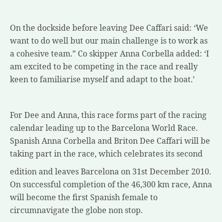
On the dockside before leaving Dee Caffari said: ‘We
want to do well but our main challenge is to work as
a cohesive team.” Co skipper Anna Corbella added: ‘I
am excited to be competing in the race and really
keen to familiarise myself and adapt to the boat.’
For Dee and Anna, this race forms part of the racing
calendar leading up to the Barcelona World Race.
Spanish Anna Corbella and Briton Dee Caffari will be
taking part in the race, which celebrates its second
edition and leaves Barcelona on 31st December 2010.
On successful completion of the 46,300 km race, Anna
will become the first Spanish female to
circumnavigate the globe non stop.