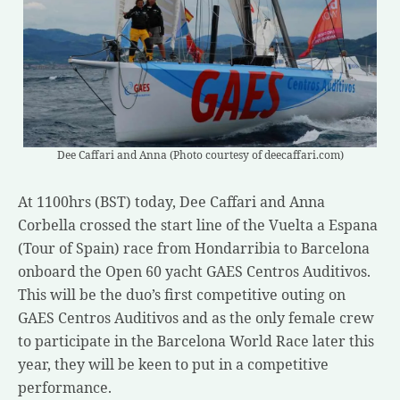
Dee Caffari and Anna (Photo courtesy of deecaffari.com)
At 1100hrs (BST) today, Dee Caffari and Anna
Corbella crossed the start line of the Vuelta a Espana
(Tour of Spain) race from Hondarribia to Barcelona
onboard the Open 60 yacht GAES Centros Auditivos.
This will be the duo’s first competitive outing on
GAES Centros Auditivos and as the only female crew
to participate in the Barcelona World Race later this
year, they will be keen to put in a competitive
performance.