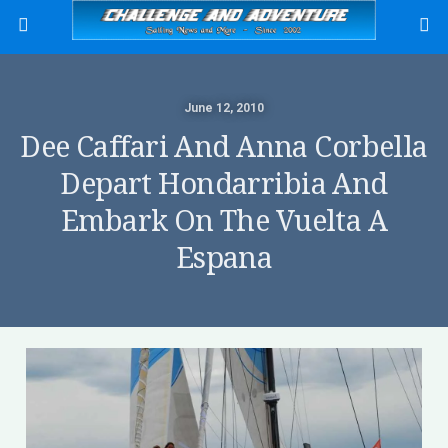
June 12, 2010
Dee Caffari And Anna Corbella
Depart Hondarribia And
Embark On The Vuelta A
Espana