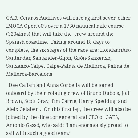
GAES Centros Auditivos will race against seven other
IMOCA Open 60’s over a 1730 nautical mile course
(3204kms) that will take the crew around the
Spanish coastline. Taking around 18 days to
complete, the six stages of the race are: Hondarribia-
Santander, Santander-Gijón, Gijón-Sanxenxo,
Sanxenxo-Calpe, Calpe-Palma de Mallorca, Palma de
Mallorca-Barcelona.
Dee Caffari and Anna Corbella will be joined
onboard by their rotating crew of Bruno Dubois, Joff
Brown, Scott Gray, Tim Carrie, Harry Spedding and
Aleix Gelabert. On this first leg, the crew will also be
joined by the director general and CEO of GAES,
Antonio Gassó, who said: ‘I am enormously proud to
sail with such a good team.’