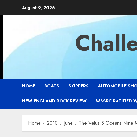
Skip
August 9, 2026
to
content
Chall
HOME
BOATS
SKIPPERS
AUTOMOBILE SH
NEW ENGLAND ROCK REVIEW
WSSRC RATIFIED 
Home
2010
June
The Velus 5 Oceans Nine M