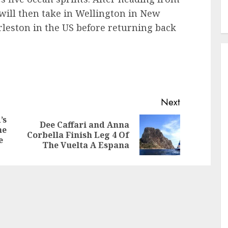
will then take in Wellington in New
rleston in the US before returning back
Next
’s
Dee Caffari and Anna
he
Previous
Next
Corbella Finish Leg 4 Of
e
post:
post:
The Vuelta A Espana