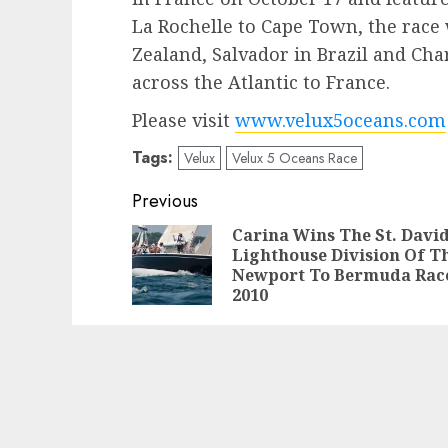
La Rochelle to Cape Town, the race 
Zealand, Salvador in Brazil and Cha
across the Atlantic to France.
Please visit
www.velux5oceans.com
Tags:
Velux
Velux 5 Oceans Race
Post
Previous
navigation
Carina Wins The St. David
Lighthouse Division Of T
Newport To Bermuda Rac
2010