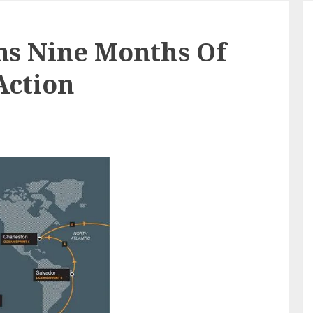
ns Nine Months Of
Action