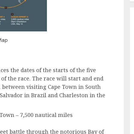
Map
 the dates of the starts of the five
 of the race. The race will start and end
in between visiting Cape Town in South
Salvador in Brazil and Charleston in the
 Town – 7,500 nautical miles
fleet battle through the notorious Bay of