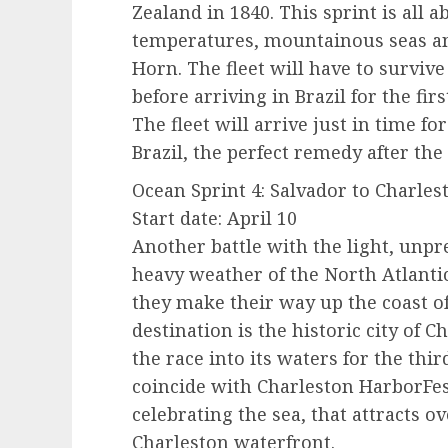
Zealand in 1840. This sprint is all 
temperatures, mountainous seas an
Horn. The fleet will have to surviv
before arriving in Brazil for the fir
The fleet will arrive just in time fo
Brazil, the perfect remedy after the
Ocean Sprint 4: Salvador to Charlest
Start date: April 10
Another battle with the light, unpr
heavy weather of the North Atlantic 
they make their way up the coast o
destination is the historic city of
the race into its waters for the thi
coincide with Charleston HarborFest
celebrating the sea, that attracts ov
Charleston waterfront.