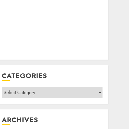
CATEGORIES
Categories
ARCHIVES