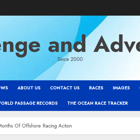
enge and Adv
Since 2000
OWS
ABOUT US
CONTACT US
RACES
IMAGES
WORLD PASSAGE RECORDS
THE OCEAN RACE TRACKER
onths Of Offshore Racing Action