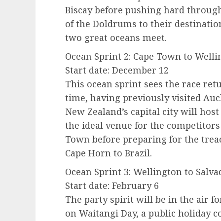
Biscay before pushing hard through
of the Doldrums to their destinatio
two great oceans meet.
Ocean Sprint 2: Cape Town to Wellin
Start date: December 12
This ocean sprint sees the race ret
time, having previously visited Auc
New Zealand’s capital city will host 
the ideal venue for the competitors
Town before preparing for the tre
Cape Horn to Brazil.
Ocean Sprint 3: Wellington to Salva
Start date: February 6
The party spirit will be in the air fo
on Waitangi Day, a public holiday