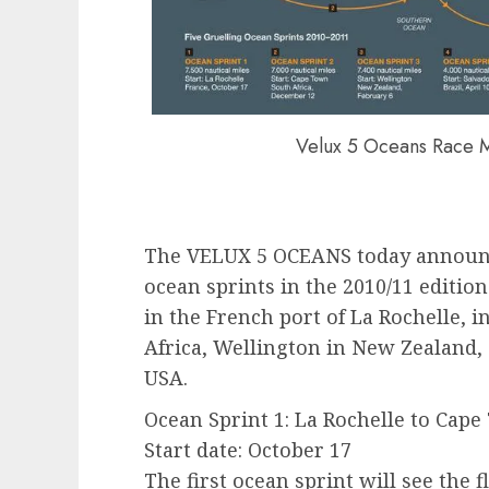
Velux 5 Oceans Race 
The VELUX 5 OCEANS today announces
ocean sprints in the 2010/11 edition
in the French port of La Rochelle, 
Africa, Wellington in New Zealand, 
USA.
Ocean Sprint 1: La Rochelle to Cape
Start date: October 17
The first ocean sprint will see the 