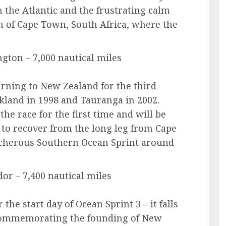
 the Atlantic and the frustrating calm
n of Cape Town, South Africa, where the
gton – 7,000 nautical miles
urning to New Zealand for the third
kland in 1998 and Tauranga in 2002.
the race for the first time and will be
 to recover from the long leg from Cape
acherous Southern Ocean Sprint around
dor – 7,400 nautical miles
r the start day of Ocean Sprint 3 – it falls
 commemorating the founding of New