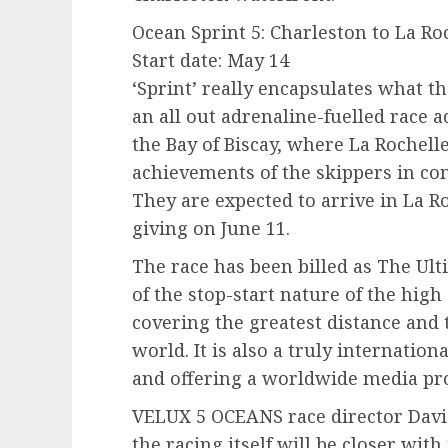
Ocean Sprint 5: Charleston to La Roc
Start date: May 14
‘Sprint’ really encapsulates what t
an all out adrenaline-fuelled race 
the Bay of Biscay, where La Rochell
achievements of the skippers in co
They are expected to arrive in La Ro
giving on June 11.
The race has been billed as The Ul
of the stop-start nature of the high
covering the greatest distance and 
world. It is also a truly internation
and offering a worldwide media pro
VELUX 5 OCEANS race director David
the racing itself will be closer wit