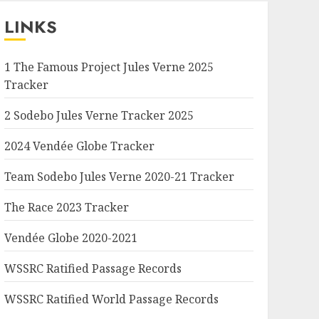
LINKS
1 The Famous Project Jules Verne 2025
Tracker
2 Sodebo Jules Verne Tracker 2025
2024 Vendée Globe Tracker
Team Sodebo Jules Verne 2020-21 Tracker
The Race 2023 Tracker
Vendée Globe 2020-2021
WSSRC Ratified Passage Records
WSSRC Ratified World Passage Records