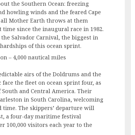
about the Southern Ocean: freezing
d howling winds and the feared Cape
e all Mother Earth throws at them
st time since the inaugural race in 1982.
r the Salvador Carnival, the biggest in
 hardships of this ocean sprint.
on – 4,000 nautical miles
edictable airs of the Doldrums and the
face the fleet on ocean sprint four, as
f South and Central America. Their
 Charleston in South Carolina, welcoming
rd time. The skippers’ departure will
, a four-day maritime festival
er 100,000 visitors each year to the