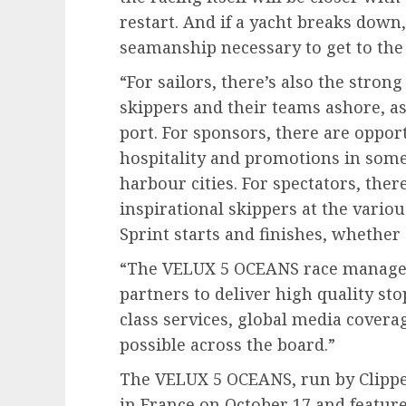
restart. And if a yacht breaks down
seamanship necessary to get to the 
“For sailors, there’s also the stro
skippers and their teams ashore, as
port. For sponsors, there are oppor
hospitality and promotions in some
harbour cities. For spectators, the
inspirational skippers at the vario
Sprint starts and finishes, whether ‘
“The VELUX 5 OCEANS race managem
partners to deliver high quality st
class services, global media cover
possible across the board.”
The VELUX 5 OCEANS, run by Clipper
in France on October 17 and feature