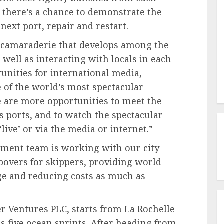
, there’s a chance to demonstrate the
next port, repair and restart.
ng camaraderie that develops among the
 well as interacting with locals in each
tunities for international media,
 of the world’s most spectacular
re are more opportunities to meet the
us ports, and to watch the spectacular
live’ or via the media or internet.”
ent team is working with our city
opovers for skippers, providing world
age and reducing costs as much as
 Ventures PLC, starts from La Rochelle
s five ocean sprints. After heading from