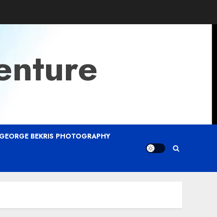
enture
GEORGE BEKRIS PHOTOGRAPHY