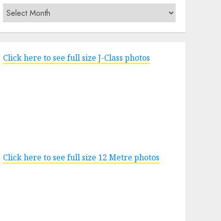
Archives
Click here to see full size J-Class photos
Click here to see full size 12 Metre photos