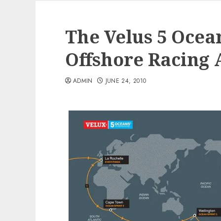
The Velus 5 Ocea
Offshore Racing 
ADMIN
JUNE 24, 2010