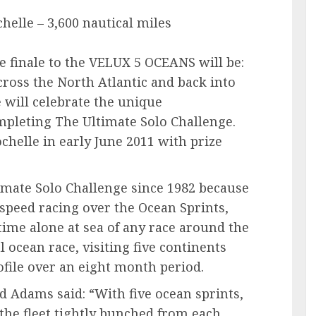
helle – 3,600 nautical miles
he finale to the VELUX 5 OCEANS will be:
across the North Atlantic and back into
e will celebrate the unique
mpleting The Ultimate Solo Challenge.
chelle in early June 2011 with prize
timate Solo Challenge since 1982 because
 speed racing over the Ocean Sprints,
time alone at sea of any race around the
al ocean race, visiting five continents
file over an eight month period.
 Adams said: “With five ocean sprints,
h the fleet tightly bunched from each