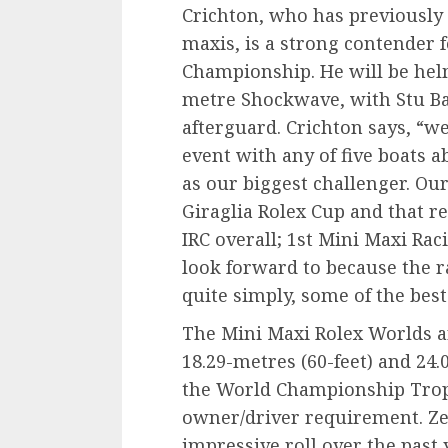
Crichton, who has previously 
maxis, is a strong contender 
Championship. He will be hel
metre Shockwave, with Stu Ba
afterguard. Crichton says, “we
event with any of five boats a
as our biggest challenger. Ou
Giraglia Rolex Cup and that r
IRC overall; 1st Mini Maxi Raci
look forward to because the r
quite simply, some of the bes
The Mini Maxi Rolex Worlds a
18.29-metres (60-feet) and 24.0
the World Championship Trophy
owner/driver requirement. Z
impressive roll over the past 