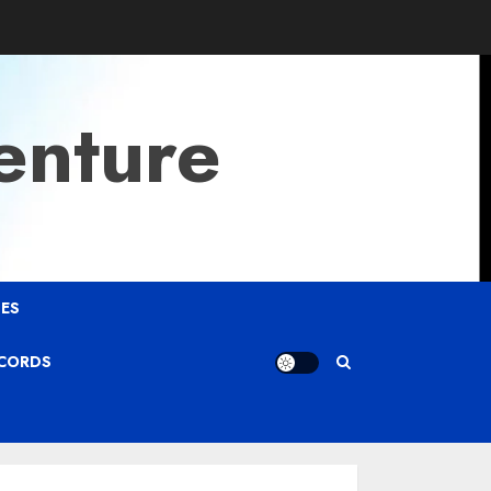
enture
ES
ECORDS