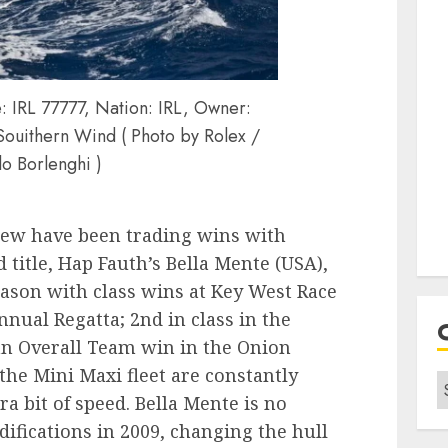
IRL 77777, Nation: IRL, Owner:
Souithern Wind ( Photo by Rolex /
lo Borlenghi )
rew have been trading wins with
 title, Hap Fauth’s Bella Mente (USA),
eason with class wins at Key West Race
ual Regatta; 2nd in class in the
n Overall Team win in the Onion
 the Mini Maxi fleet are constantly
C
ra bit of speed. Bella Mente is no
fications in 2009, changing the hull