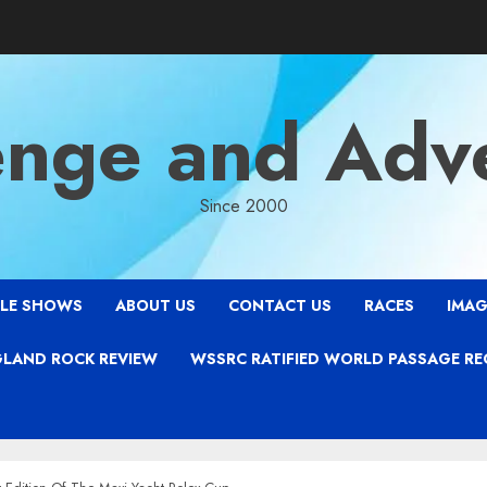
enge and Adv
Since 2000
LE SHOWS
ABOUT US
CONTACT US
RACES
IMAG
LAND ROCK REVIEW
WSSRC RATIFIED WORLD PASSAGE R