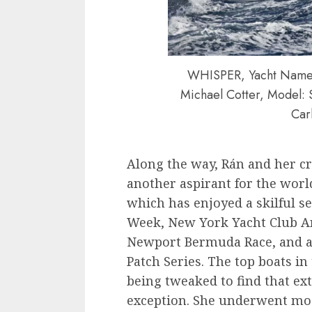
WHISPER, Yacht Name: 
Michael Cotter, Model: 
Car
Along the way, Rán and her c
another aspirant for the world
which has enjoyed a skilful s
Week, New York Yacht Club Ann
Newport Bermuda Race, and a
Patch Series. The top boats in
being tweaked to find that ext
exception. She underwent modi