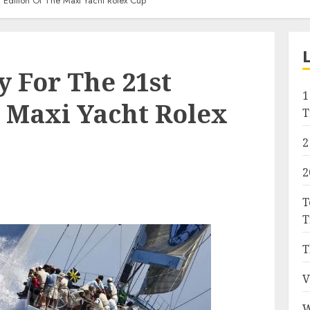
 Edition Of The Maxi Yacht Rolex Cup
y For The 21st
1
e Maxi Yacht Rolex
T
2
2
T
T
T
V
W