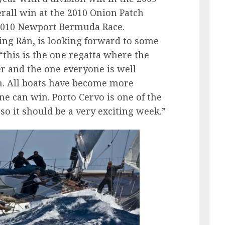
rall win at the 2010 Onion Patch
e 2010 Newport Bermuda Race.
ng Rán, is looking forward to some
 “this is the one regatta where the
r and the one everyone is well
n. All boats have become more
ne can win. Porto Cervo is one of the
so it should be a very exciting week.”