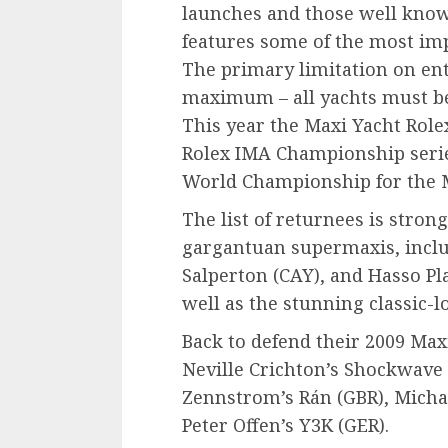
launches and those well known
features some of the most imp
The primary limitation on en
maximum – all yachts must be 
This year the Maxi Yacht Rolex
Rolex IMA Championship serie
World Championship for the M
The list of returnees is stron
gargantuan supermaxis, incl
Salperton (CAY), and Hasso Pla
well as the stunning classic-l
Back to defend their 2009 Maxi
Neville Crichton’s Shockwave 
Zennstrom’s Rán (GBR), Michae
Peter Offen’s Y3K (GER).