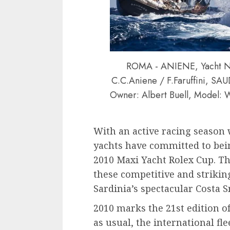
ROMA - ANIENE, Yacht Na
C.C.Aniene / F.Faruffini, S
Owner: Albert Buell, Model: W
With an active racing season 
yachts have committed to bein
2010 Maxi Yacht Rolex Cup. The
these competitive and striking
Sardinia’s spectacular Costa 
2010 marks the 21st edition o
as usual, the international fle