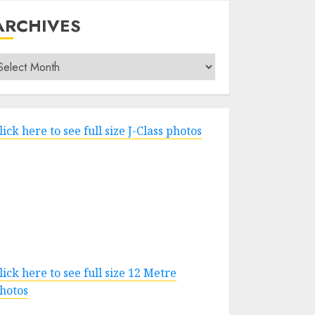
ARCHIVES
rchives
lick here to see full size J-Class photos
lick here to see full size 12 Metre
hotos