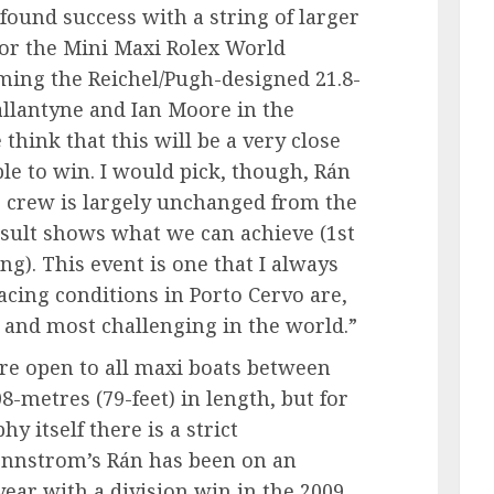
found success with a string of larger
for the Mini Maxi Rolex World
ming the Reichel/Pugh-designed 21.8-
llantyne and Ian Moore in the
 think that this will be a very close
ble to win. I would pick, though, Rán
r crew is largely unchanged from the
esult shows what we can achieve (1st
ng). This event is one that I always
acing conditions in Porto Cervo are,
t and most challenging in the world.”
re open to all maxi boats between
8-metres (79-feet) in length, but for
 itself there is a strict
ennstrom’s Rán has been on an
year with a division win in the 2009