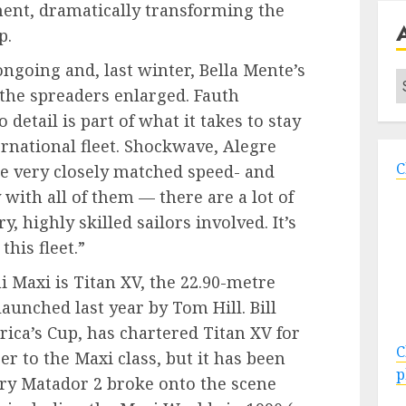
ent, dramatically transforming the
p.
ongoing and, last winter, Bella Mente’s
A
the spreaders enlarged. Fauth
detail is part of what it takes to stay
ernational fleet. Shockwave, Alegre
C
re very closely matched speed- and
 with all of them — there are a lot of
, highly skilled sailors involved. It’s
this fleet.”
 Maxi is Titan XV, the 22.90-metre
launched last year by Tom Hill. Bill
ica’s Cup, has chartered Titan XV for
C
er to the Maxi class, but it has been
p
ary Matador 2 broke onto the scene