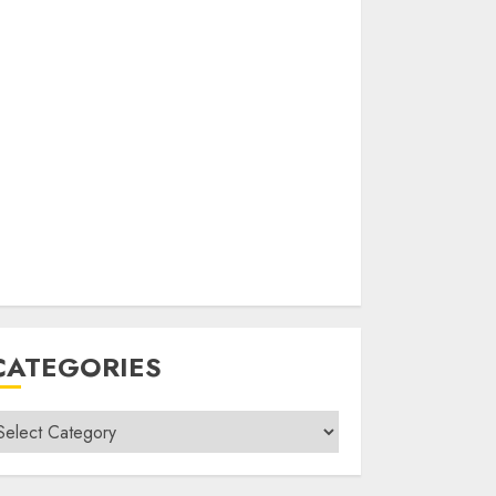
CATEGORIES
ategories