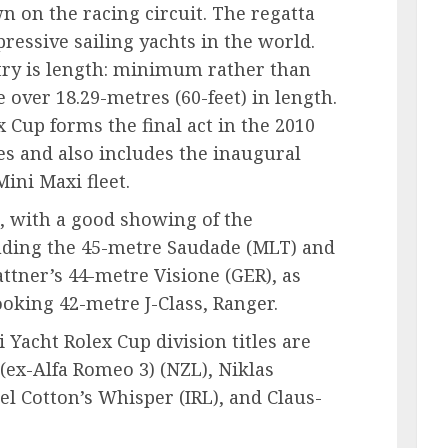
 on the racing circuit. The regatta
ressive sailing yachts in the world.
try is length: minimum rather than
over 18.29-metres (60-feet) in length.
 Cup forms the final act in the 2010
s and also includes the inaugural
ini Maxi fleet.
g, with a good showing of the
uding the 45-metre Saudade (MLT) and
ttner’s 44-metre Visione (GER), as
ooking 42-metre J-Class, Ranger.
 Yacht Rolex Cup division titles are
(ex-Alfa Romeo 3) (NZL), Niklas
l Cotton’s Whisper (IRL), and Claus-