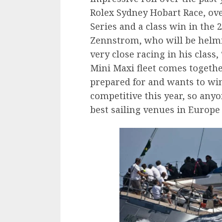
Rolex Sydney Hobart Race, ove
Series and a class win in th
Zennstrom, who will be helmi
very close racing in his class,
Mini Maxi fleet comes togethe
prepared for and wants to wi
competitive this year, so anyo
best sailing venues in Europe 