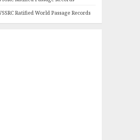
SSRC Ratified World Passage Records