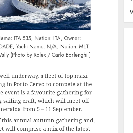
W
me: ITA 535, Nation: ITA, Owner:
AUDADE, Yacht Name: N/A, Nation: MLT,
ally (Photo by Rolex / Carlo Borlenghi )
well underway, a fleet of top maxi
g in Porto Cervo to compete at the
 event is a favourite gathering for
 sailing craft, which will meet off
Smeralda from 5 – 11 September.
f this annual autumn gathering and,
et will comprise a mix of the latest