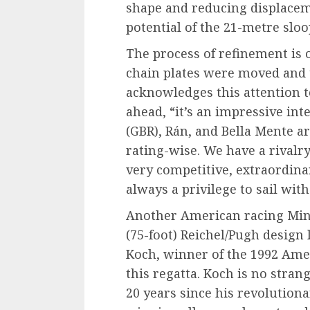
shape and reducing displacem
potential of the 21-metre sloo
The process of refinement is 
chain plates were moved and 
acknowledges this attention to 
ahead, “it’s an impressive int
(GBR), Rán, and Bella Mente a
rating-wise. We have a rivalry
very competitive, extraordinary
always a privilege to sail with 
Another American racing Mini
(75-foot) Reichel/Pugh design 
Koch, winner of the 1992 Amer
this regatta. Koch is no strang
20 years since his revolution