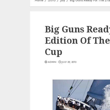
Home
2010
July
Big Guns Ready For The 21st
Big Guns Read
Edition Of Th
Cup
ADMIN
JULY 29, 2010