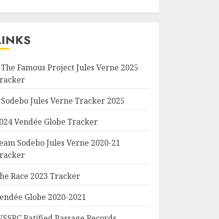
LINKS
 The Famous Project Jules Verne 2025
racker
 Sodebo Jules Verne Tracker 2025
024 Vendée Globe Tracker
eam Sodebo Jules Verne 2020-21
racker
he Race 2023 Tracker
endée Globe 2020-2021
SSRC Ratified Passage Records