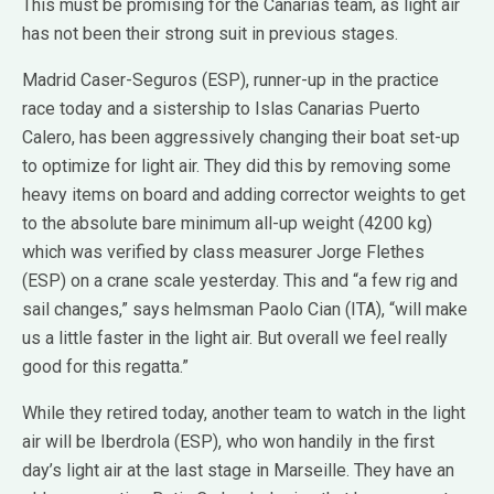
This must be promising for the Canarias team, as light air
has not been their strong suit in previous stages.
Madrid Caser-Seguros (ESP), runner-up in the practice
race today and a sistership to Islas Canarias Puerto
Calero, has been aggressively changing their boat set-up
to optimize for light air. They did this by removing some
heavy items on board and adding corrector weights to get
to the absolute bare minimum all-up weight (4200 kg)
which was verified by class measurer Jorge Flethes
(ESP) on a crane scale yesterday. This and “a few rig and
sail changes,” says helmsman Paolo Cian (ITA), “will make
us a little faster in the light air. But overall we feel really
good for this regatta.”
While they retired today, another team to watch in the light
air will be Iberdrola (ESP), who won handily in the first
day’s light air at the last stage in Marseille. They have an