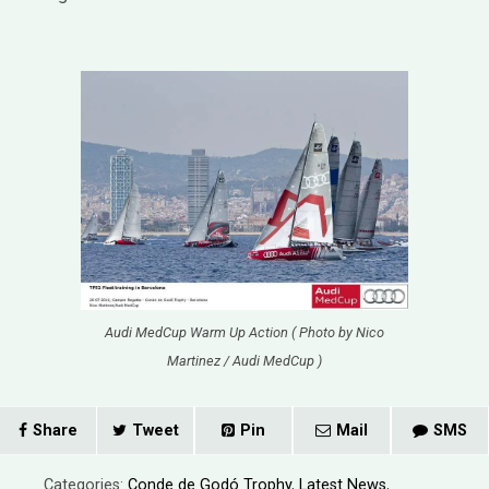
Audi MedCup Warm Up Action ( Photo by Nico
Martinez / Audi MedCup )
Share
Tweet
Pin
Mail
SMS
Categories:
Conde de Godó Trophy
,
Latest News
,