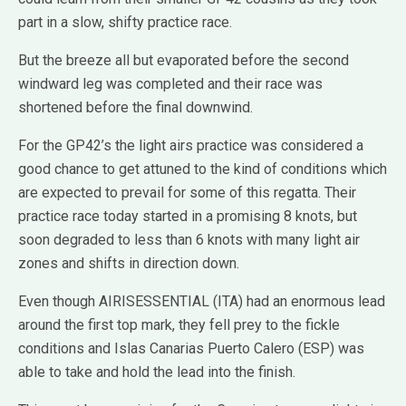
part in a slow, shifty practice race.
But the breeze all but evaporated before the second
windward leg was completed and their race was
shortened before the final downwind.
For the GP42’s the light airs practice was considered a
good chance to get attuned to the kind of conditions which
are expected to prevail for some of this regatta. Their
practice race today started in a promising 8 knots, but
soon degraded to less than 6 knots with many light air
zones and shifts in direction down.
Even though AIRISESSENTIAL (ITA) had an enormous lead
around the first top mark, they fell prey to the fickle
conditions and Islas Canarias Puerto Calero (ESP) was
able to take and hold the lead into the finish.