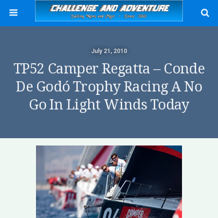
July 21, 2010
TP52 Camper Regatta – Conde
De Godó Trophy Racing A No
Go In Light Winds Today