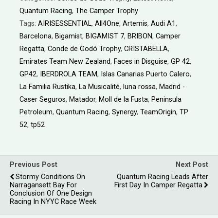
Quantum Racing
,
The Camper Trophy
Tags:
AIRISESSENTIAL
,
All4One
,
Artemis
,
Audi A1
,
Barcelona
,
Bigamist
,
BIGAMIST 7
,
BRIBON
,
Camper
Regatta
,
Conde de Godó Trophy
,
CRISTABELLA
,
Emirates Team New Zealand
,
Faces in Disguise
,
GP 42
,
GP42
,
IBERDROLA TEAM
,
Islas Canarias Puerto Calero
,
La Familia Rustika
,
La Musicalité
,
luna rossa
,
Madrid -
Caser Seguros
,
Matador
,
Moll de la Fusta
,
Peninsula
Petroleum
,
Quantum Racing
,
Synergy
,
TeamOrigin
,
TP
52
,
tp52
Previous Post
Next Post
Stormy Conditions On
Quantum Racing Leads After
Narragansett Bay For
First Day In Camper Regatta
Conclusion Of One Design
Racing In NYYC Race Week