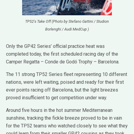
TP52's Take Off (Photo by Stefano Gattini / Studion
Borlenghi / Audi MedCup )
Only the GP42 Series’ official practice heat was
completed today, the first scheduled racing day of the
Camper Regatta – Conde de Godó Trophy – Barcelona.
The 11 strong TP52 Series fleet representing 10 different
nations, were left waiting, poised and ready for their first
ever points racing off Barcelona, but the light breezes
proved insufficient to get competition under way.
Around five hours in the hot summer Mediterranean
sunshine, tracking the fickle breeze proved to be in vain
for the TP52 teams who watched closely to see what they
could learn from their smaller GP42 cousins as they took