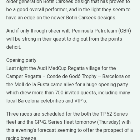
older generation Botin Carkeek design that has proven to
be a good overall performer, and in the light they seem to
have an edge on the newer Botin Carkeek designs.
And if only through sheer will, Peninsula Petroleum (GBR)
will be strong in their quest to dig out from the points
deficit.
Opening party
Last night the Audi MedCup Regatta village for the
Camper Regatta – Conde de Godó Trophy – Barcelona on
the Moll de la Fusta came alive for a huge opening party
which drew more than 700 invited guests, including many
local Barcelona celebrities and VIP’s.
Three races are scheduled for the both the TP52 Series
fleet and the GP42 Series fleet tomorrow (Thursday) with
this evening’s forecast seeming to offer the prospect of a
racing breeze.