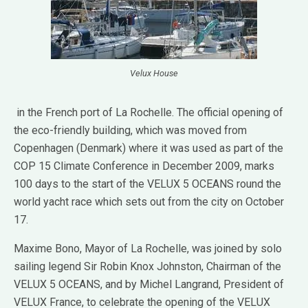
Velux House
in the French port of La Rochelle. The official opening of
the eco-friendly building, which was moved from
Copenhagen (Denmark) where it was used as part of the
COP 15 Climate Conference in December 2009, marks
100 days to the start of the VELUX 5 OCEANS round the
world yacht race which sets out from the city on October
17.
Maxime Bono, Mayor of La Rochelle, was joined by solo
sailing legend Sir Robin Knox Johnston, Chairman of the
VELUX 5 OCEANS, and by Michel Langrand, President of
VELUX France, to celebrate the opening of the VELUX