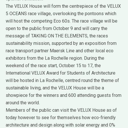
The VELUX House will form the centrepiece of the VELUX
5 OCEANS race village, overlooking the pontoons which
will host the competing Eco 60s. The race village will be
open to the public from October 9 and will carry the
message of TAKING ON THE ELEMENTS, the races
sustainability mission, supported by an exposition from
race transport partner Maersk Line and other local eco
exhibitors from the La Rochelle region. During the
weekend of the race start, October 15 to 17, the
International VELUX Award for Students of Architecture
will be hosted in La Rochelle, centred round the theme of
sustainable living, and the VELUX House will be a
showpiece for the winners and 600 attending guests from
around the world.
Members of the public can visit the VELUX House as of
today however to see for themselves how eco-friendly
architecture and design along with solar energy and 0%