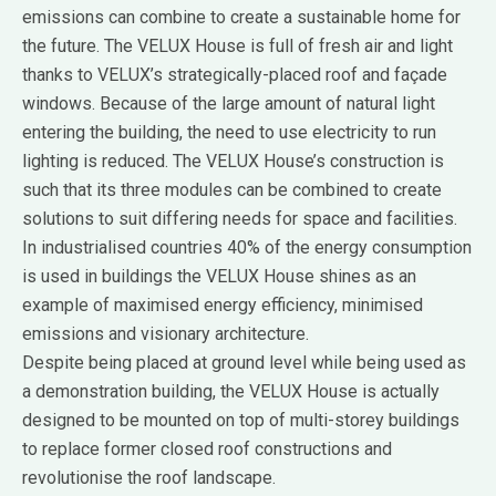
emissions can combine to create a sustainable home for
the future. The VELUX House is full of fresh air and light
thanks to VELUX’s strategically-placed roof and façade
windows. Because of the large amount of natural light
entering the building, the need to use electricity to run
lighting is reduced. The VELUX House’s construction is
such that its three modules can be combined to create
solutions to suit differing needs for space and facilities.
In industrialised countries 40% of the energy consumption
is used in buildings the VELUX House shines as an
example of maximised energy efficiency, minimised
emissions and visionary architecture.
Despite being placed at ground level while being used as
a demonstration building, the VELUX House is actually
designed to be mounted on top of multi-storey buildings
to replace former closed roof constructions and
revolutionise the roof landscape.