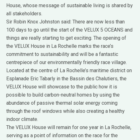
House, whose message of sustainable living is shared by
all stakeholders.
Sir Robin Knox Johnston said: There are now less than
100 days to go until the start of the VELUX 5 OCEANS and
things are really starting to get exciting. The opening of
the VELUX House in La Rochelle marks the race’s
commitment to sustainability and will be a fantastic
centrepiece of our environmentally friendly race village.
Located at the centre of La Rochelle’s maritime district on
Esplanade Eric Tabarly in the Bassin des Chalutiers, the
VELUX House will showcase to the public how it is
possible to build carbon-neutral homes by using the
abundance of passive thermal solar energy coming
through the roof windows while also creating a healthy
indoor climate.
The VELUX House will remain for one year in La Rochelle,
serving as a point of information on the race for the