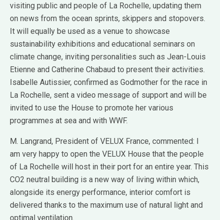
visiting public and people of La Rochelle, updating them
on news from the ocean sprints, skippers and stopovers.
It will equally be used as a venue to showcase
sustainability exhibitions and educational seminars on
climate change, inviting personalities such as Jean-Louis
Etienne and Catherine Chabaud to present their activities.
Isabelle Autissier, confirmed as Godmother for the race in
La Rochelle, sent a video message of support and will be
invited to use the House to promote her various
programmes at sea and with WWF.
M. Langrand, President of VELUX France, commented: I
am very happy to open the VELUX House that the people
of La Rochelle will host in their port for an entire year. This
CO2 neutral building is a new way of living within which,
alongside its energy performance, interior comfort is
delivered thanks to the maximum use of natural light and
optimal ventilation.