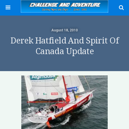
August 18, 2010
Derek Hatfield And Spirit Of
Canada Update