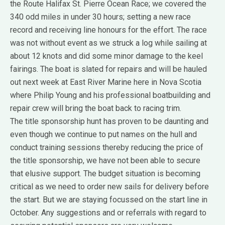
the Route Halifax St. Pierre Ocean Race; we covered the
340 odd miles in under 30 hours; setting a new race
record and receiving line honours for the effort. The race
was not without event as we struck a log while sailing at
about 12 knots and did some minor damage to the keel
fairings. The boat is slated for repairs and will be hauled
out next week at East River Marine here in Nova Scotia
where Philip Young and his professional boatbuilding and
repair crew will bring the boat back to racing trim.
The title sponsorship hunt has proven to be daunting and
even though we continue to put names on the hull and
conduct training sessions thereby reducing the price of
the title sponsorship, we have not been able to secure
that elusive support. The budget situation is becoming
critical as we need to order new sails for delivery before
the start. But we are staying focussed on the start line in
October. Any suggestions and or referrals with regard to