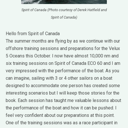
Spirit of Canada (Photo courtesy of Derek Hatfield and
Spirit of Canada)
Hello from Spirit of Canada
The summer months are flying by as we continue with our
offshore training sessions and preparations for the Velux
5 Oceans this October. I now have almost 10,000 nm and
six training sessions on Spirit of Canada ECO 60 and I am
very impressed with the performance of the boat. As you
can imagine, sailing with 3 or 4 other sailors on a boat
designed to accommodate one person has created some
interesting scenarios but I will keep those stories for the
book. Each session has taught me valuable lessons about
the performance of the boat and how it can be pushed. I
feel very confident about our preparations at this point.
One of the training sessions was as a race participant in