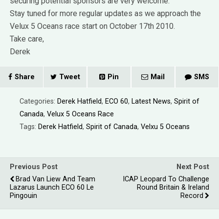
securing potential sponsors are very welcome.
Stay tuned for more regular updates as we approach the
Velux 5 Oceans race start on October 17th 2010.
Take care,
Derek
Share
Tweet
Pin
Mail
SMS
Categories:
Derek Hatfield
,
ECO 60
,
Latest News
,
Spirit of
Canada
,
Velux 5 Oceans Race
Tags:
Derek Hatfield
,
Spirit of Canada
,
Velxu 5 Oceans
Previous Post
Next Post
Brad Van Liew And Team
ICAP Leopard To Challenge
Lazarus Launch ECO 60 Le
Round Britain & Ireland
Pingouin
Record