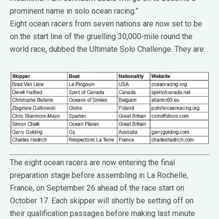
prominent name in solo ocean racing.”
Eight ocean racers from seven nations are now set to be
on the start line of the gruelling 30,000-mile round the
world race, dubbed the Ultimate Solo Challenge. They are:
The eight ocean racers are now entering the final
preparation stage before assembling in La Rochelle,
France, on September 26 ahead of the race start on
October 17. Each skipper will shortly be setting off on
their qualification passages before making last minute