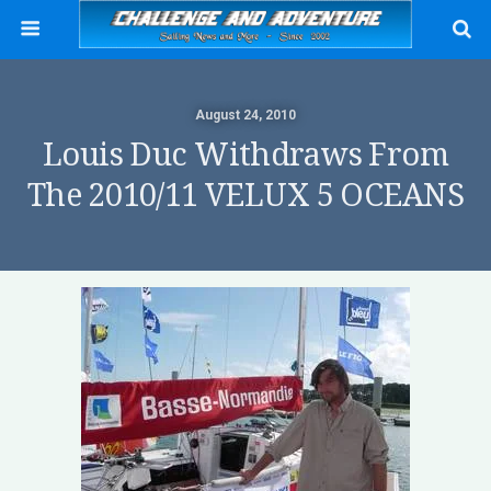
August 24, 2010
Louis Duc Withdraws From
The 2010/11 VELUX 5 OCEANS