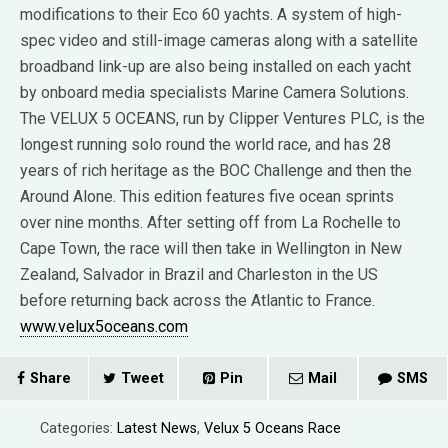
modifications to their Eco 60 yachts. A system of high-
spec video and still-image cameras along with a satellite
broadband link-up are also being installed on each yacht
by onboard media specialists Marine Camera Solutions.
The VELUX 5 OCEANS, run by Clipper Ventures PLC, is the
longest running solo round the world race, and has 28
years of rich heritage as the BOC Challenge and then the
Around Alone. This edition features five ocean sprints
over nine months. After setting off from La Rochelle to
Cape Town, the race will then take in Wellington in New
Zealand, Salvador in Brazil and Charleston in the US
before returning back across the Atlantic to France.
www.velux5oceans.com
Share
Tweet
Pin
Mail
SMS
Categories:
Latest News
,
Velux 5 Oceans Race