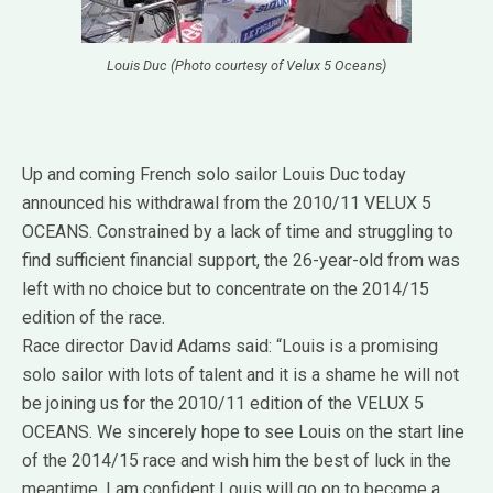
Louis Duc (Photo courtesy of Velux 5 Oceans)
Up and coming French solo sailor Louis Duc today
announced his withdrawal from the 2010/11 VELUX 5
OCEANS. Constrained by a lack of time and struggling to
find sufficient financial support, the 26-year-old from was
left with no choice but to concentrate on the 2014/15
edition of the race.
Race director David Adams said: “Louis is a promising
solo sailor with lots of talent and it is a shame he will not
be joining us for the 2010/11 edition of the VELUX 5
OCEANS. We sincerely hope to see Louis on the start line
of the 2014/15 race and wish him the best of luck in the
meantime. I am confident Louis will go on to become a