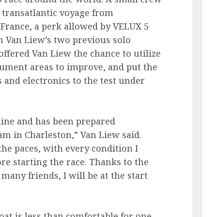
transatlantic voyage from
 France, a perk allowed by VELUX 5
n Van Liew’s two previous solo
offered Van Liew the chance to utilize
cument areas to improve, and put the
s and electronics to the test under
chine and has been prepared
m in Charleston,” Van Liew said.
the paces, with every condition I
e starting the race. Thanks to the
any friends, I will be at the start
at is less than comfortable for one,