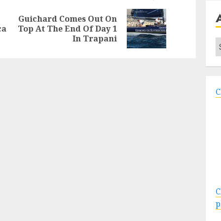
Guichard Comes Out On
Previous
Next
ca
Top At The End Of Day 1
post:
post:
In Trapani
A
C
C
p