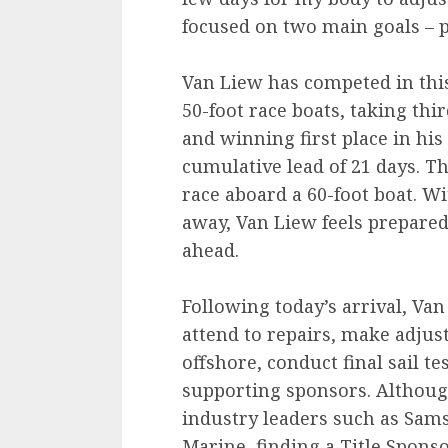
focused on two main goals – 
Van Liew has competed in this
50-foot race boats, taking thi
and winning first place in his
cumulative lead of 21 days. Thi
race aboard a 60-foot boat. W
away, Van Liew feels prepared
ahead.
Following today’s arrival, Va
attend to repairs, make adjus
offshore, conduct final sail t
supporting sponsors. Althoug
industry leaders such as Sams
Marine, finding a Title Spons