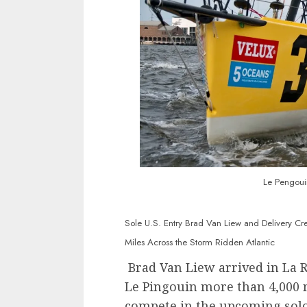
Le Pengoui
Sole U.S. Entry Brad Van Liew and Delivery Cre
Miles Across the Storm Ridden Atlantic
Brad Van Liew arrived in La R
Le Pingouin more than 4,000 m
compete in the upcoming solo