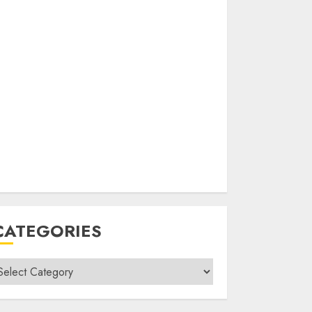
CATEGORIES
ategories