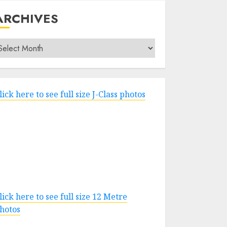
ARCHIVES
rchives
lick here to see full size J-Class photos
lick here to see full size 12 Metre
hotos