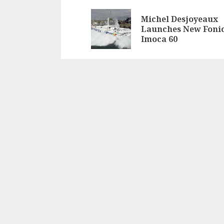
navigation
Michel Desjoyeaux
Launches New Foni
Imoca 60