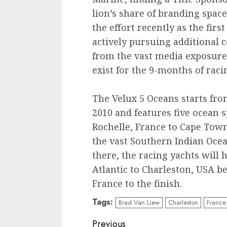
lion’s share of branding spac
the effort recently as the firs
actively pursuing additional 
from the vast media exposure 
exist for the 9-months of raci
The Velux 5 Oceans starts fro
2010 and features five ocean 
Rochelle, France to Cape Town
the vast Southern Indian Oce
there, the racing yachts will 
Atlantic to Charleston, USA b
France to the finish.
Tags:
Brad Van Liew
Charleston
France
Post
Previous