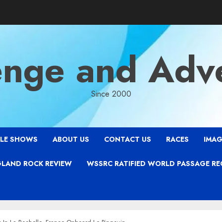
enge and Adv
Since 2000
LE SHOWS
ABOUT US
CONTACT US
RACES
IMAG
LAND ROCK REVIEW
WSSRC RATIFIED WORLD PASSAGE R