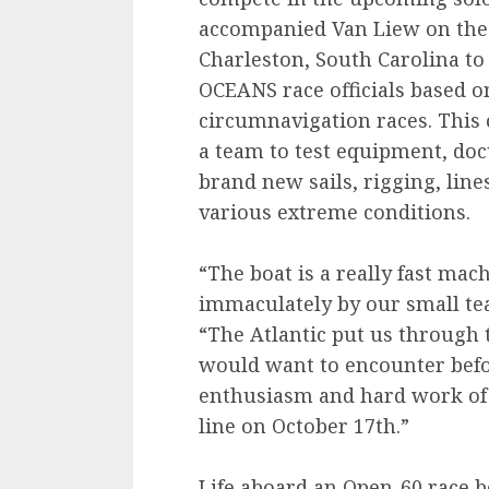
accompanied Van Liew on the 
Charleston, South Carolina to
OCEANS race officials based o
circumnavigation races. This 
a team to test equipment, do
brand new sails, rigging, line
various extreme conditions.
“The boat is a really fast ma
immaculately by our small tea
“The Atlantic put us through 
would want to encounter befor
enthusiasm and hard work of m
line on October 17th.”
Life aboard an Open-60 race bo