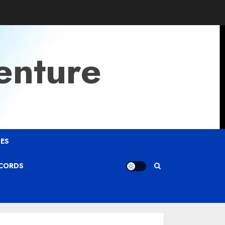
enture
ES
ECORDS