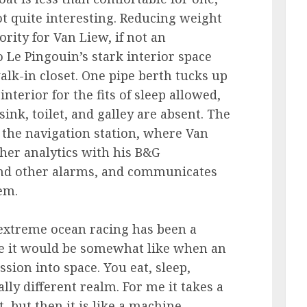
ot quite interesting. Reducing weight
ority for Van Liew, if not an
o Le Pingouin’s stark interior space
alk-in closet. One pipe berth tucks up
interior for the fits of sleep allowed,
nk, toilet, and galley are absent. The
s the navigation station, where Van
er analytics with his B&G
and other alarms, and communicates
tem.
f extreme ocean racing has been a
ine it would be somewhat like when an
sion into space. You eat, sleep,
lly different realm. For me it takes a
, but then it is like a machine,