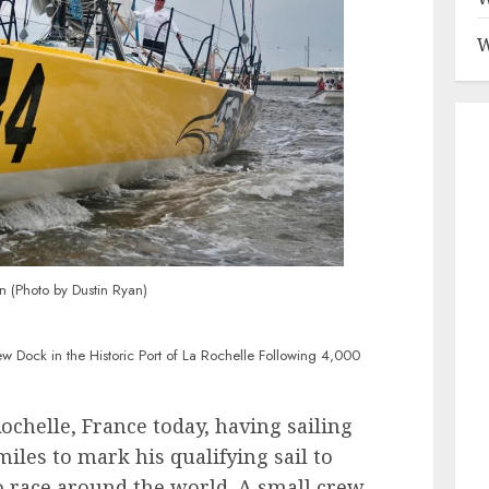
W
n (Photo by Dustin Ryan)
w Dock in the Historic Port of La Rochelle Following 4,000
ochelle, France today, having sailing
iles to mark his qualifying sail to
 race around the world. A small crew