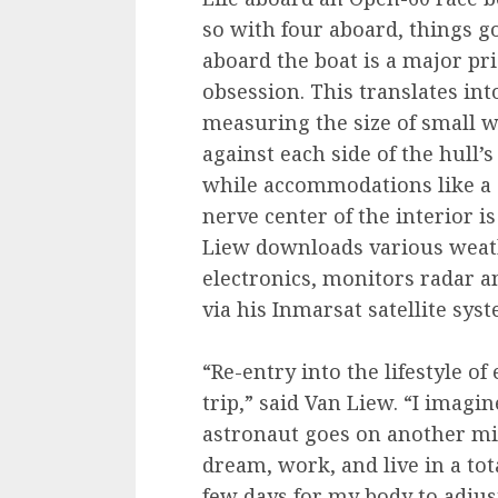
so with four aboard, things g
aboard the boat is a major pri
obsession. This translates int
measuring the size of small w
against each side of the hull’s 
while accommodations like a si
nerve center of the interior i
Liew downloads various weath
electronics, monitors radar 
via his Inmarsat satellite sys
“Re-entry into the lifestyle o
trip,” said Van Liew. “I imag
astronaut goes on another mis
dream, work, and live in a tota
few days for my body to adjust