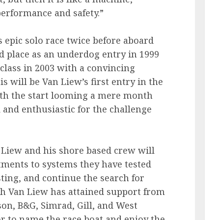
performance and safety.”
 epic solo race twice before aboard
rd place as an underdog entry in 1999
 class in 2003 with a convincing
s will be Van Liew’s first entry in the
ith the start looming a mere month
 and enthusiastic for the challenge
n Liew and his shore based crew will
tments to systems they have tested
esting, and continue the search for
h Van Liew has attained support from
on, B&G, Simrad, Gill, and West
or to name the race boat and enjoy the