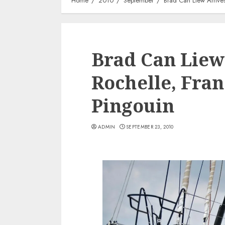
Home
2010
September
Brad Can Liew Arrive
Brad Can Liew
Rochelle, Fra
Pingouin
ADMIN
SEPTEMBER 23, 2010