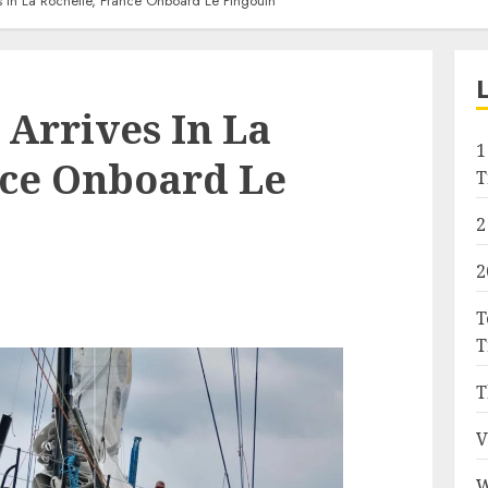
s In La Rochelle, France Onboard Le Pingouin
 Arrives In La
1
nce Onboard Le
T
2
2
T
T
T
V
W