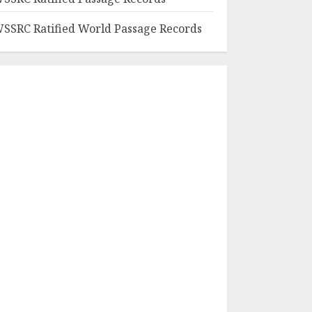
SSRC Ratified World Passage Records