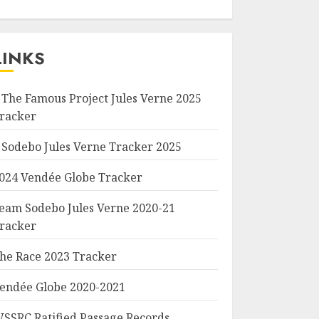
LINKS
 The Famous Project Jules Verne 2025
racker
 Sodebo Jules Verne Tracker 2025
024 Vendée Globe Tracker
eam Sodebo Jules Verne 2020-21
racker
he Race 2023 Tracker
endée Globe 2020-2021
SSRC Ratified Passage Records