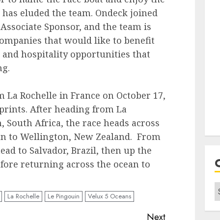
e has eluded the team. Ondeck joined
t Associate Sponsor, and the team is
companies that would like to benefit
and hospitality opportunities that
ng.
m La Rochelle in France on October 17,
sprints. After heading from La
, South Africa, the race heads across
an to Wellington, New Zealand. From
head to Salvador, Brazil, then up the
efore returning across the ocean to
C
La Rochelle
Le Pingouin
Velux 5 Oceans
Next