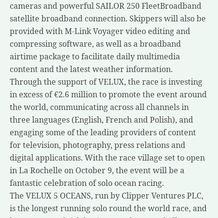
cameras and powerful SAILOR 250 FleetBroadband
satellite broadband connection. Skippers will also be
provided with M-Link Voyager video editing and
compressing software, as well as a broadband
airtime package to facilitate daily multimedia
content and the latest weather information.
Through the support of VELUX, the race is investing
in excess of €2.6 million to promote the event around
the world, communicating across all channels in
three languages (English, French and Polish), and
engaging some of the leading providers of content
for television, photography, press relations and
digital applications. With the race village set to open
in La Rochelle on October 9, the event will be a
fantastic celebration of solo ocean racing.
The VELUX 5 OCEANS, run by Clipper Ventures PLC,
is the longest running solo round the world race, and