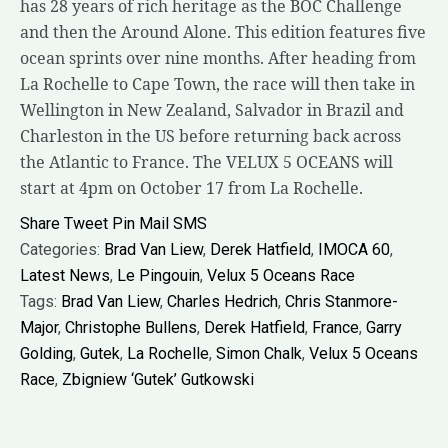
has 28 years of rich heritage as the BOC Challenge
and then the Around Alone. This edition features five
ocean sprints over nine months. After heading from
La Rochelle to Cape Town, the race will then take in
Wellington in New Zealand, Salvador in Brazil and
Charleston in the US before returning back across
the Atlantic to France. The VELUX 5 OCEANS will
start at 4pm on October 17 from La Rochelle.
Share
Tweet
Pin
Mail
SMS
Categories:
Brad Van Liew
,
Derek Hatfield
,
IMOCA 60
,
Latest News
,
Le Pingouin
,
Velux 5 Oceans Race
Tags:
Brad Van Liew
,
Charles Hedrich
,
Chris Stanmore-
Major
,
Christophe Bullens
,
Derek Hatfield
,
France
,
Garry
Golding
,
Gutek
,
La Rochelle
,
Simon Chalk
,
Velux 5 Oceans
Race
,
Zbigniew ‘Gutek’ Gutkowski