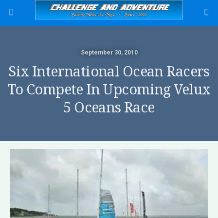
September 30, 2010
Six International Ocean Racers
To Compete In Upcoming Velux
5 Oceans Race