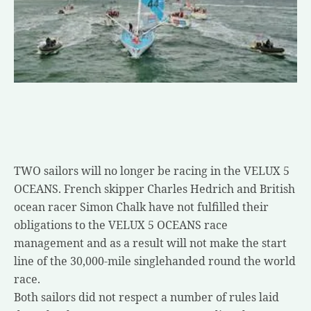
TWO sailors will no longer be racing in the VELUX 5
OCEANS. French skipper Charles Hedrich and British
ocean racer Simon Chalk have not fulfilled their
obligations to the VELUX 5 OCEANS race
management and as a result will not make the start
line of the 30,000-mile singlehanded round the world
race.
Both sailors did not respect a number of rules laid