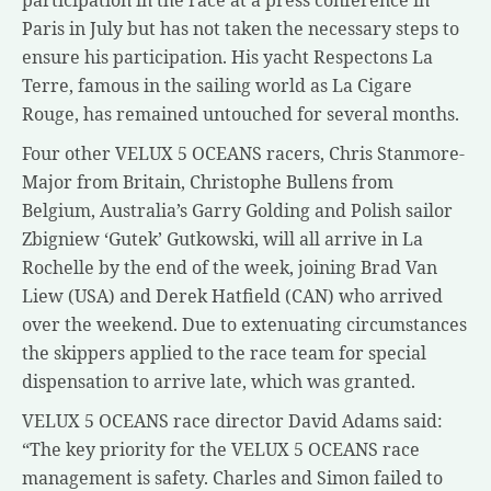
participation in the race at a press conference in
Paris in July but has not taken the necessary steps to
ensure his participation. His yacht Respectons La
Terre, famous in the sailing world as La Cigare
Rouge, has remained untouched for several months.
Four other VELUX 5 OCEANS racers, Chris Stanmore-
Major from Britain, Christophe Bullens from
Belgium, Australia’s Garry Golding and Polish sailor
Zbigniew ‘Gutek’ Gutkowski, will all arrive in La
Rochelle by the end of the week, joining Brad Van
Liew (USA) and Derek Hatfield (CAN) who arrived
over the weekend. Due to extenuating circumstances
the skippers applied to the race team for special
dispensation to arrive late, which was granted.
VELUX 5 OCEANS race director David Adams said:
“The key priority for the VELUX 5 OCEANS race
management is safety. Charles and Simon failed to