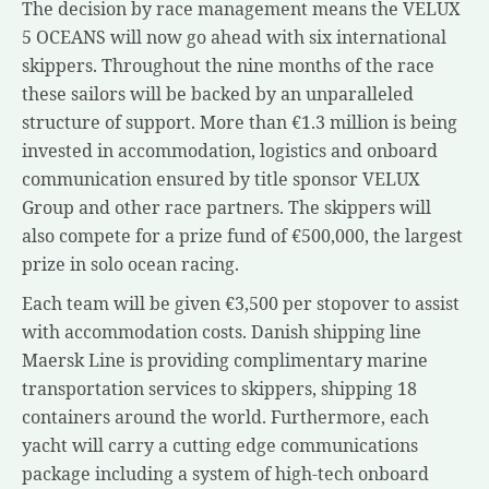
The decision by race management means the VELUX
5 OCEANS will now go ahead with six international
skippers. Throughout the nine months of the race
these sailors will be backed by an unparalleled
structure of support. More than €1.3 million is being
invested in accommodation, logistics and onboard
communication ensured by title sponsor VELUX
Group and other race partners. The skippers will
also compete for a prize fund of €500,000, the largest
prize in solo ocean racing.
Each team will be given €3,500 per stopover to assist
with accommodation costs. Danish shipping line
Maersk Line is providing complimentary marine
transportation services to skippers, shipping 18
containers around the world. Furthermore, each
yacht will carry a cutting edge communications
package including a system of high-tech onboard