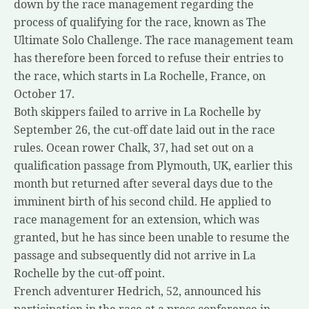
down by the race management regarding the
process of qualifying for the race, known as The
Ultimate Solo Challenge. The race management team
has therefore been forced to refuse their entries to
the race, which starts in La Rochelle, France, on
October 17.
Both skippers failed to arrive in La Rochelle by
September 26, the cut-off date laid out in the race
rules. Ocean rower Chalk, 37, had set out on a
qualification passage from Plymouth, UK, earlier this
month but returned after several days due to the
imminent birth of his second child. He applied to
race management for an extension, which was
granted, but he has since been unable to resume the
passage and subsequently did not arrive in La
Rochelle by the cut-off point.
French adventurer Hedrich, 52, announced his