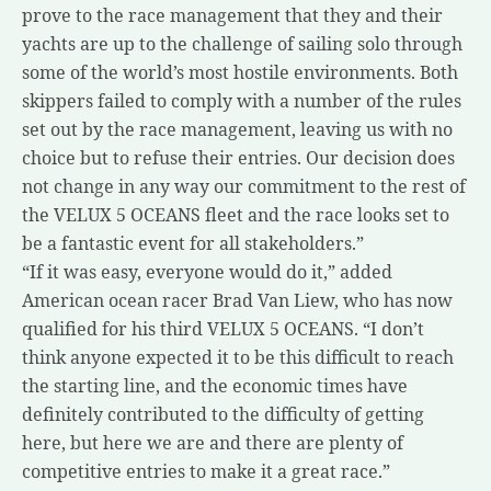
prove to the race management that they and their
yachts are up to the challenge of sailing solo through
some of the world’s most hostile environments. Both
skippers failed to comply with a number of the rules
set out by the race management, leaving us with no
choice but to refuse their entries. Our decision does
not change in any way our commitment to the rest of
the VELUX 5 OCEANS fleet and the race looks set to
be a fantastic event for all stakeholders.”
“If it was easy, everyone would do it,” added
American ocean racer Brad Van Liew, who has now
qualified for his third VELUX 5 OCEANS. “I don’t
think anyone expected it to be this difficult to reach
the starting line, and the economic times have
definitely contributed to the difficulty of getting
here, but here we are and there are plenty of
competitive entries to make it a great race.”