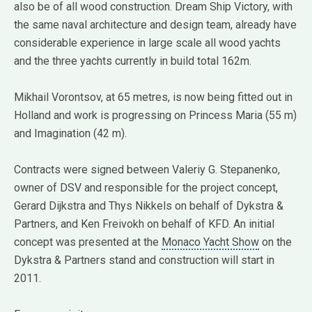
also be of all wood construction. Dream Ship Victory, with
the same naval architecture and design team, already have
considerable experience in large scale all wood yachts
and the three yachts currently in build total 162m.
Mikhail Vorontsov, at 65 metres, is now being fitted out in
Holland and work is progressing on Princess Maria (55 m)
and Imagination (42 m).
Contracts were signed between Valeriy G. Stepanenko,
owner of DSV and responsible for the project concept,
Gerard Dijkstra and Thys Nikkels on behalf of Dykstra &
Partners, and Ken Freivokh on behalf of KFD. An initial
concept was presented at the
Monaco Yacht Show
on the
Dykstra & Partners stand and construction will start in
2011.