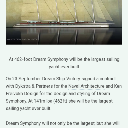
At 462-foot Dream Symphony will be the largest sailing
yacht ever built
On 23 September Dream Ship Victory signed a contract
with Dykstra & Partners for the
Naval Architecture
and Ken
Freivokh Design for the design and styling of Dream
Symphony. At 141m loa (462ft) she will be the largest
sailing yacht ever built.
Dream Symphony will not only be the largest, but she will