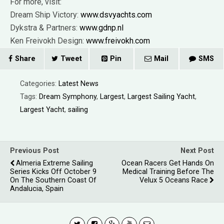
For more, visit:
Dream Ship Victory:
www.dsvyachts.com
Dykstra & Partners:
www.gdnp.nl
Ken Freivokh Design:
www.freivokh.com
Share
Tweet
Pin
Mail
SMS
Categories:
Latest News
Tags:
Dream Symphony
,
Largest
,
Largest Sailing Yacht
,
Largest Yacht
,
sailing
Previous Post
Next Post
Almeria Extreme Sailing
Ocean Racers Get Hands On
Series Kicks Off October 9
Medical Training Before The
On The Southern Coast Of
Velux 5 Oceans Race
Andalucia, Spain