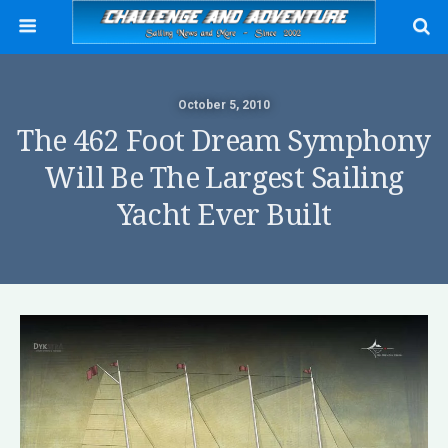
October 5, 2010
The 462 Foot Dream Symphony
Will Be The Largest Sailing
Yacht Ever Built