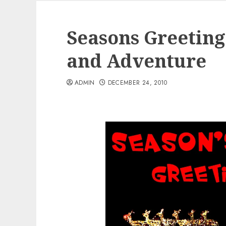
Seasons Greetin
and Adventure
ADMIN
DECEMBER 24, 2010