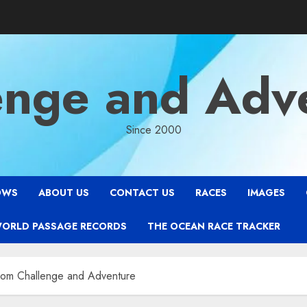
enge and Adv
Since 2000
OWS
ABOUT US
CONTACT US
RACES
IMAGES
WORLD PASSAGE RECORDS
THE OCEAN RACE TRACKER
rom Challenge and Adventure