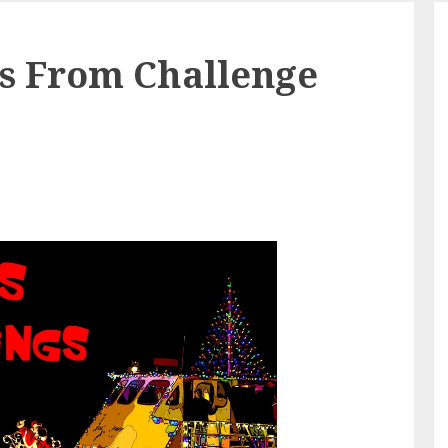
gs From Challenge