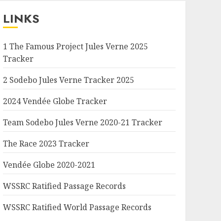
LINKS
1 The Famous Project Jules Verne 2025
Tracker
2 Sodebo Jules Verne Tracker 2025
2024 Vendée Globe Tracker
Team Sodebo Jules Verne 2020-21 Tracker
The Race 2023 Tracker
Vendée Globe 2020-2021
WSSRC Ratified Passage Records
WSSRC Ratified World Passage Records