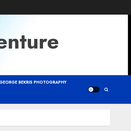
enture
GEORGE BEKRIS PHOTOGRAPHY