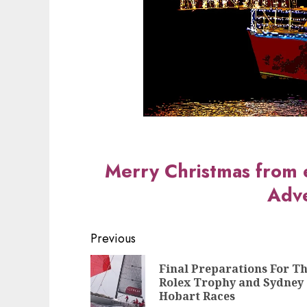
Merry Christmas from 
Adve
Post
Previous
navigation
Final Preparations For T
Rolex Trophy and Sydney
Hobart Races