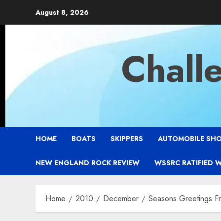
Skip
August 8, 2026
to
content
Chall
HOME
BOATS
SKIPPERS
AUTOMOBILE SH
NEW ENGLAND ROCK REVIEW
WSSRC RATIFIED 
Home
2010
December
Seasons Greetings F