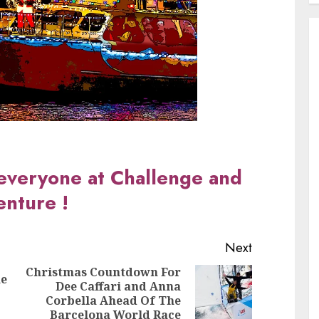
everyone at Challenge and
nture !
Next
Christmas Countdown For
he
Dee Caffari and Anna
Previous
Next
Corbella Ahead Of The
post:
post:
Barcelona World Race