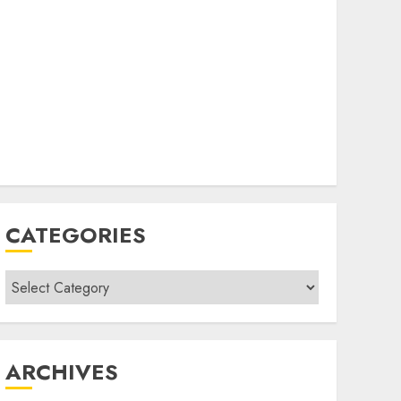
CATEGORIES
Categories
ARCHIVES