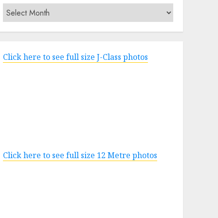
Archives
Click here to see full size J-Class photos
Click here to see full size 12 Metre photos