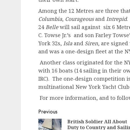
Among the 12 Metres are three tha
Columbia
,
Courageous
and
Intrepid
.
24
Belle
will sail against six 6 Me
C. Towse Jr.’s and son Farley Towse
York 32s,
Isla
and
Siren
, are signed
and was a one-design fleet at the 
Another class originated for the NY
with 16 boats (14 sailing in their o
IRC). The one-design competition is
multinational New York Yacht Club 
For more information, and to follow
Post
Previous
navigation
British Soldier All About
Duty to Country and Saili