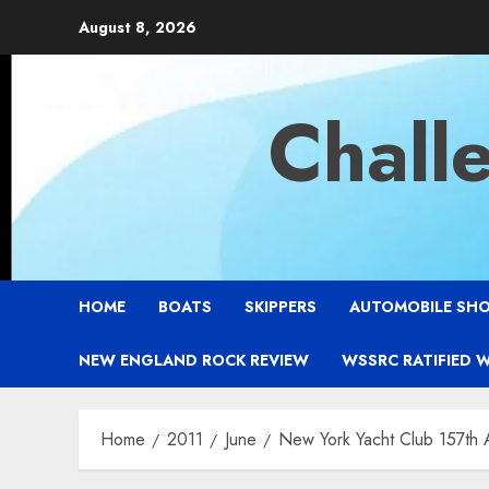
Skip
August 8, 2026
to
content
Chall
HOME
BOATS
SKIPPERS
AUTOMOBILE SH
NEW ENGLAND ROCK REVIEW
WSSRC RATIFIED 
Home
2011
June
New York Yacht Club 157th 