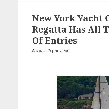
New York Yacht 
Regatta Has All
Of Entries
ADMIN
JUNE 7, 2011