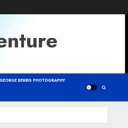
enture
GEORGE BEKRIS PHOTOGRAPHY