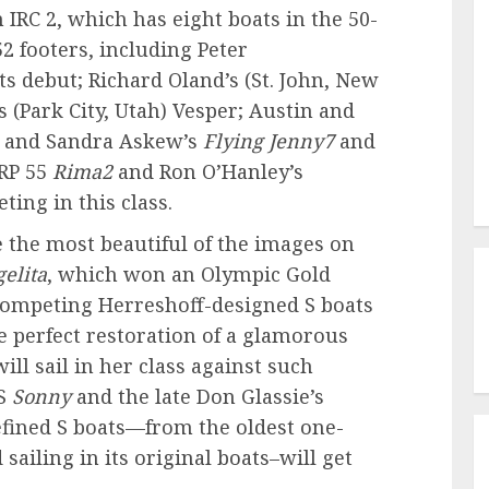
n IRC 2, which has eight boats in the 50-
52 footers, including Peter
ts debut; Richard Oland’s
(St. John, New
’s
(Park City, Utah)
Vesper; Austin and
d and Sandra Askew’s
Flying Jenny7
and
 RP 55
Rima2
and Ron O’Hanley’s
ting in this class.
 the most beautiful of the images on
elita
, which won an Olympic Gold
 competing Herreshoff-designed S boats
e perfect restoration of a glamorous
ill sail in her class against such
&S
Sonny
and the late Don Glassie’s
refined S boats—from the oldest one-
 sailing in its original boats–will get