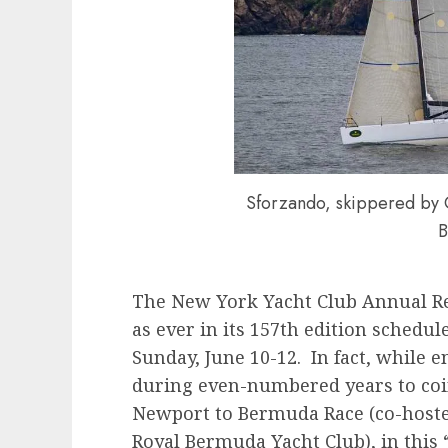
Sforzando, skippered by 
B
The New York Yacht Club Annual Reg
as ever in its 157th edition schedul
Sunday, June 10-12. In fact, while en
during even-numbered years to coin
Newport to Bermuda Race (co-hoste
Royal Bermuda Yacht Club), in this 