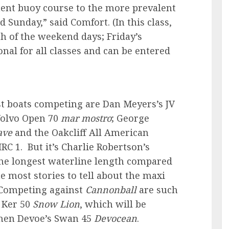
ment buoy course to the more prevalent
d Sunday,” said Comfort.
(In this class,
h of the weekend days; Friday’s
nal for all classes and can be entered
st boats competing are Dan Meyers’s JV
Volvo Open 70
mar mostro
; George
ave
and the Oakcliff All American
IRC 1. But it’s Charlie Robertson’s
the longest waterline length compared
the most stories to tell about the maxi
 Competing against
Cannonball
are such
 Ker 50
Snow Lion
, which will be
phen Devoe’s Swan 45
Devocean
.