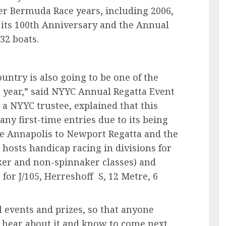
her Bermuda Race years, including 2006,
its 100th Anniversary and the Annual
f 132 boats.
ountry is also going to be one of the
s year,” said NYYC Annual Regatta Event
a NYYC trustee, explained that this
y first-time entries due to its being
e Annapolis to Newport Regatta and the
t hosts handicap racing in divisions for
naker and non-spinnaker classes) and
 for J/105, Herreshoff S, 12 Metre, 6
 events and prizes, so that anyone
l hear about it and know to come next