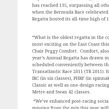
has reached 135, surpassing all ot
when the Bermuda Race celebrated 
Regatta hosted its all-time high o
“What is the oldest regatta in the c
most exciting on the East Coast thi
Chair Peggy Comfort. Comfort, also 
year’s Annual Regatta has drawn man
scheduled conveniently between th
Transatlantic Race 2011 (TR 2011). I
IRC (in six classes), PHRF (in spin
Classic as well as one-design racing
Metre and Swan 42 classes.
“We’ve enhanced post-racing social
missing from the mix this year wil