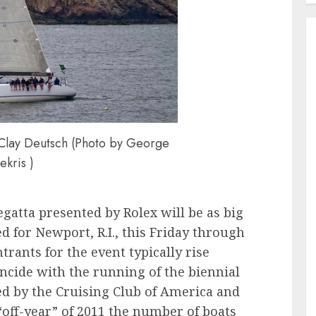
Clay Deutsch (Photo by George
ekris )
atta presented by Rolex will be as big
ed for Newport, R.I., this Friday through
trants for the event typically rise
cide with the running of the biennial
d by the Cruising Club of America and
“off-year” of 2011 the number of boats