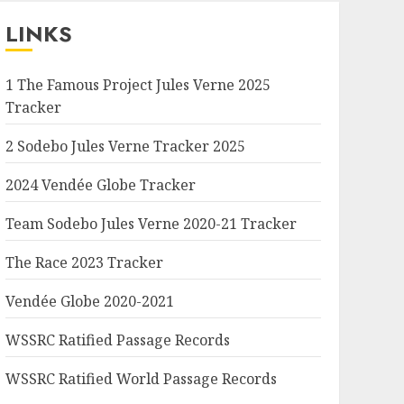
LINKS
1 The Famous Project Jules Verne 2025
Tracker
2 Sodebo Jules Verne Tracker 2025
2024 Vendée Globe Tracker
Team Sodebo Jules Verne 2020-21 Tracker
The Race 2023 Tracker
Vendée Globe 2020-2021
WSSRC Ratified Passage Records
WSSRC Ratified World Passage Records