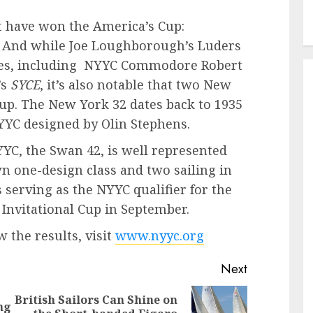
t have won the America’s Cup:
 And while Joe Loughborough’s Luders
tres, including NYYC Commodore Robert
’s
SYCE
, it’s also notable that two New
 up. The New York 32 dates back to 1935
NYYC designed by Olin Stephens.
YC, the Swan 42, is well represented
wn one-design class and two sailing in
 serving as the NYYC qualifier for the
Invitational Cup in September.
 the results, visit
www.nyyc.org
Next
British Sailors Can Shine on
ng
Previous
Next