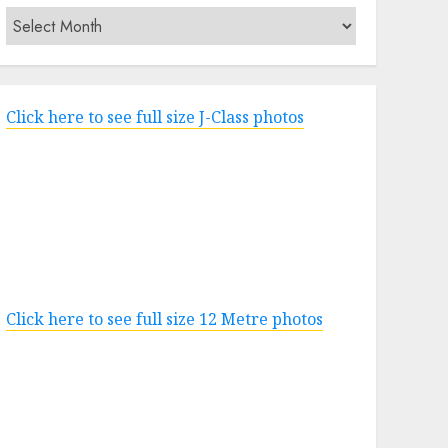
Archives
Click here to see full size J-Class photos
Click here to see full size 12 Metre photos