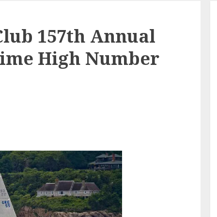
Club 157th Annual
 Time High Number