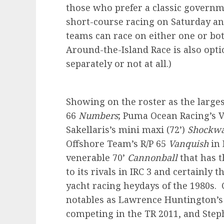
those who prefer a classic govern
short-course racing on Saturday an
teams can race on either one or bot
Around-the-Island Race is also optio
separately or not at all.)
Showing on the roster as the large
66
Numbers
; Puma Ocean Racing’s 
Sakellaris’s mini maxi (72’)
Shockw
Offshore Team’s R/P 65
Vanquish
in 
venerable 70’
Cannonball
that has 
to its rivals in IRC 3 and certainly 
yacht racing heydays of the 1980s.
notables as Lawrence Huntington’s
competing in the TR 2011, and Ste