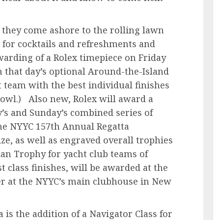
s they come ashore to the rolling lawn
for cocktails and refreshments and
awarding of a Rolex timepiece on Friday
n that day’s optional Around-the-Island
t team with the best individual finishes
 Bowl.) Also new, Rolex will award a
y’s and Sunday’s combined series of
 the NYYC 157th Annual Regatta
ize, as well as engraved overall trophies
ian Trophy for yacht club teams of
 class finishes, will be awarded at the
 at the NYYC’s main clubhouse in New
is the addition of a Navigator Class for