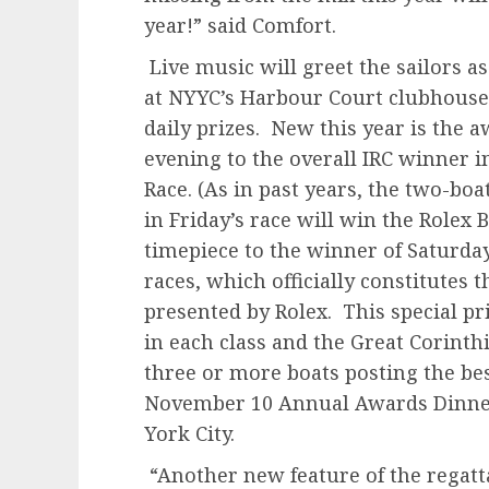
year!” said Comfort.
Live music will greet the sailors a
at NYYC’s Harbour Court clubhouse 
daily prizes. New this year is the 
evening to the overall IRC winner i
Race. (As in past years, the two-boa
in Friday’s race will win the Rolex
timepiece to the winner of Saturda
races, which officially constitutes
presented by Rolex. This special pr
in each class and the Great Corinth
three or more boats posting the best
November 10 Annual Awards Dinner
York City.
“Another new feature of the regatta 