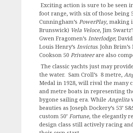
Exciting action is sure to be seen i
foot range, with six of those being 
Cunningham’s
PowerPlay
, making i
Brunswick)
Vela Veloce
, Jim Swartz
Gwen Fragomen’s
Interlodge
; Davi
Louis Henry’s
Invictus
. John Brim’s
Cookson 50
Privateer
are also compe
The classic yachts just may provide
the water. Sam Croll’s 8 metre,
Ang
Medal in 1928, will rival the many
and metre boats in representing th
bygone sailing era. While
Angelita
w
beauties as Joseph Dockery’s 53’ S
custom 50’
Fortune
, the elegantly 
design class still actively racing and
their own start.