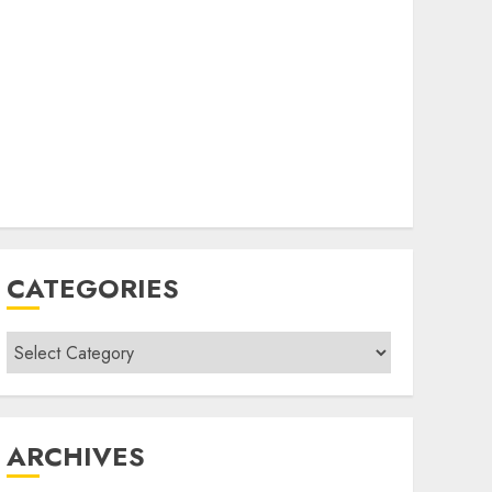
CATEGORIES
Categories
ARCHIVES