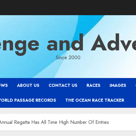
enge and Adv
Since 2000
OWS
ABOUT US
CONTACT US
RACES
IMAGES
WORLD PASSAGE RECORDS
THE OCEAN RACE TRACKER
Annual Regatta Has All Time High Number Of Entries