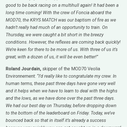
good to be back racing on a multihull again! It had been a
long time coming! With the crew of Foncia aboard the
MOD70, the KRYS MATCH was our baptism of fire as we
hadn’t really had much of an opportunity to train. On
Thursday, we were caught a bit short in the breezy
conditions. However, the reflexes are coming back quickly!
We’re keen for there to be more of us. With three of us it’s
great; with a dozen of us, it will be even better!”
Roland Jourdain,
skipper of the MOD70 Veolia
Environnement:
“I’d really like to congratulate my crew. In
human terms, these past three days have gone very well
and it helps when we have to learn to deal with the highs
and the lows, as we have done over the past three days.
We had our best day on Thursday, before dropping down
to the bottom of the leaderboard on Friday. Today, we’ve
bounced back so that in itself it’s already a success