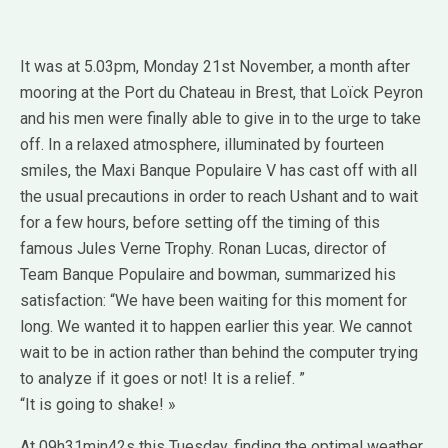
It was at 5.03pm, Monday 21st November, a month after
mooring at the Port du Chateau in Brest, that Loïck Peyron
and his men were finally able to give in to the urge to take
off. In a relaxed atmosphere, illuminated by fourteen
smiles, the Maxi Banque Populaire V has cast off with all
the usual precautions in order to reach Ushant and to wait
for a few hours, before setting off the timing of this
famous Jules Verne Trophy. Ronan Lucas, director of
Team Banque Populaire and bowman, summarized his
satisfaction: “We have been waiting for this moment for
long. We wanted it to happen earlier this year. We cannot
wait to be in action rather than behind the computer trying
to analyze if it goes or not! It is a relief. ”
“It is going to shake! »
At 09h31min42s this Tuesday, finding the optimal weather