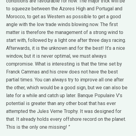
conditions are favourable for now. The major trick will be
to squeeze between the Azores High and Portugal and
Morocco, to get as Western as possible to get a good
angle with the low trade winds blowing now. The first
matter is therefore the management of a strong wind to
start with, followed by a light one after three days racing.
Afterwards, it is the unknown and for the best! It’s a nice
window, but it is never optimal, we must always
compromise. What is interesting is that the time set by
Franck Cammas and his crew does not have the best
partial times. You can always try to improve all one after
the other, which would be a good sign, but we can also be
late for a while and catch up later. Banque Populaire V’s
potential is greater than any other boat that has ever
attempted the Jules Verne Trophy. It was designed for
that. It already holds every offshore record on the planet.
This is the only one missing! ”