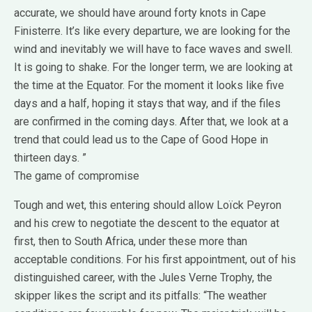
accurate, we should have around forty knots in Cape
Finisterre. It’s like every departure, we are looking for the
wind and inevitably we will have to face waves and swell.
It is going to shake. For the longer term, we are looking at
the time at the Equator. For the moment it looks like five
days and a half, hoping it stays that way, and if the files
are confirmed in the coming days. After that, we look at a
trend that could lead us to the Cape of Good Hope in
thirteen days. ”
The game of compromise
Tough and wet, this entering should allow Loïck Peyron
and his crew to negotiate the descent to the equator at
first, then to South Africa, under these more than
acceptable conditions. For his first appointment, out of his
distinguished career, with the Jules Verne Trophy, the
skipper likes the script and its pitfalls: “The weather