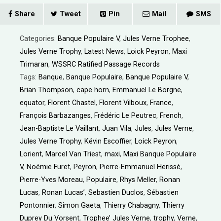
Share
Tweet
Pin
Mail
SMS
Categories:
Banque Populaire V
,
Jules Verne Trophee
,
Jules Verne Trophy
,
Latest News
,
Loick Peyron
,
Maxi
Trimaran
,
WSSRC Ratified Passage Records
Tags:
Banque
,
Banque Populaire
,
Banque Populaire V
,
Brian Thompson
,
cape horn
,
Emmanuel Le Borgne
,
equator
,
Florent Chastel
,
Florent Vilboux
,
France
,
François Barbazanges
,
Frédéric Le Peutrec
,
French
,
Jean-Baptiste Le Vaillant
,
Juan Vila
,
Jules
,
Jules Verne
,
Jules Verne Trophy
,
Kévin Escoffier
,
Loick Peyron
,
Lorient
,
Marcel Van Triest
,
maxi
,
Maxi Banque Populaire
V
,
Noémie Furet
,
Peyron
,
Pierre-Emmanuel Herissé
,
Pierre-Yves Moreau
,
Populaire
,
Rhys Meller
,
Ronan
Lucas
,
Ronan Lucas’
,
Sebastien Duclos
,
Sébastien
Pontonnier
,
Simon Gaeta
,
Thierry Chabagny
,
Thierry
Duprey Du Vorsent
,
Trophee’ Jules Verne
,
trophy
,
Verne
,