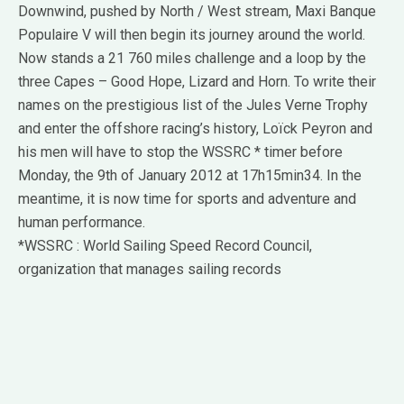
Downwind, pushed by North / West stream, Maxi Banque
Populaire V will then begin its journey around the world.
Now stands a 21 760 miles challenge and a loop by the
three Capes – Good Hope, Lizard and Horn. To write their
names on the prestigious list of the Jules Verne Trophy
and enter the offshore racing’s history, Loïck Peyron and
his men will have to stop the WSSRC * timer before
Monday, the 9th of January 2012 at 17h15min34. In the
meantime, it is now time for sports and adventure and
human performance.
*WSSRC : World Sailing Speed Record Council,
organization that manages sailing records