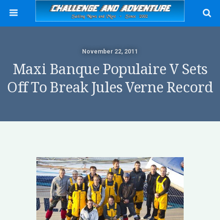
November 22, 2011
Maxi Banque Populaire V Sets
Off To Break Jules Verne Record