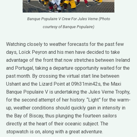
Banque Populaire V Crew For Jules Verne (Photo
courtesy of Banque Populaire)
Watching closely to weather forecasts for the past few
days, Loïck Peyron and his men have decided to take
advantage of the front that now stretches between Ireland
and Portugal, taking a departure opportunity waited for the
past month. By crossing the virtual start line between
Ushant and the Lizard Point at 09h31min42s, the Maxi
Banque Populaire V is undertaking the Jules Verne Trophy,
for the second attempt of her history. “Light” for the warm-
up, weather conditions should quickly gain in intensity in
the Bay of Biscay, thus plunging the fourteen sailors
directly at the heart of their oceanic subject. The
stopwatch is on, along with a great adventure.