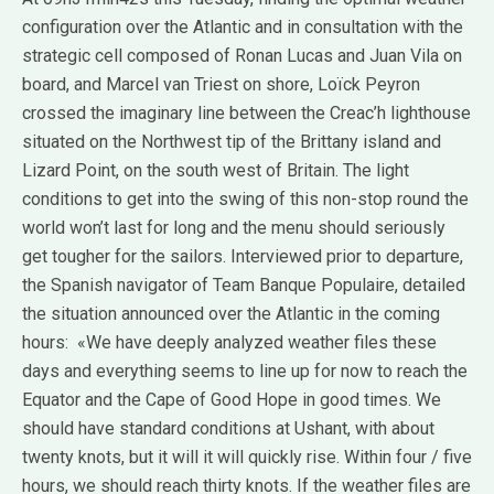
configuration over the Atlantic and in consultation with the
strategic cell composed of Ronan Lucas and Juan Vila on
board, and Marcel van Triest on shore, Loïck Peyron
crossed the imaginary line between the Creac’h lighthouse
situated on the Northwest tip of the Brittany island and
Lizard Point, on the south west of Britain. The light
conditions to get into the swing of this non-stop round the
world won’t last for long and the menu should seriously
get tougher for the sailors. Interviewed prior to departure,
the Spanish navigator of Team Banque Populaire, detailed
the situation announced over the Atlantic in the coming
hours: «We have deeply analyzed weather files these
days and everything seems to line up for now to reach the
Equator and the Cape of Good Hope in good times. We
should have standard conditions at Ushant, with about
twenty knots, but it will it will quickly rise. Within four / five
hours, we should reach thirty knots. If the weather files are