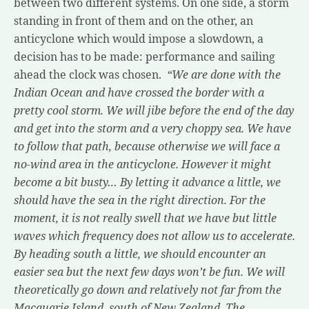
between two different systems. On one side, a storm
standing in front of them and on the other, an
anticyclone which would impose a slowdown, a
decision has to be made: performance and sailing
ahead the clock was chosen.
“We are done with the
Indian Ocean and have crossed the border with a
pretty cool storm. We will jibe before the end of the day
and get into the storm and a very choppy sea. We have
to follow that path, because otherwise we will face a
no-wind area in the anticyclone. However it might
become a bit busty… By letting it advance a little, we
should have the sea in the right direction. For the
moment, it is not really swell that we have but little
waves which frequency does not allow us to accelerate.
By heading south a little, we should encounter an
easier sea but the next few days won’t be fun. We will
theoretically go down and relatively not far from the
Macquarie Island, south of New Zealand. The