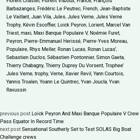
Florent Chastel
,
Florent Vilboux
,
France
,
François
Barbazanges
,
Frédéric Le Peutrec
,
French
,
Jean-Baptiste
Le Vaillant
,
Juan Vila
,
Jules
,
Jules Verne
,
Jules Verne
Trophy
,
Kévin Escoffier
,
Loick Peyron
,
Lorient
,
Marcel Van
Triest
,
maxi
,
Maxi Banque Populaire V
,
Noémie Furet
,
Peyron
,
Pierre-Emmanuel Herissé
,
Pierre-Yves Moreau
,
Populaire
,
Rhys Meller
,
Ronan Lucas
,
Ronan Lucas’
,
Sebastien Duclos
,
Sébastien Pontonnier
,
Simon Gaeta
,
Thierry Chabagny
,
Thierry Duprey Du Vorsent
,
Trophee’
Jules Verne
,
trophy
,
Verne
,
Xavier Revil
,
Yann Courtois
,
Yannis Troalen
,
Yoann Le Quintrec
,
Yvan Joucla
,
Yvan
Ravussin
previous post
Loïck Peyron And Maxi Banque Populaire V Crew
Pass Equator In Record Time
next post
Sensational Southerly Set to Test SOLAS Big Boat
Challenge crews