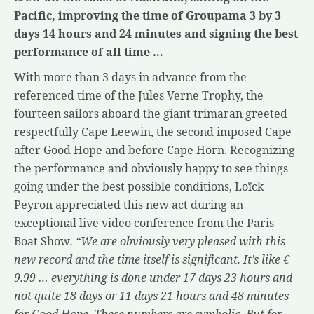
Pacific, improving the time of Groupama 3 by 3
days 14 hours and 24 minutes and signing the best
performance of all time …
With more than 3 days in advance from the
referenced time of the Jules Verne Trophy, the
fourteen sailors aboard the giant trimaran greeted
respectfully Cape Leewin, the second imposed Cape
after Good Hope and before Cape Horn. Recognizing
the performance and obviously happy to see things
going under the best possible conditions, Loïck
Peyron appreciated this new act during an
exceptional live video conference from the Paris
Boat Show
. “We are obviously very pleased with this
new record and the time itself is significant. It’s like €
9.99 … everything is done under 17 days 23 hours and
not quite 18 days or 11 days 21 hours and 48 minutes
for Good Hope. These numbers are symbolic. But for