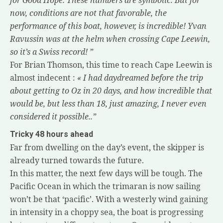
now, conditions are not that favorable, the
performance of this boat, however, is incredible! Yvan
Ravussin was at the helm when crossing Cape Leewin,
so it’s a Swiss record! ”
For Brian Thomson, this time to reach Cape Leewin is
almost indecent :
«
I had daydreamed before the trip
about getting to Oz in 20 days, and how incredible that
would be, but less than 18, just amazing, I never even
considered it possible..”
Tricky 48 hours ahead
Far from dwelling on the day’s event, the skipper is
already turned towards the future.
In this matter, the next few days will be tough. The
Pacific Ocean in which the trimaran is now sailing
won’t be that ‘pacific’. With a westerly wind gaining
in intensity in a choppy sea, the boat is progressing