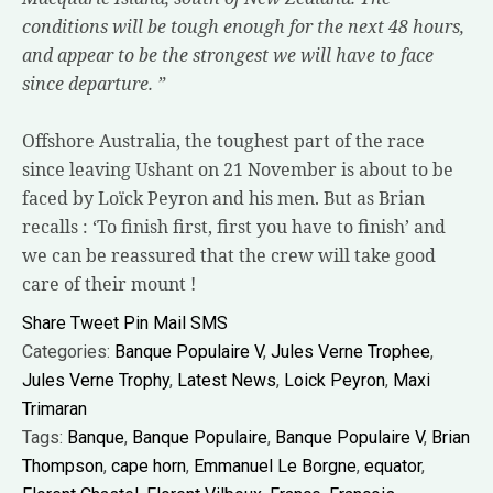
conditions will be tough enough for the next 48 hours,
and appear to be the strongest we will have to face
since departure. ”
Offshore Australia, the toughest part of the race
since leaving Ushant on 21 November is about to be
faced by Loïck Peyron and his men. But as Brian
recalls : ‘To finish first, first you have to finish’ and
we can be reassured that the crew will take good
care of their mount !
Share
Tweet
Pin
Mail
SMS
Categories:
Banque Populaire V
,
Jules Verne Trophee
,
Jules Verne Trophy
,
Latest News
,
Loick Peyron
,
Maxi
Trimaran
Tags:
Banque
,
Banque Populaire
,
Banque Populaire V
,
Brian
Thompson
,
cape horn
,
Emmanuel Le Borgne
,
equator
,