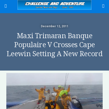
December 12, 2011
Maxi Trimaran Banque
Populaire V Crosses Cape
Leewin Setting A New Record