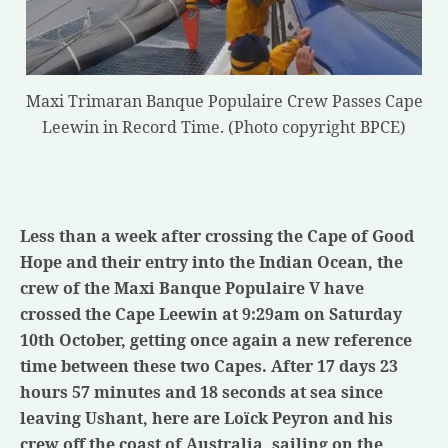
Maxi Trimaran Banque Populaire Crew Passes Cape
Leewin in Record Time. (Photo copyright BPCE)
Less than a week after crossing the Cape of Good
Hope and their entry into the Indian Ocean, the
crew of the Maxi Banque Populaire V have
crossed the Cape Leewin at 9:29am on Saturday
10th October, getting once again a new reference
time between these two Capes.
After 17 days 23
hours 57 minutes and 18 seconds at sea since
leaving Ushant, here are Loïck Peyron and his
crew off the coast of Australia, sailing on the