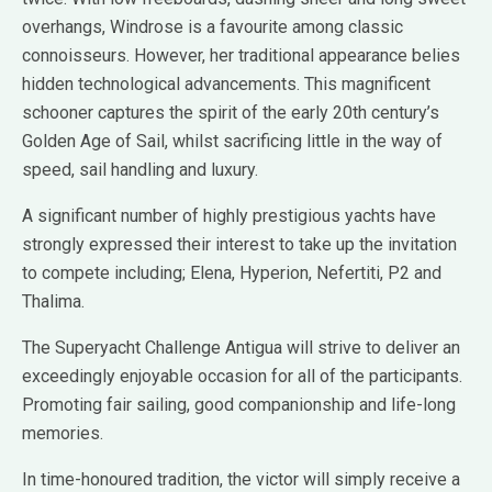
overhangs, Windrose is a favourite among classic
connoisseurs. However, her traditional appearance belies
hidden technological advancements. This magnificent
schooner captures the spirit of the early 20th century’s
Golden Age of Sail, whilst sacrificing little in the way of
speed, sail handling and luxury.
A significant number of highly prestigious yachts have
strongly expressed their interest to take up the invitation
to compete including; Elena, Hyperion, Nefertiti, P2 and
Thalima.
The Superyacht Challenge Antigua will strive to deliver an
exceedingly enjoyable occasion for all of the participants.
Promoting fair sailing, good companionship and life-long
memories.
In time-honoured tradition, the victor will simply receive a