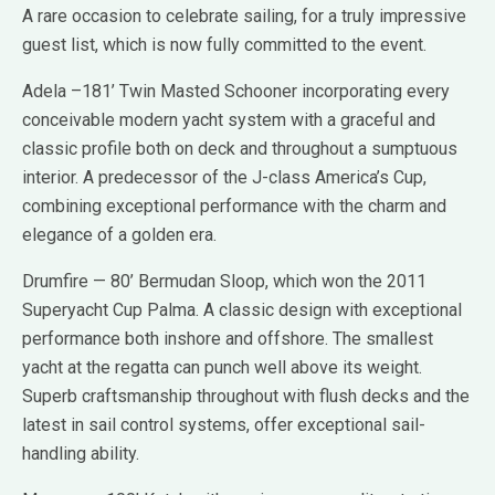
A rare occasion to celebrate sailing, for a truly impressive
guest list, which is now fully committed to the event.
Adela –181’ Twin Masted Schooner incorporating every
conceivable modern yacht system with a graceful and
classic profile both on deck and throughout a sumptuous
interior. A predecessor of the J-class America’s Cup,
combining exceptional performance with the charm and
elegance of a golden era.
Drumfire — 80’ Bermudan Sloop, which won the 2011
Superyacht Cup Palma. A classic design with exceptional
performance both inshore and offshore. The smallest
yacht at the regatta can punch well above its weight.
Superb craftsmanship throughout with flush decks and the
latest in sail control systems, offer exceptional sail-
handling ability.