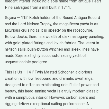
elegant interior including a sole made from antique Heart
Pine salvaged from a mill built in 1711.
Sojana — 115’ Ketch holder of the Round Antigua Record
and the Lord Nelson Trophy, the magnificent yacht is as
luxurious cruising as it is speedy on the racecourse.
Below decks, there is a wealth of dark mahogany paneling,
with gold-plated fittings and lavish fabrics. The latest in
hi-tech sails, push-button winches and sleek lines have
made Sojana a highly successful racing yacht of
unquestionable pedigree.
This Is Us – 141’ Twin Masted Schooner, a glorious
creation with low freeboard and dramatic overhangs,
designed to offer an exhilarating ride. Full of power and
beauty, this head-turning yacht is a truly modern classic
with a sumptuous interior. However, carbon spars and
rigging deliver exceptional sailing performance. A