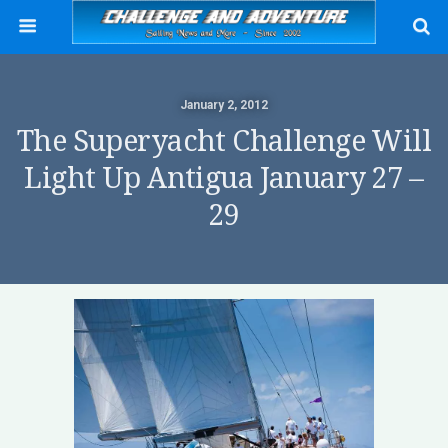
January 2, 2012
The Superyacht Challenge Will
Light Up Antigua January 27 –
29