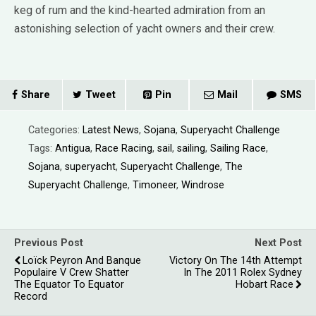
keg of rum and the kind-hearted admiration from an
astonishing selection of yacht owners and their crew.
Share
Tweet
Pin
Mail
SMS
Categories:
Latest News
,
Sojana
,
Superyacht Challenge
Tags:
Antigua
,
Race Racing
,
sail
,
sailing
,
Sailing Race
,
Sojana
,
superyacht
,
Superyacht Challenge
,
The
Superyacht Challenge
,
Timoneer
,
Windrose
Previous Post
Next Post
Loïck Peyron And Banque
Victory On The 14th Attempt
Populaire V Crew Shatter
In The 2011 Rolex Sydney
The Equator To Equator
Hobart Race
Record