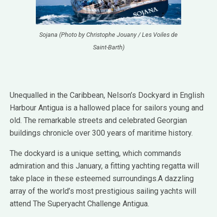
Sojana (Photo by Christophe Jouany / Les Voiles de
Saint-Barth)
Unequalled in the Caribbean, Nelson’s Dockyard in English
Harbour Antigua is a hallowed place for sailors young and
old. The remarkable streets and celebrated Georgian
buildings chronicle over 300 years of maritime history.
The dockyard is a unique setting, which commands
admiration and this January, a fitting yachting regatta will
take place in these esteemed surroundings.A dazzling
array of the world’s most prestigious sailing yachts will
attend The Superyacht Challenge Antigua.