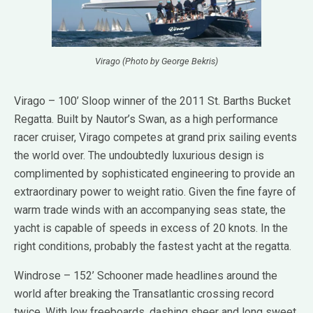
Virago (Photo by George Bekris)
Virago – 100’ Sloop winner of the 2011 St. Barths Bucket
Regatta. Built by Nautor’s Swan, as a high performance
racer cruiser, Virago competes at grand prix sailing events
the world over. The undoubtedly luxurious design is
complimented by sophisticated engineering to provide an
extraordinary power to weight ratio. Given the fine fayre of
warm trade winds with an accompanying seas state, the
yacht is capable of speeds in excess of 20 knots. In the
right conditions, probably the fastest yacht at the regatta.
Windrose – 152’ Schooner made headlines around the
world after breaking the Transatlantic crossing record
twice. With low freeboards, dashing sheer and long sweet