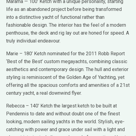
Marama — 100’ Ketch with a unique personality, starting
life as an abandoned project before being transformed
into a distinctive yacht of functional rather than
fashionable design. The interior has the feel of a modern
penthouse, the deck and rig lay out are honed for speed. A
truly individual endeavour.
Marie – 180’ Ketch nominated for the 2011 Robb Report
‘Best of the Best’ custom megayachts, combining classic
aesthetics and contemporary design. The hull and exterior
styling is reminiscent of the Golden Age of Yachting, yet
offering all the spacious comforts and amenities of a 21st
century yacht, a real downwind flyer.
Rebecca – 140’ Ketch the largest ketch to be built at
Pendennis to date and without doubt one of the finest
looking, modern sailing yachts in the world. Stylish, eye-
catching with power and grace under sail with a light and