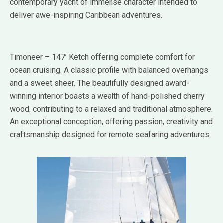
contemporary yacht of immense character intended to
deliver awe-inspiring Caribbean adventures.
Timoneer – 147’ Ketch offering complete comfort for
ocean cruising. A classic profile with balanced overhangs
and a sweet sheer. The beautifully designed award-
winning interior boasts a wealth of hand-polished cherry
wood, contributing to a relaxed and traditional atmosphere.
An exceptional conception, offering passion, creativity and
craftsmanship designed for remote seafaring adventures.