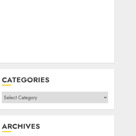
CATEGORIES
Categories
ARCHIVES