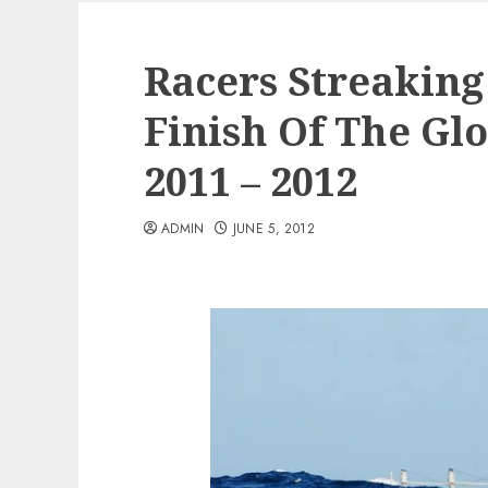
Racers Streaking
Finish Of The Gl
2011 – 2012
ADMIN
JUNE 5, 2012