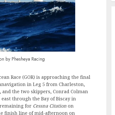
zon by Phesheya Racing
cean Race (GOR) is approaching the final
umnavigation in Leg 5 from Charleston,
e, and the two skippers, Conrad Colman
 east through the Bay of Biscay in
 remaining for
Cessna Citation
on
e finish line of mid-afternoon on