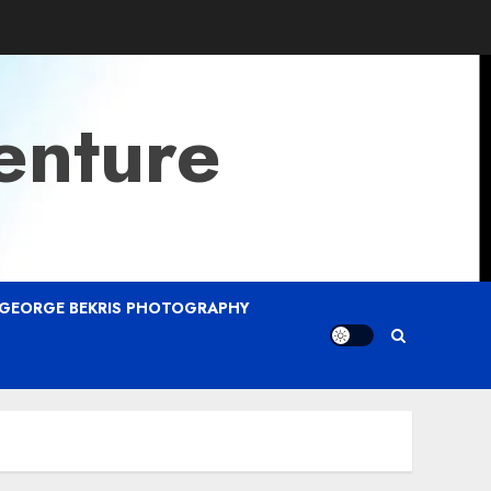
enture
GEORGE BEKRIS PHOTOGRAPHY