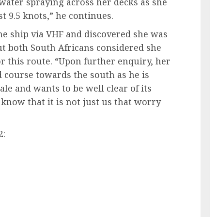
 water spraying across her decks as she
 9.5 knots,” he continues.
he ship via VHF and discovered she was
ut both South Africans considered she
or this route. “Upon further enquiry, her
d course towards the south as he is
e and wants to be well clear of its
 know that it is not just us that worry
2: