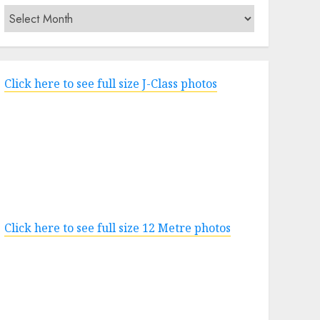
Archives
Click here to see full size J-Class photos
Click here to see full size 12 Metre photos