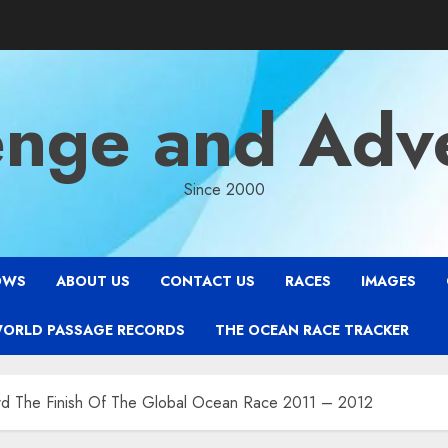
enge and Adv
Since 2000
OWS
ABOUT US
CONTACT US
RACES
IMAGES
WORLD PASSAGE RECORDS
THE OCEAN RACE TRACKER
ard The Finish Of The Global Ocean Race 2011 – 2012