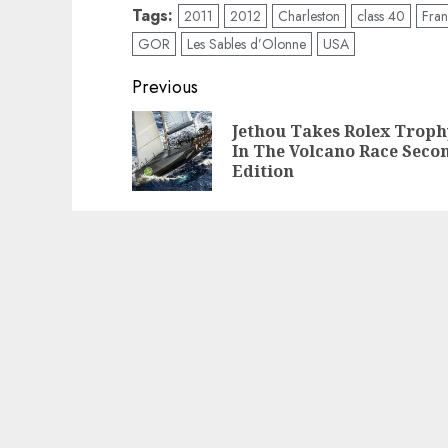
Tags:
2011
2012
Charleston
class 40
Fra
GOR
Les Sables d’Olonne
USA
Post
Previous
navigation
Jethou Takes Rolex Troph
In The Volcano Race Seco
Edition