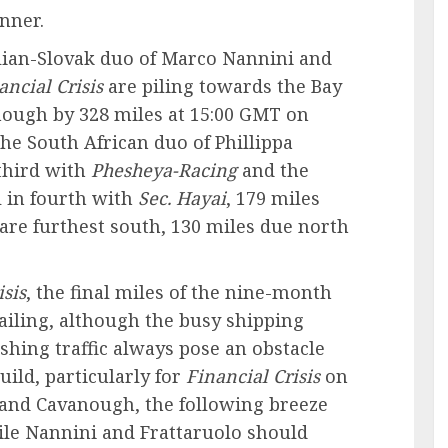
nner.
alian-Slovak duo of Marco Nannini and
ancial Crisis
are piling towards the Bay
nough by 328 miles at 15:00 GMT on
he South African duo of Phillippa
third with
Phesheya-Racing
and the
 in fourth with
Sec. Hayai
, 179 miles
are furthest south, 130 miles due north
isis
, the final miles of the nine-month
ailing, although the busy shipping
shing traffic always pose an obstacle
ild, particularly for
Financial Crisis
on
 and Cavanough, the following breeze
while Nannini and Frattaruolo should