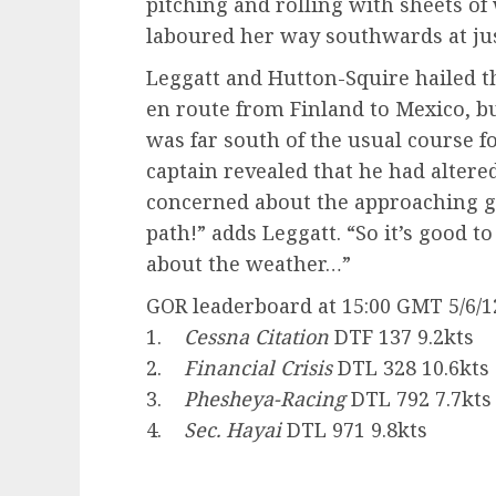
pitching and rolling with sheets of
laboured her way southwards at just
Leggatt and Hutton-Squire hailed t
en route from Finland to Mexico, b
was far south of the usual course f
captain revealed that he had altere
concerned about the approaching gal
path!” adds Leggatt. “So it’s good to
about the weather…”
GOR leaderboard at 15:00 GMT 5/6/1
1.
Cessna Citation
DTF 137 9.2kts
2.
Financial Crisis
DTL 328 10.6kts
3.
Phesheya-Racing
DTL 792 7.7kts
4.
Sec. Hayai
DTL 971 9.8kts