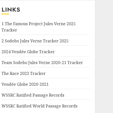
LINKS
1 The Famous Project Jules Verne 2025
Tracker
2 Sodebo Jules Verne Tracker 2025
2024 Vendée Globe Tracker
Team Sodebo Jules Verne 2020-21 Tracker
The Race 2023 Tracker
Vendée Globe 2020-2021
WSSRC Ratified Passage Records
WSSRC Ratified World Passage Records