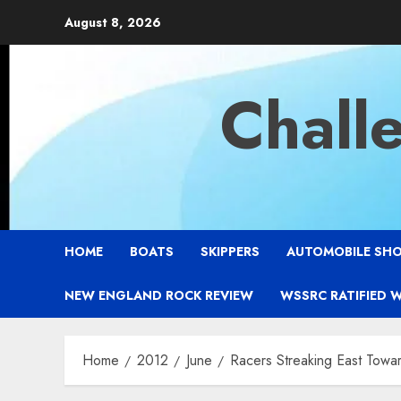
Skip
August 8, 2026
to
content
Chall
HOME
BOATS
SKIPPERS
AUTOMOBILE SH
NEW ENGLAND ROCK REVIEW
WSSRC RATIFIED 
Home
2012
June
Racers Streaking East Tow