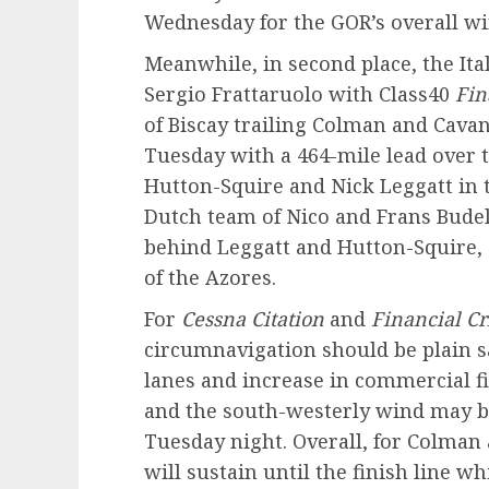
Wednesday for the GOR’s overall wi
Meanwhile, in second place, the It
Sergio Frattaruolo with Class40
Fin
of Biscay trailing Colman and Cava
Tuesday with a 464-mile lead over t
Hutton-Squire and Nick Leggatt in 
Dutch team of Nico and Frans Budel
behind Leggatt and Hutton-Squire, 
of the Azores.
For
Cessna Citation
and
Financial Cr
circumnavigation should be plain s
lanes and increase in commercial fi
and the south-westerly wind may bu
Tuesday night. Overall, for Colman
will sustain until the finish line 