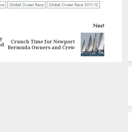
nce
Global Ocean Race
Global Ocean Race 2011-12
Next
y
Crunch Time for Newport
Previous
Next
nd
Bermuda Owners and Crew
post:
post: