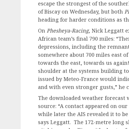
escape the strongest of the southerl
of Biscay on Wednesday, but both
P
heading for harder conditions as t
On
Phesheya-Racing
, Nick Leggatt 
African team’s final 790 miles: “Th
depressions, including the remnant
somewhere about 700 miles east o
towards the east, towards us again!
shoulder at the systems building to
issued by Meteo-France would indic
and with even stronger gusts,” he 
The downloaded weather forecast 
source: “A contact appeared on our
while later the AIS revealed it to b
says Leggatt. The 172-metre long sh