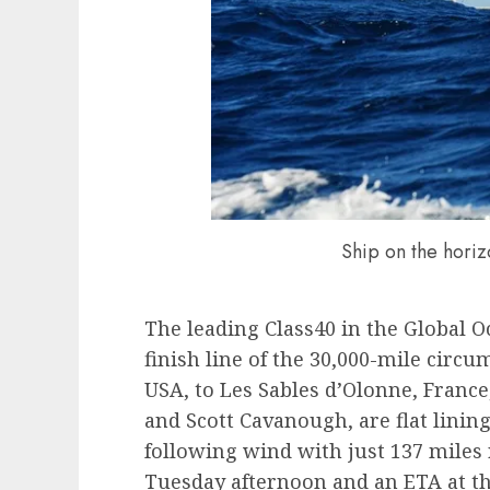
Ship on the hori
The leading Class40 in the Global O
finish line of the 30,000-mile circ
USA, to Les Sables d’Olonne, Franc
and Scott Cavanough, are flat lining
following wind with just 137 miles
Tuesday afternoon and an ETA at th