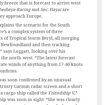
y breeze that is forecast to arrive west
hesheya-Racing
and
Sec. Hayai
are
hey approach Europe.
explains the scenario for the South
ere’s a complex system of three
s of Tropical Storm Beryl, all merging
f Newfoundland and then tracking
” says Leggatt, looking over his
 the north-west. “The latest forecast
ate winds of anything from 17-40 knots
confirms.
was soon confirmed by an unusual
 trusty Garmin radar screen and a short
e a cargo ship called the
Friendship V
,”
ip was soon in sight: “She was clearly