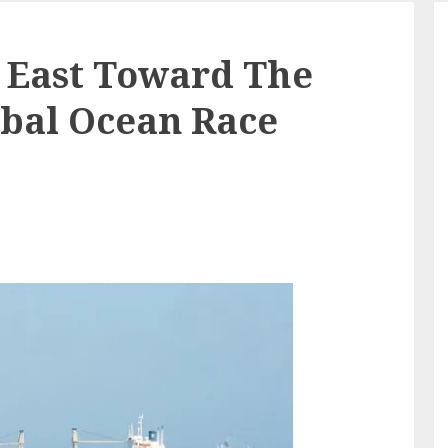
 East Toward The
obal Ocean Race