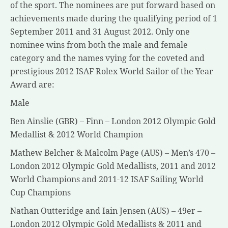
of the sport. The nominees are put forward based on
achievements made during the qualifying period of 1
September 2011 and 31 August 2012. Only one
nominee wins from both the male and female
category and the names vying for the coveted and
prestigious 2012 ISAF Rolex World Sailor of the Year
Award are:
Male
Ben Ainslie (GBR) – Finn – London 2012 Olympic Gold
Medallist & 2012 World Champion
Mathew Belcher & Malcolm Page (AUS) – Men’s 470 –
London 2012 Olympic Gold Medallists, 2011 and 2012
World Champions and 2011-12 ISAF Sailing World
Cup Champions
Nathan Outteridge and Iain Jensen (AUS) – 49er –
London 2012 Olympic Gold Medallists & 2011 and