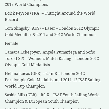
2012 World Champions
Loick Peyron (FRA) – Outright Around the World
Record
Tom Slingsby (AUS) – Laser – London 2012 Olympic
Gold Medallist & 2011 and 2012 World Champion
Female
Tamara Echegoyen, Angela Pumariega and Sofio
Toro (ESP) – Women’s Match Racing – London 2012
Olympic Gold Medallists
Helena Lucas (GBR) – 2.4mR – London 2012
Paralympic Gold Medallist and 2011-12 ISAF Sailing
World Cup Champion
Saskia Sills (GBR) – RS:X – ISAF Youth Sailing World
Champion & European Youth Champion