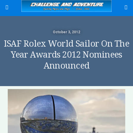
October 3, 2012
ISAF Rolex World Sailor On The
Year Awards 2012 Nominees
Announced