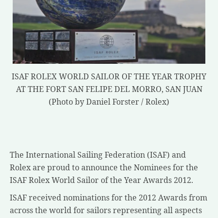
ISAF ROLEX WORLD SAILOR OF THE YEAR TROPHY
AT THE FORT SAN FELIPE DEL MORRO, SAN JUAN
(Photo by Daniel Forster / Rolex)
The International Sailing Federation (ISAF) and
Rolex are proud to announce the Nominees for the
ISAF Rolex World Sailor of the Year Awards 2012.
ISAF received nominations for the 2012 Awards from
across the world for sailors representing all aspects