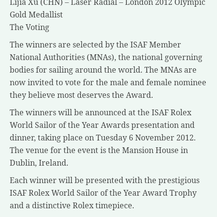
Lijia Xu (CHN) – Laser Radial – London 2012 Olympic
Gold Medallist
The Voting
The winners are selected by the ISAF Member
National Authorities (MNAs), the national governing
bodies for sailing around the world. The MNAs are
now invited to vote for the male and female nominee
they believe most deserves the Award.
The winners will be announced at the ISAF Rolex
World Sailor of the Year Awards presentation and
dinner, taking place on Tuesday 6 November 2012.
The venue for the event is the Mansion House in
Dublin, Ireland.
Each winner will be presented with the prestigious
ISAF Rolex World Sailor of the Year Award Trophy
and a distinctive Rolex timepiece.