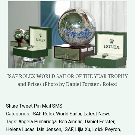
ISAF ROLEX WORLD SAILOR OF THE YEAR TROPHY
and Prizes (Photo by Daniel Forster / Rolex)
Share
Tweet
Pin
Mail
SMS
Categories:
ISAF Rolex World Sailor
,
Latest News
Tags:
Angela Pumariega
,
Ben Ainslie
,
Daniel Forster
,
Helena Lucas
,
Iain Jensen
,
ISAF
,
Lijia Xu
,
Loick Peyron
,