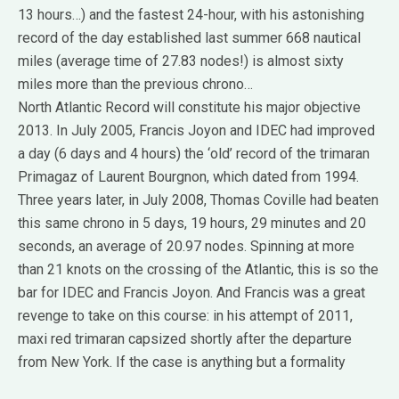
13 hours…) and the fastest 24-hour, with his astonishing
record of the day established last summer 668 nautical
miles (average time of 27.83 nodes!) is almost sixty
miles more than the previous chrono…
North Atlantic Record will constitute his major objective
2013.
In July 2005, Francis Joyon and IDEC had improved
a day (6 days and 4 hours) the ‘old’ record of the trimaran
Primagaz of Laurent Bourgnon, which dated from 1994.
Three years later, in July 2008, Thomas Coville had beaten
this same chrono in 5 days, 19 hours, 29 minutes and 20
seconds, an average of 20.97 nodes.
Spinning at more
than 21 knots on the crossing of the Atlantic, this is so the
bar for IDEC and Francis Joyon.
And Francis was a great
revenge to take on this course: in his attempt of 2011,
maxi red trimaran capsized shortly after the departure
from New York.
If the case is anything but a formality