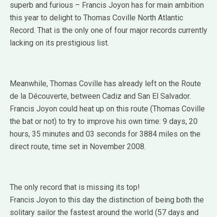
superb and furious – Francis Joyon has for main ambition
this year to delight to Thomas Coville North Atlantic
Record.
That is the only one of four major records currently
lacking on its prestigious list.
Meanwhile, Thomas Coville has already left on the Route
de la Découverte, between Cadiz and San El Salvador.
Francis Joyon could heat up on this route (Thomas Coville
the bat or not) to try to improve his own time: 9 days, 20
hours, 35 minutes and 03 seconds for 3884 miles on the
direct route, time set in November 2008.
The only record that is missing its top!
Francis Joyon to this day the distinction of being both the
solitary sailor the fastest around the world (57 days and