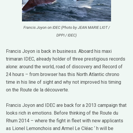
Francis Joyon on IDEC (Photo by JEAN MARIE LIOT /
DPPI / IDEC)
Francis Joyon is back in business.
Aboard his maxi
trimaran IDEC, already holder of three prestigious records
alone: around the world, road of discovery and Record of
24 hours – from browser has this North Atlantic chrono
time in his line of sight and why not improved his timing
on the Route de la découverte.
Francis Joyon and IDEC are back for a 2013 campaign that
looks rich in emotions.
Before thinking of the Route du
Rhum 2014 – where the fight in fleet with new applicants
as Lionel Lemonchois and Armel Le Cléac ‘ h will be