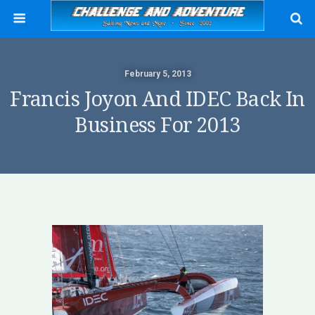
February 5, 2013
Francis Joyon And IDEC Back In
Business For 2013