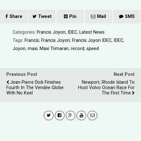
Share
Tweet
Pin
Mail
SMS
Categories:
Francis Joyon
,
IDEC
,
Latest News
Tags:
Francis
,
Francis Joyon
,
Francis Joyon IDEC
,
IDEC
,
Joyon
,
maxi
,
Maxi Trimaran
,
record
,
speed
Previous Post
Next Post
Jean-Pierre Dick Finishes
Newport, Rhode Island To
Fourth In The Vendée Globe
Host Volvo Ocean Race For
With No Keel
The First Time